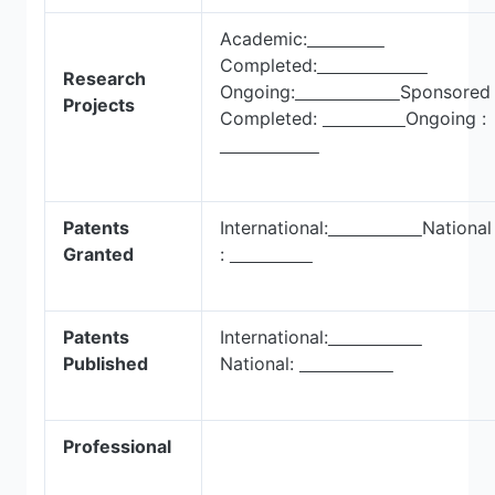
Academic:
Completed:
Research
Ongoing:
Sponsore
Projects
Completed:
Ongoing :
Patents
International:
National
Granted
:
Patents
International:
Published
National:
Professional