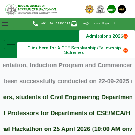
Skip
to
content
+91 - 40 - 24802634
dcet@deccancollege.ac.in
Admissions 2026
Click here for AICTE Scholarship/Fellowship
Schemes
ation, Induction Program and Commencement of 
en successfully conducted on 22-09-2025 in th
s, students of Civil Engineering Department 
Professors for Departments of CSE/MCA/H & S .
 Hackathon on 25 April 2026 (10:00 AM onwards