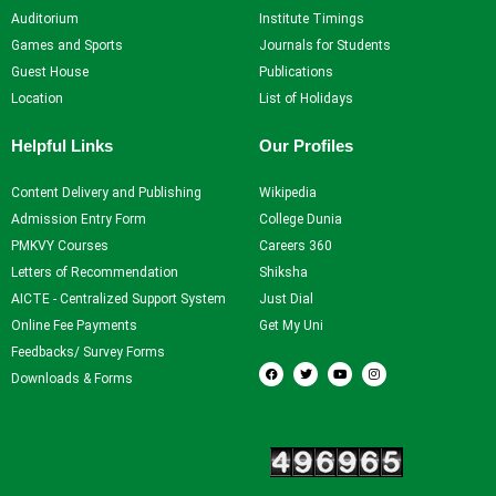
Auditorium
Institute Timings
Games and Sports
Journals for Students
Guest House
Publications
Location
List of Holidays
Helpful Links
Our Profiles
Content Delivery and Publishing
Wikipedia
Admission Entry Form
College Dunia
PMKVY Courses
Careers 360
Letters of Recommendation
Shiksha
AICTE - Centralized Support System
Just Dial
Online Fee Payments
Get My Uni
Feedbacks/ Survey Forms
F
T
Y
I
a
w
o
n
Downloads & Forms
c
i
u
s
e
t
t
t
b
t
u
a
o
e
b
g
Our Visitors
o
r
e
r
k
a
m