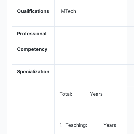
Qualifications
MTech
Professional
Competency
Specialization
Total: Years
1. Teaching: Years