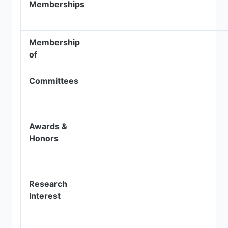
Memberships
Membership
of
Committees
Awards &
Honors
Research
Interest