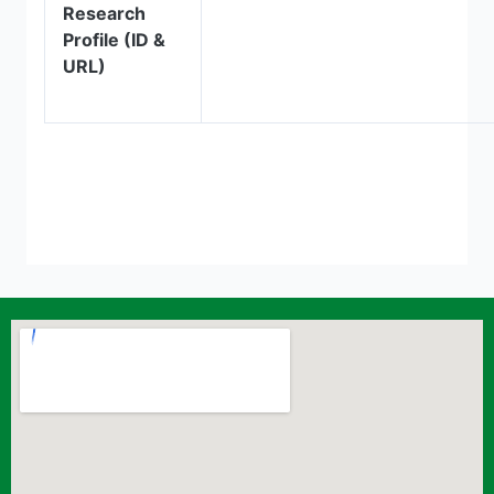
Research
Profile (ID &
URL)