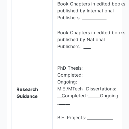
Book Chapters in edited books
published by International
Publishers:
Book Chapters in edited books
published by National
Publishers:
PhD Thesis:
Completed:
Ongoing:
M.E./MTech- Dissertations:
Research
C
ompleted :
Ongoing:
Guidance
_____
B.E. Projects: