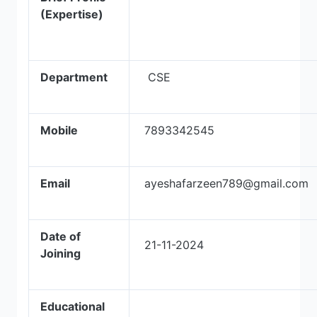
(Expertise)
Department
CSE
Mobile
7893342545
Email
ayeshafarzeen789@gmail.com
Date of
21-11-2024
Joining
Educational