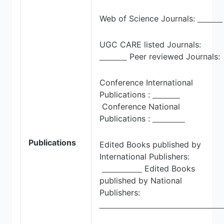
Web of Science Journals:
UGC CARE listed Journals:
Peer reviewed Journals:
Conference International
Publications :
Conference National
Publications :
Publications
Edited Books published by
International Publishers:
Edited Books
published by National
Publishers: