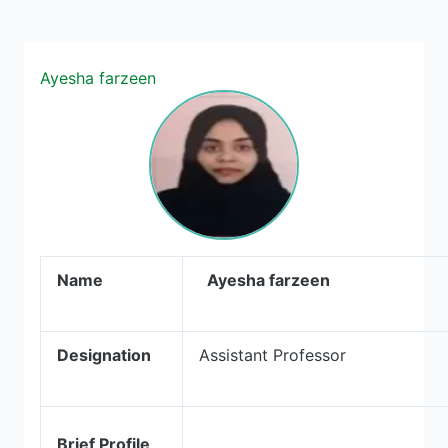
Ayesha farzeen
Name
Ayesha farzeen
Designation
Assistant Professor
Brief Profile