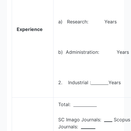
a) Research: Years
Experience
b) Administration: Years
2. Industrial :
Years
Total:
SC Imago Journals:
____
Scopus
Journals:
_______