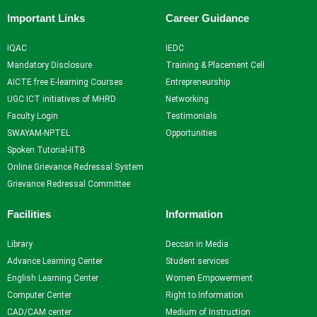
Important Links
Career Guidance
IQAC
IEDC
Mandatory Disclosure
Training & Placement Cell
AICTE free E-learning Courses
Entrepreneurship
UGC ICT initiatives of MHRD
Networking
Faculty Login
Testimonials
SWAYAM-NPTEL
Opportunities
Spoken Tutorial-IITB
Online Grievance Redressal System
Grievance Redressal Committee
Facilities
Information
Library
Deccan in Media
Advance Learning Center
Student services
English Learning Center
Women Empowerment
Computer Center
Right to Information
CAD/CAM center
Medium of Instruction