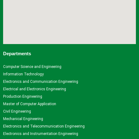
Departments
Computer Science and Engineering
Information Technology
Electronics and Communication Engineering
Electrical and Electronics Engineering
Production Engineering
Master of Computer Application
Civil Engineering
Mechanical Engineering
Electronics and Telecommunication Engineering
Electronics and Instrumentation Engineering