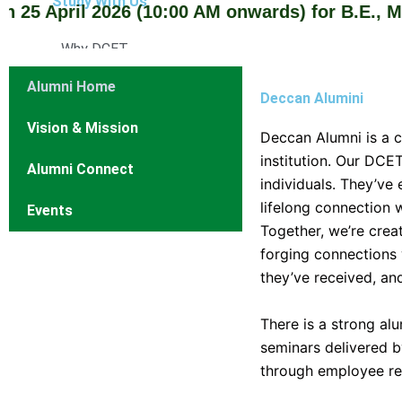
Study With Us
April 2026 (10:00 AM onwards) for B.E., M.E./M
Why DCET
Cutoff Rank
Alumni Home
Admission Procedure
Deccan Alumini
Courses Offered
Vision & Mission
Deccan Alumni is a 
Courses Intake
institution. Our DCE
Alumni Connect
Affiliation
individuals. They’ve
Departments
lifelong connection w
Events
Together, we’re crea
Computer Science Engineering
forging connections 
Department of Computer Engineering
they’ve received, an
Information Technology
Electrical and Electronics Engineering
There is a strong al
Electronics and Communication Engineering
seminars delivered b
Mechanical Engineering
through employee ref
Civil Engineering