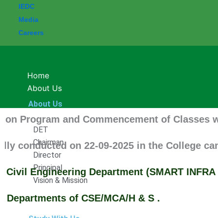
IEDC
Media
Careers
Home
About Us
About Us
Program and Commencement of Classes will be up
DET
Chairman
nducted on 22-09-2025 in the College campus.
Director
Principal
vil Engineering Department (SMART INFRA SQUA
Vision & Mission
artments of CSE/MCA/H & S .
Study With Us