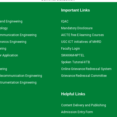
Important Links
and Engineering
IQAC
ology
Mandatory Disclosure
ommunication Engineering
AICTE free E-learning Courses
tronics Engineering
UGC ICT initiatives of MHRD
ering
Faculty Login
r Application
SWAYAM-NPTEL
Spoken Tutorial-IITB
ering
Online Grievance Redressal System
elecommunication Engineering
Grievance Redressal Committee
strumentation Engineering
Helpful Links
Content Delivery and Publishing
Admission Entry Form