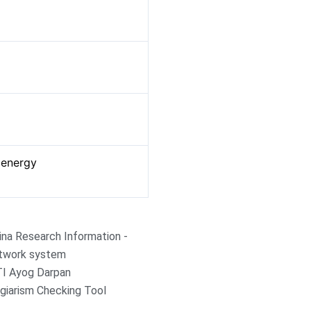
p
t energy
ina Research Information -
twork system
TI Ayog Darpan
giarism Checking Tool