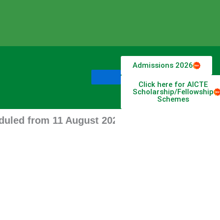
Admissions 2026
Click here for AICTE
Scholarship/Fellowship
Schemes
from 11 August 2026 stay tune for updates.