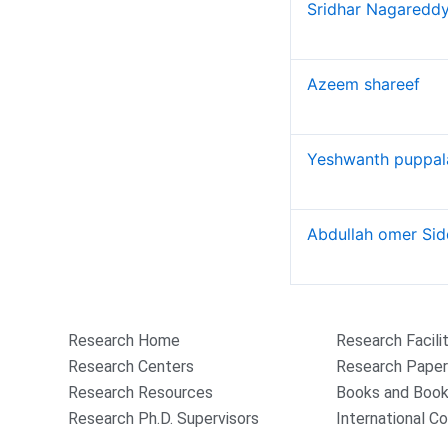
Books and Book chapters
Sridhar Nagaredd
International Conferences
Research Projects and Grants
Azeem shareef
Industrial Consultancy
Intellectual property assets
Intellectual property Commercialization
Yeshwanth puppa
Indina Research Information Network system
NITI Ayog Darpan
Indian Research Information Networks system
Abdullah omer Sid
Plagiarism Checking Tool
Research
Research Home
Research Facili
Research Centers
Research Pape
Research Resources
Books and Book
Research Ph.D. Supervisors
International C