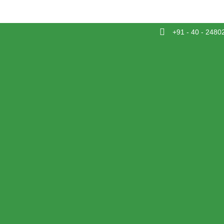
+91 - 40 - 2480