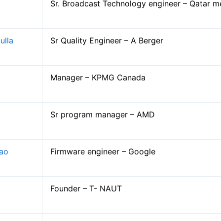
Sr. Broadcast Technology engineer – Qatar m
Companies Visited
ulla
Sr Quality Engineer – A Berger
Companies Selection Process
Interview Secrets for Campus Placemen
Manager – KPMG Canada
Contact Placement and Training Officer
Event Gallery
Sr program manager – AMD
Rao
Firmware engineer – Google
Founder – T- NAUT