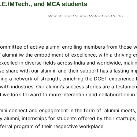
Tech., and MCA students
Branch and Course Selection Guide
Brochures and information Booklets
Admission Stratistics
Curriculum
committee of active alumni enrolling members from those 
Fee Structure
T alumni iw the embodiment of excellence, with a thriving
 excelled in diverse fields across India and worldwide, maki
e share with our alumni, and their support has a lasting imp
ting a network of strength, enriching the DCET experience f
with industries. Our alumni’s success stories are a testamen
d we look forward to more interaction and collaboration in 
umni connect and engagement in the form of alumni meets, 
y alumni, internships for students offered by their startups
erral program of their respective workplace.