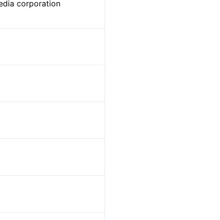
edia corporation
t