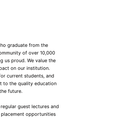
who graduate from the
 community of over 10,000
ng us proud. We value the
act on our institution.
or current students, and
t to the quality education
the future.
regular guest lectures and
, placement opportunities