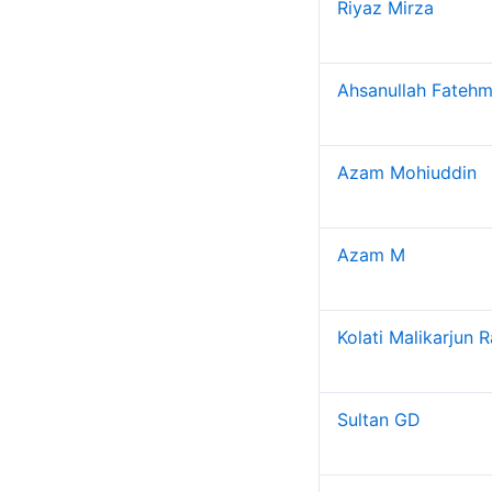
Riyaz Mirza
Placements
Introduction
Ahsanullah Fatehm
Placement Statistics
Salary Statistics
Azam Mohiuddin
Branch Statistics
Vision and Mission
Objectives
Azam M
Research
Research Home
Kolati Malikarjun 
Research Centers
Research Resources
Research Ph.D. Supervisors
Sultan GD
Research Facilities
Research Papers