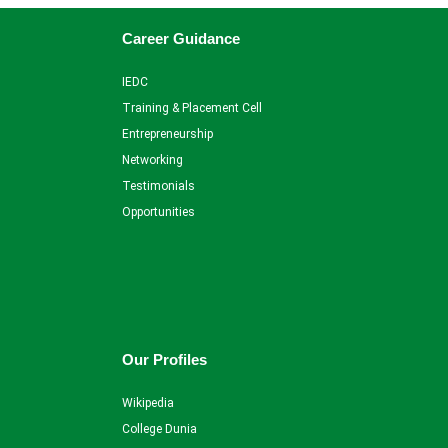
Career Guidance
IEDC
Training & Placement Cell
Entrepreneurship
Networking
Testimonials
Opportunities
Our Profiles
Wikipedia
College Dunia