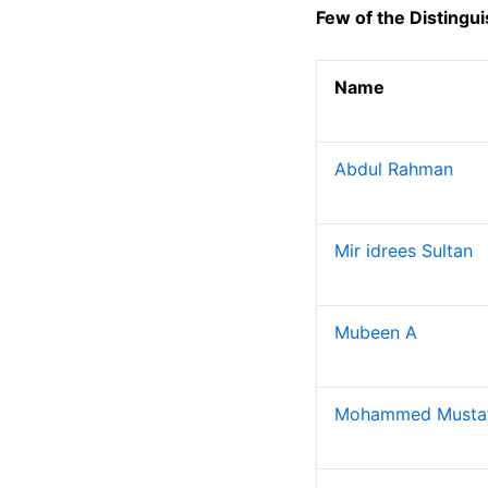
Electronics and Telecommunication Engineerin
Few of the Distingu
Electronics and Instrumentation Engineering
Production Engineering
Name
Humanities and Sciences
MCA
Abdul Rahman
Departments
Computer Science Engineering
Mir idrees Sultan
Information Technology
Electrical and Electronics Engineering
Electronics and Communication Engineering
Mubeen A
Production Engineering
MCA
Mohammed Musta
Placements
Contact Placement and Training Officer