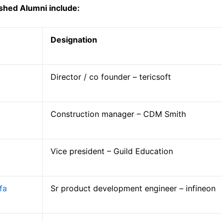
g
ished Alumni
include:
Designation
Director / co founder – tericsoft
Mechanical Engineering
Construction manager – CDM Smith
Computer Engineering
Civil Engineering
Electronics and Telecommunication Engi
Vice president – Guild Education
Electronics and Instrumentation Engineer
Science, Humanities and Management
fa
Sr product development engineer – infineon