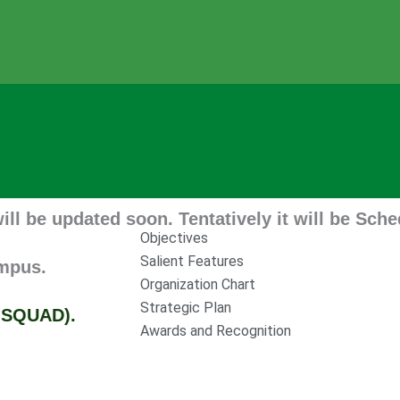
dated soon. Tentatively it will be Scheduled 
Objectives
Salient Features
Organization Chart
Strategic Plan
D).
Awards and Recognition