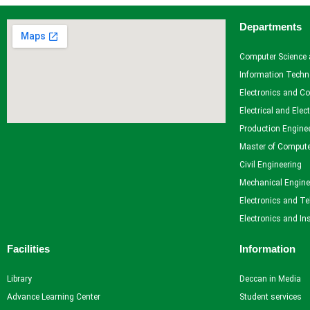
Departments
Facilities
Library
Computer Science 
Advance Learning Center
Information Techn
English Learning Center
Electronics and C
Computer center
Electrical and Elec
CAD/CAM center
Production Engine
Master of Compute
Student Services
Civil Engineering
Mechanical Engine
Home
Electronics and T
Self Learning
Electronics and In
Career Guidance and Counselling
Student Counselling System
Facilities
Information
Student Development programme
Innovation, Creativity and Entrepreneurship
Library
Deccan in Media
International Exposure
Advance Learning Center
Student services