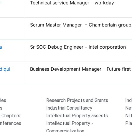
y
Technical service Manager – workday
Scrum Master Manager – Chamberlain grou
la
Sr SOC Debug Engineer – intel corporation
diqui
Business Development Manager – Future firs
ties
Research Projects and Grants
Ind
rs
Industrial Consultancy
Ne
 Chapters
Intellectual Property assests
NI
onferences
Intellectual Property -
Pla
Commercialization