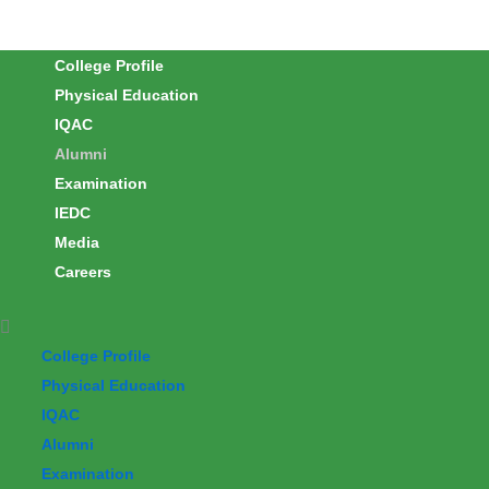
Skip
to
College Profile
content
Physical Education
IQAC
Alumni
Examination
IEDC
Media
Careers
College Profile
Physical Education
IQAC
Alumni
Examination