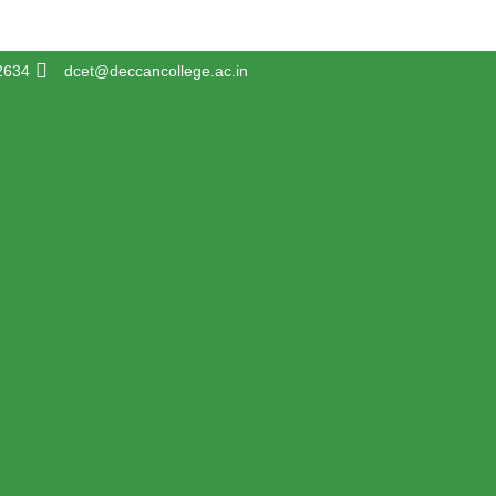
2634
dcet@deccancollege.ac.in