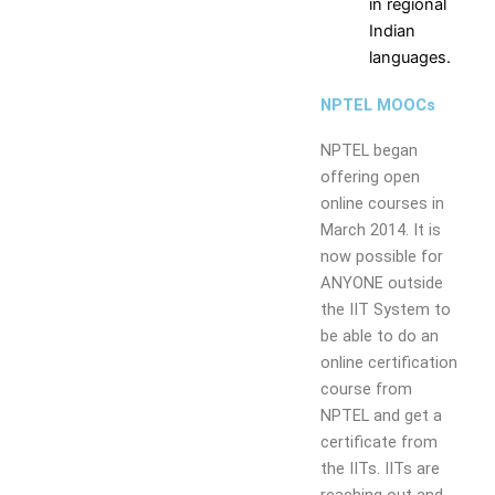
Resources
and
Consultancy
NITI
in regional
Research
Book
Intellectual
Ayog
Indian
Ph.D.
Chapters
Property
Darpan
languages.
Supervisors
International
assests
Plagiarism
NPTEL MOOCs
Conferences
Intellectual
Checking
Property -
Tool
NPTEL began
Commercialization
offering open
online courses in
Facilities
March 2014. It is
Library
now possible for
Advance Learning Center
ANYONE outside
English Learning Center
the IIT System to
Computer center
be able to do an
CAD/CAM center
online certification
course from
Student
NPTEL and get a
Services
certificate from
the IITs. IITs are
Home