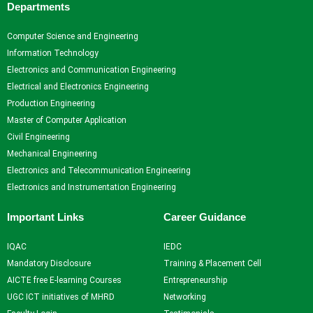
Departments
Computer Science and Engineering
Information Technology
Electronics and Communication Engineering
Electrical and Electronics Engineering
Production Engineering
Master of Computer Application
Civil Engineering
Mechanical Engineering
Electronics and Telecommunication Engineering
Electronics and Instrumentation Engineering
Important Links
Career Guidance
IQAC
IEDC
Mandatory Disclosure
Training & Placement Cell
AICTE free E-learning Courses
Entrepreneurship
UGC ICT initiatives of MHRD
Networking