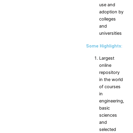
Production
Science,
use and
Engineering
Humanities
adoption by
MCA
and
colleges
Management
and
universities
Placements
Some Highlights:
Contact Placement and
Training Officer
Largest
online
Placements
Introduction
Companies
repository
Placement
Visited
in the world
Statistics
Companies
of courses
Salary
Selection
in
Statistics
Process
engineering,
Branch
Interview
basic
Statistics
Secrets
sciences
Vision
for
and
and
Campus
selected