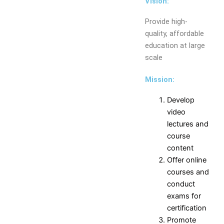
Vision:
Electronics and
Instrumentation Engineering
Provide high-
Production Engineering
quality, affordable
Humanities and Sciences
education at large
MCA
scale
Departments
Mission:
Computer
Mechanical
Science
Engineering
Develop
Engineering
Computer
video
Information
Engineering
lectures and
Technology
Civil
course
Electrical
Engineering
content
and
Electronics and
Offer online
Electronics
Telecommunication
courses and
Engineering
Engineering
conduct
Electronics and
Electronics and
exams for
Communication
Instrumentation
certification
Engineering
Engineering
Promote