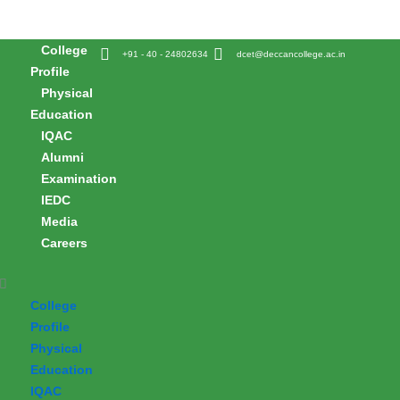
Skip
to
College
content
+91 - 40 - 24802634
dcet@deccancollege.ac.in
Profile
Physical
Education
IQAC
Alumni
Examination
IEDC
Media
Careers
College
Profile
Physical
Education
IQAC