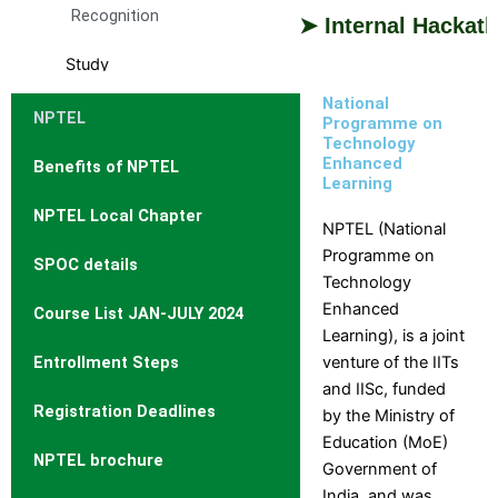
Recognition
➤ Internal Hackathon 2
Study
With
National
NPTEL
Us
Programme on
Technology
Study
Enhanced
Benefits of NPTEL
Why
Branch
With
Learning
Us
DCET
and
NPTEL Local Chapter
Cutoff
Course
NPTEL (National
Rank
Selection
Programme on
SPOC details
Admission
Guide
Technology
Procedure
Brochures
Enhanced
Course List JAN-JULY 2024
Courses
and
Learning), is a joint
Offered
information
Entrollment Steps
venture of the IITs
Courses
Booklets
and IISc, funded
Intake
Admission
Registration Deadlines
by the Ministry of
Stratistics
Education (MoE)
NPTEL brochure
Curriculum
Government of
Fee
India, and was