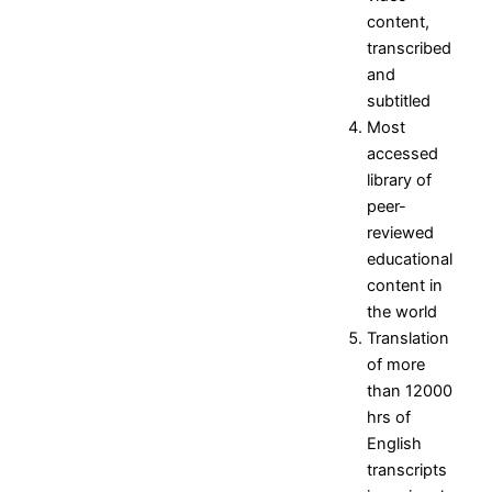
Research Projects and
content,
Grants
transcribed
Industrial Consultancy
and
Intellectual property assets
subtitled
Intellectual property
Most
Commercialization
accessed
Indina Research Information
library of
Network system
peer-
NITI Ayog Darpan
reviewed
Indian Research Information
educational
Networks system
content in
Plagiarism Checking Tool
the world
Translation
Research
Research
Research
Research
Indina
of more
Home
Facilities
Projects
Research
than 12000
Research
Research
and
Information
hrs of
Centers
Papers
Grants
- Network
English
Research
Books
Industrial
system
transcripts