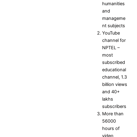
Mission
Placement
humanities
Objectives
Contact
and
Placement
manageme
and
nt subjects
Training
YouTube
Officer
channel for
Event
NPTEL –
Gallery
most
subscribed
Research
educational
channel, 1.3
Research Home
billion views
Research Centers
and 40+
Research Resources
lakhs
Research Ph.D. Supervisors
subscribers
Research Facilities
More than
Research Papers
56000
Books and Book chapters
hours of
International Conferences
video