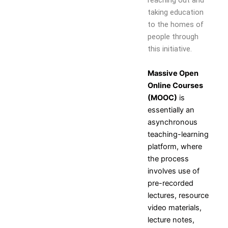
reaching out and
Self Learning
taking education
Career Guidance and
to the homes of
Counselling
people through
Student Counselling
this initiative.
System
Student Development
Massive Open
programme
Online Courses
Innovation, Creativity and
(MOOC)
is
Entrepreneurship
essentially an
International Exposure
asynchronous
Scholarships
teaching-learning
Medical Centre
platform, where
Uniform Mental Health
the process
Policy
involves use of
Grievance Redressal
pre-recorded
Mechanism
lectures, resource
Student Protection Policy
video materials,
Career and Employability
lecture notes,
Skills