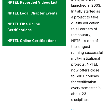
NPTEL Recorded Videos List
Structure
launched in 2003.
Initially started as
NPTEL Local Chapter Events
Affiliation
a project to take
Departments
quality education
NPTEL Elite Online
to all corners of
Computer Science
Certifications
the country,
Engineering
NPTEL Online Certifications
NPTEL is one of
Department of Computer
the longest
Engineering
running successful
Information Technology
multi-institutional
Electrical and Electronics
projects, NPTEL
Engineering
now offers close
Electronics and
to 600+ courses
Communication Engineering
for certification
Mechanical Engineering
every semester in
Civil Engineering
about 23
Electronics and
disciplines.
Telecommunication
Engineering