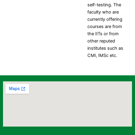
self-testing. The
faculty who are
currently offering
courses are from
the IITs or from
other reputed
institutes such as
CMI, IMSc etc.