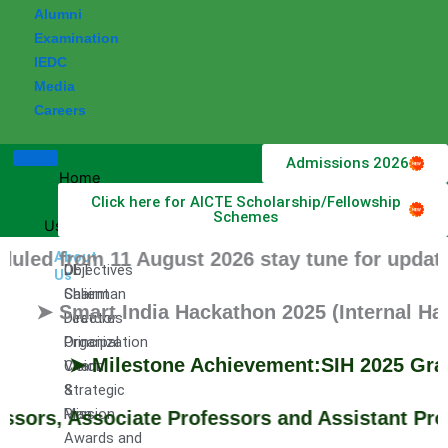
Alumni
Examination
IEDC
Media
Careers
Admissions 2026
Home
Click here for AICTE Scholarship/Fellowship
About
Schemes
Us
d from 11 August 2026 stay tune for updates.
About
DET
Objectives
Us
Chairman
Salient
➤ Smart India Hackathon 2025 (Internal Hackat
Director
Features
Principal
Organization
➤ Milestone Achievement:SIH 2025 Grand Fi
Vision
Chart
&
Strategic
Mission
Plan
rs, Associate Professors and Assistant Profes
Awards and