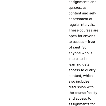
assignments and
NPTEL
quizzes, as
NDLI
content and self-
assessment at
regular intervals.
X
These courses are
open for anyone
to access –
free
of cost
. So,
anyone who is
interested in
learning gets
access to quality
content, which
also includes
discussion with
the course faculty
and access to
assignments for