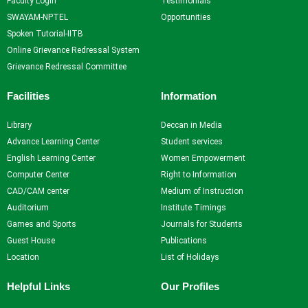
Faculty Login
Testimonials
SWAYAM-NPTEL
Opportunities
Spoken Tutorial-IITB
Online Grievance Redressal System
Grievance Redressal Committee
Facilities
Information
Library
Deccan in Media
Advance Learning Center
Student services
English Learning Center
Women Empowerment
Computer Center
Right to Information
CAD/CAM center
Medium of Instruction
Auditorium
Institute Timings
Games and Sports
Journals for Students
Guest House
Publications
Location
List of Holidays
Helpful Links
Our Profiles