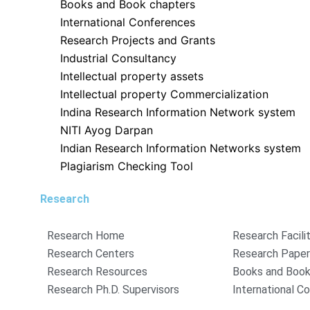
Books and Book chapters
International Conferences
Research Projects and Grants
Industrial Consultancy
Intellectual property assets
Intellectual property Commercialization
Indina Research Information Network system
NITI Ayog Darpan
Indian Research Information Networks system
Plagiarism Checking Tool
Research
Research Home
Research Facili
Research Centers
Research Pape
Research Resources
Books and Book
Research Ph.D. Supervisors
International C