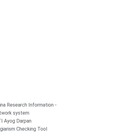
ina Research Information -
twork system
TI Ayog Darpan
giarism Checking Tool