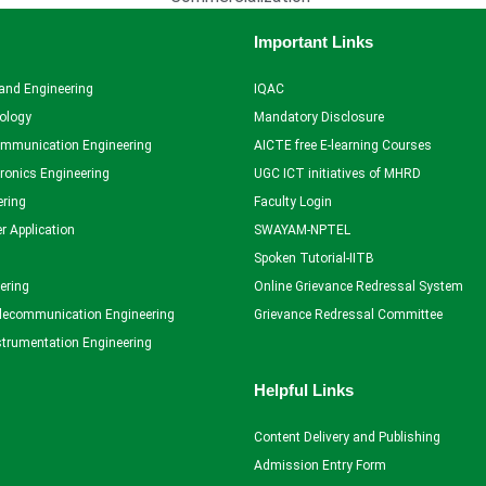
Important Links
and Engineering
IQAC
ology
Mandatory Disclosure
ommunication Engineering
AICTE free E-learning Courses
tronics Engineering
UGC ICT initiatives of MHRD
ering
Faculty Login
r Application
SWAYAM-NPTEL
Spoken Tutorial-IITB
ering
Online Grievance Redressal System
elecommunication Engineering
Grievance Redressal Committee
strumentation Engineering
Helpful Links
Content Delivery and Publishing
Admission Entry Form