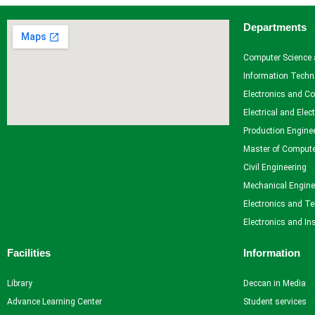
Departments
Facilities
Library
Computer Science 
Advance Learning Center
Information Techn
English Learning Center
Electronics and C
Computer center
Electrical and Elec
CAD/CAM center
Production Engine
Master of Compute
Student Services
Civil Engineering
Mechanical Engine
Home
Electronics and T
Self Learning
Electronics and In
Career Guidance and Counselling
Student Counselling System
Facilities
Information
Student Development programme
Innovation, Creativity and Entrepreneurship
Library
Deccan in Media
International Exposure
Advance Learning Center
Student services