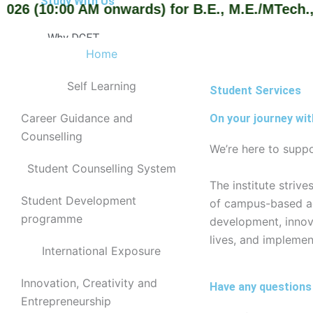
Study With Us
6 (10:00 AM onwards) for B.E., M.E./MTech., an
Why DCET
Home
Cutoff Rank
Admission Procedure
Self Learning
Student Services
Courses Offered
Courses Intake
Career Guidance and
On your journey wit
Counselling
Affiliation
We’re here to suppo
Departments
Student Counselling System
The institute striv
Computer Science Engineering
Student Development
of campus-based acti
Department of Computer Engineering
programme
development, innova
Information Technology
lives, and implemen
Electrical and Electronics Engineering
International Exposure
Electronics and Communication Engineering
Mechanical Engineering
Innovation, Creativity and
Have any questions
Civil Engineering
Entrepreneurship