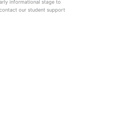
rly informational stage to
 contact our student support
neering
ing