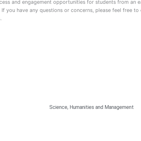
g
ccess and engagement opportunities for students from an ea
If you have any questions or concerns, please feel free to
.
Mechanical Engineering
Computer Engineering
Civil Engineering
Electronics and Telecommunication Engi
Electronics and Instrumentation Engineer
Science, Humanities and Management