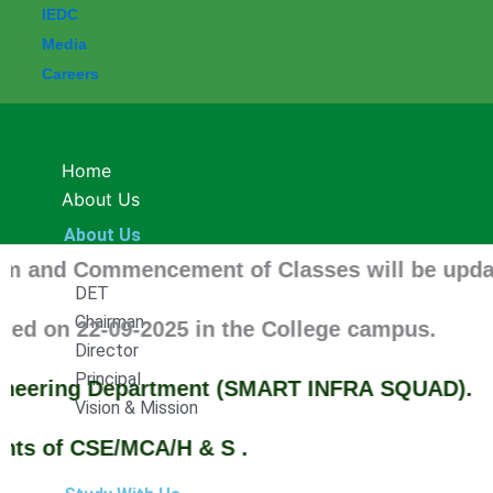
IEDC
Media
Careers
Home
About Us
About Us
nd Commencement of Classes will be updated soo
DET
Chairman
on 22-09-2025 in the College campus.
Director
Principal
eering Department (SMART INFRA SQUAD).
Vision & Mission
 of CSE/MCA/H & S .
Study With Us