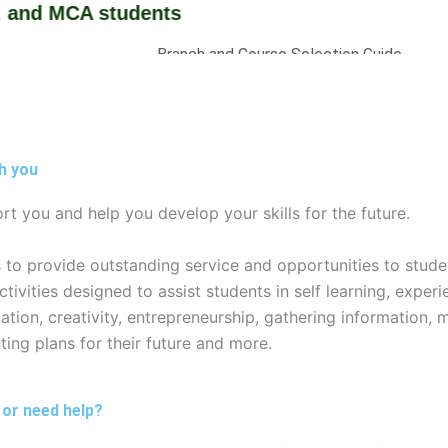
d MCA students
Branch and Course Selection Guide
Brochures and information Booklets
Admission Stratistics
Curriculum
Fee Structure
h you
rt you and help you develop your skills for the future.
es to provide outstanding service and opportunities to stude
vities designed to assist students in self learning, experie
tion, creativity, entrepreneurship, gathering information, 
ting plans for their future and more.
 or need help?