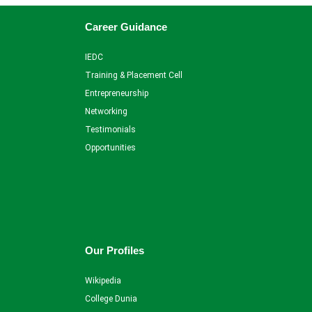
Career Guidance
IEDC
Training & Placement Cell
Entrepreneurship
Networking
Testimonials
Opportunities
Our Profiles
Wikipedia
College Dunia