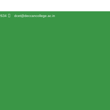
2634
dcet@deccancollege.ac.in