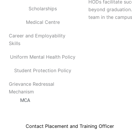
Electronics and Telecommunication Engineerin
HODs facilitate su
Scholarships
Electronics and Instrumentation Engineering
beyond graduation. 
Production Engineering
team in the campus
Medical Centre
Humanities and Sciences
MCA
Career and Employability
Skills
Departments
Uniform Mental Health Policy
Computer Science Engineering
Information Technology
Student Protection Policy
Electrical and Electronics Engineering
Grievance Redressal
Electronics and Communication Engineering
Mechanism
Production Engineering
MCA
Placements
Contact Placement and Training Officer