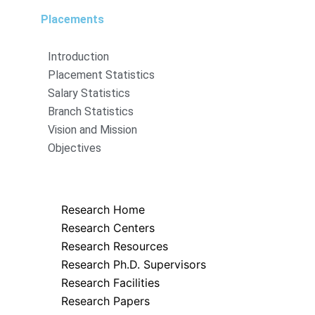
Placements
Introduction
Placement Statistics
Salary Statistics
Branch Statistics
Vision and Mission
Objectives
Research
Research Home
Research Centers
Research Resources
Research Ph.D. Supervisors
Research Facilities
Research Papers