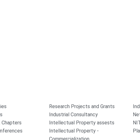
ties
Research Projects and Grants
Ind
rs
Industrial Consultancy
Ne
 Chapters
Intellectual Property assests
NI
onferences
Intellectual Property -
Pla
Commercialization