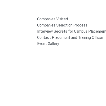
Companies Visited
Companies Selection Process
Interview Secrets for Campus Placemen
Contact Placement and Training Officer
Event Gallery