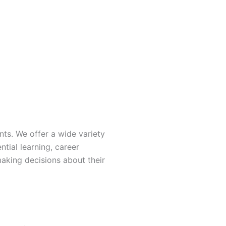
nts. We offer a wide variety
ntial learning, career
making decisions about their