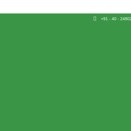
+91 - 40 - 2480