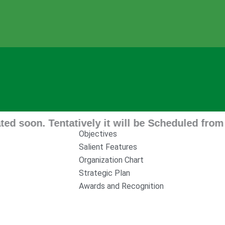
n. Tentatively it will be Scheduled from 11 A
Objectives
Salient Features
Organization Chart
Strategic Plan
Awards and Recognition