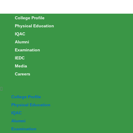
Skip
to
College Profile
content
Physical Education
IQAC
Alumni
Examination
IEDC
Media
Careers
College Profile
Physical Education
IQAC
Alumni
Examination