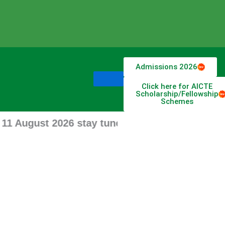
Admissions 2026
Click here for AICTE
Scholarship/Fellowship
Schemes
ugust 2026 stay tune for updates.