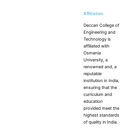
Skills
NPTEL
Affiliation
NDLI
Deccan College of
Engineering and
Technology is
X
affiliated with
Osmania
University, a
renowned and, a
reputable
institution in India,
ensuring that the
curriculum and
education
provided meet the
highest standards
of quality in India.