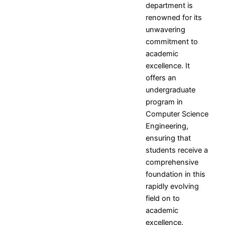
department is
Resources
and
Consultancy
NITI
renowned for its
Research
Book
Intellectual
Ayog
unwavering
Ph.D.
Chapters
Property
Darpan
commitment to
Supervisors
International
assests
Plagiarism
academic
Conferences
Intellectual
Checking
excellence. It
Property -
Tool
offers an
Commercialization
undergraduate
program in
Facilities
Computer Science
Library
Engineering,
Advance Learning Center
ensuring that
English Learning Center
students receive a
Computer center
comprehensive
CAD/CAM center
foundation in this
rapidly evolving
Student
field on to
Services
academic
excellence.
Home