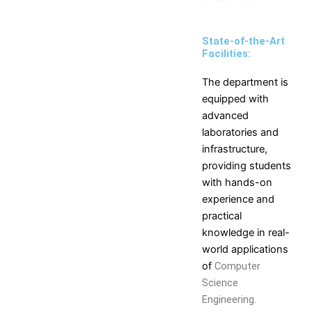
Self Learning
Career Guidance and
State-of-the-Art
Counselling
Facilities:
Student Counselling
System
The department is
Student Development
equipped with
programme
advanced
Innovation, Creativity and
laboratories and
Entrepreneurship
infrastructure,
International Exposure
providing students
Scholarships
with hands-on
Medical Centre
experience and
Uniform Mental Health
practical
Policy
knowledge in real-
Grievance Redressal
world applications
Mechanism
of
Computer
Student Protection Policy
Science
Career and Employability
Engineering.