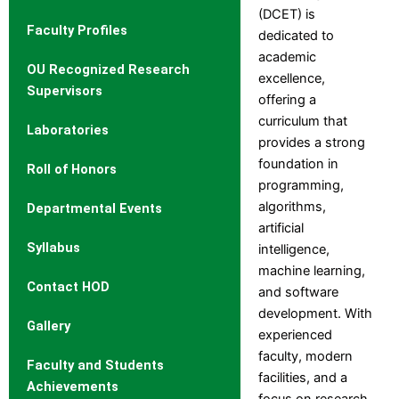
Fee
(DCET) is
Faculty Profiles
Structure
dedicated to
academic
OU Recognized Research
Affiliation
excellence,
Supervisors
Departments
offering a
curriculum that
Computer Science
Laboratories
provides a strong
Engineering
foundation in
Department of Computer
Roll of Honors
programming,
Engineering
algorithms,
Departmental Events
Information Technology
artificial
Electrical and Electronics
Syllabus
intelligence,
Engineering
machine learning,
Electronics and
Contact HOD
and software
Communication Engineering
development. With
Mechanical Engineering
Gallery
experienced
Civil Engineering
faculty, modern
Electronics and
Faculty and Students
facilities, and a
Telecommunication
Achievements
focus on research