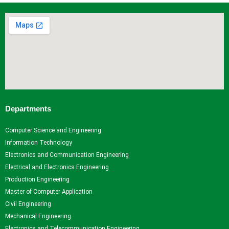
Departments
Computer Science and Engineering
Information Technology
Electronics and Communication Engineering
Electrical and Electronics Engineering
Production Engineering
Master of Computer Application
Civil Engineering
Mechanical Engineering
Electronics and Telecommunication Engineering