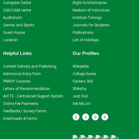
Computer Center
Right to Information
CAD/CAM center
Medium of Instruction
Auditorium
Institute Timings
Games and Sports
Journals for Students
Guest House
Publications
Location
List of Holidays
Helpful Links
Our Profiles
Content Delivery and Publishing
Wikipedia
Admission Entry Form
College Dunia
PMKVY Courses
Careers 360
Letters of Recommendation
Shiksha
AICTE - Centralized Support System
Just Dial
Online Fee Payments
Get My Uni
Feedbacks/ Survey Forms
F
T
Y
I
a
w
o
n
Downloads & Forms
c
i
u
s
e
t
t
t
b
t
u
a
Our Visitors
o
e
b
g
o
r
e
r
k
a