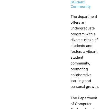
Student
Community
The department
offers an
undergraduate
program with a
diverse intake of
students and
fosters a vibrant
student
community,
promoting
collaborative
learning and
personal growth.
The Department
of
Computer