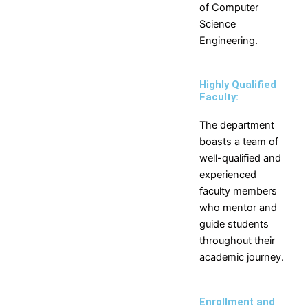
of
Computer
Science
Engineering
.
Highly Qualified
Faculty:
The department
boasts a team of
well-qualified and
experienced
faculty members
who mentor and
guide students
throughout their
academic journey.
Enrollment and