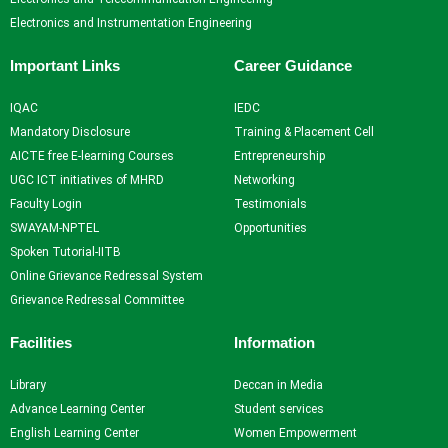
Electronics and Instrumentation Engineering
Important Links
Career Guidance
IQAC
IEDC
Mandatory Disclosure
Training & Placement Cell
AICTE free E-learning Courses
Entrepreneurship
UGC ICT initiatives of MHRD
Networking
Faculty Login
Testimonials
SWAYAM-NPTEL
Opportunities
Spoken Tutorial-IITB
Online Grievance Redressal System
Grievance Redressal Committee
Facilities
Information
Library
Deccan in Media
Advance Learning Center
Student services
English Learning Center
Women Empowerment