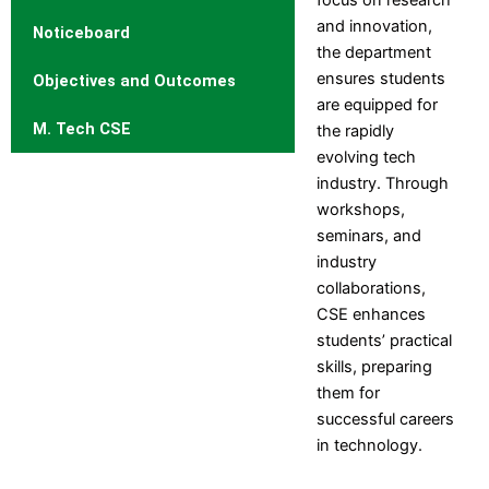
Engineering
and innovation,
Electronics and
Noticeboard
the department
Instrumentation Engineering
ensures students
Objectives and Outcomes
Production Engineering
are equipped for
Humanities and Sciences
M. Tech CSE
the rapidly
MCA
evolving tech
industry. Through
Departments
Computer
Mechanical
workshops,
Science
Engineering
seminars, and
Engineering
Computer
industry
Information
Engineering
collaborations,
Technology
Civil
CSE enhances
Electrical
Engineering
students’ practical
and
Electronics and
skills, preparing
Electronics
Telecommunication
them for
Engineering
Engineering
successful careers
Electronics and
Electronics and
in technology.
Communication
Instrumentation