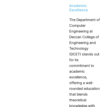
Engineering
Engineering
Academic
Production
Science,
Excellence
Engineering
Humanities
MCA
and
The Department of
Management
Computer
Engineering at
Placements
Deccan College of
Engineering and
Contact Placement and
Technology
Training Officer
(DCET) stands out
Placements
for its
Introduction
Companies
commitment to
Placement
Visited
academic
Statistics
Companies
excellence,
Salary
Selection
offering a well-
Statistics
Process
rounded education
Branch
Interview
that blends
Statistics
Secrets
theoretical
Vision
for
knowledge with