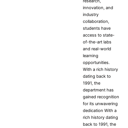
International Conferences
research,
Research Projects and
innovation, and
Grants
industry
Industrial Consultancy
collaboration,
Intellectual property assets
students have
Intellectual property
access to state-
Commercialization
of-the-art labs
Indina Research Information
and real-world
Network system
learning
NITI Ayog Darpan
opportunities.
Indian Research Information
With a rich history
Networks system
dating back to
Plagiarism Checking Tool
1991, the
department has
Research
gained recognition
Research
Research
Research
Indina
for its unwavering
Home
Facilities
Projects
Research
dedication With a
Research
Research
and
Information
rich history dating
Centers
Papers
Grants
- Network
back to 1991, the
Research
Books
Industrial
system