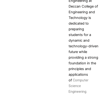
Engineering
at
Deccan College of
Engineering and
Technology is
dedicated to
preparing
students for a
dynamic and
technology-driven
future while
providing a strong
foundation in the
principles and
applications
of
Computer
Science
Engineering.