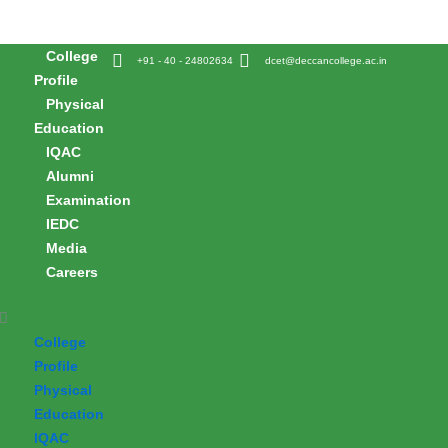
Skip
to
College
content
+91 - 40 - 24802634
dcet@deccancollege.ac.in
Profile
Physical
Education
IQAC
Alumni
Examination
IEDC
Media
Careers
College
Profile
Physical
Education
IQAC