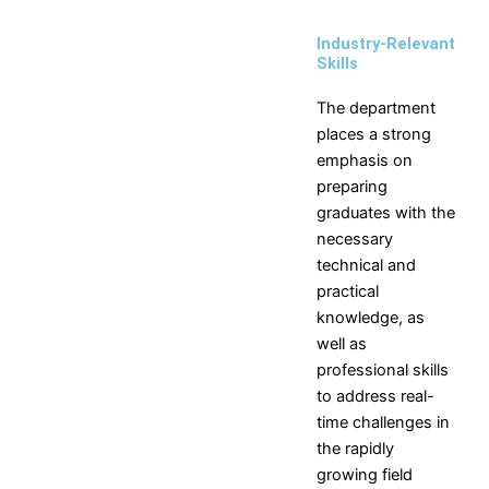
Industry-Relevant
Skills
The department
places a strong
emphasis on
preparing
graduates with the
necessary
technical and
practical
knowledge, as
well as
professional skills
to address real-
time challenges in
the rapidly
growing field