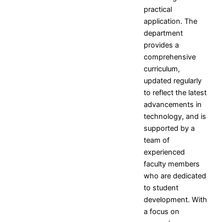
and
Campus
practical
Mission
Placement
application. The
Objectives
Contact
department
Placement
provides a
and
comprehensive
Training
curriculum,
Officer
updated regularly
Event
to reflect the latest
Gallery
advancements in
technology, and is
Research
supported by a
Research Home
team of
Research Centers
experienced
Research Resources
faculty members
Research Ph.D. Supervisors
who are dedicated
Research Facilities
to student
Research Papers
development. With
Books and Book chapters
a focus on