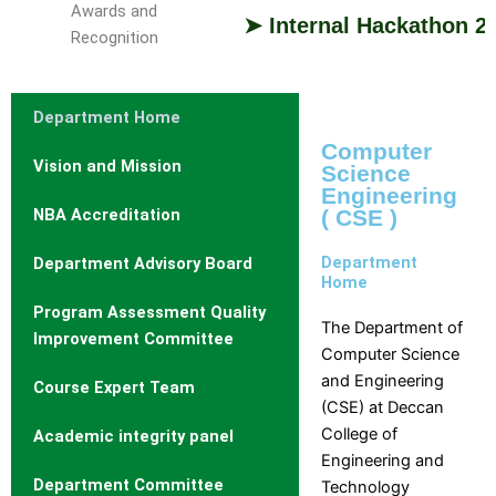
Awards and
➤ Internal Hackathon 2026: D
Recognition
Study
With
Department Home
Us
Computer
Vision and Mission
Science
Study
Why
Branch
Engineering
With
Us
NBA Accreditation
( CSE )
DCET
and
Cutoff
Course
Department
Department Advisory Board
Rank
Selection
Home
Admission
Guide
Program Assessment Quality
Procedure
Brochures
The Department of
Improvement Committee
Courses
and
Computer Science
Offered
information
and Engineering
Course Expert Team
Courses
Booklets
(CSE) at Deccan
Intake
Admission
College of
Academic integrity panel
Stratistics
Engineering and
Curriculum
Department Committee
Technology