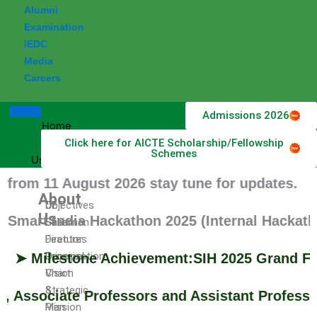
Alumni
Examination
IEDC
Media
Careers
Admissions 2026
Home
Click here for AICTE Scholarship/Fellowship
About
Schemes
Us
 11 August 2026 stay tune for updates.
About
DET
Objectives
Us
t India Hackathon 2025 (Internal Hackathon) h
Chairman
Salient
Director
Features
Principal
Organization
ilestone Achievement:SIH 2025 Grand Finale Q
Vision
Chart
&
Strategic
sociate Professors and Assistant Professors f
Mission
Plan