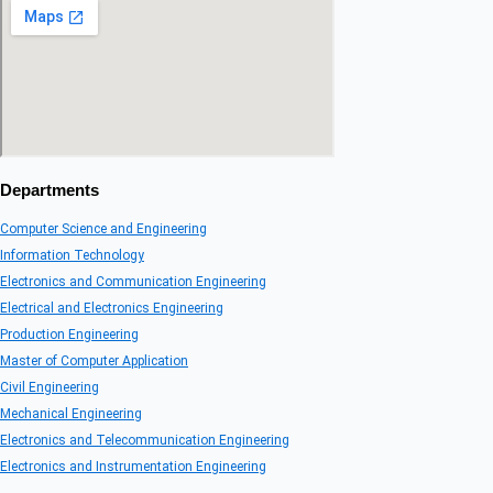
Departments
Computer Science and Engineering
Information Technology
Electronics and Communication Engineering
Electrical and Electronics Engineering
Production Engineering
Master of Computer Application
Civil Engineering
Mechanical Engineering
Electronics and Telecommunication Engineering
Electronics and Instrumentation Engineering