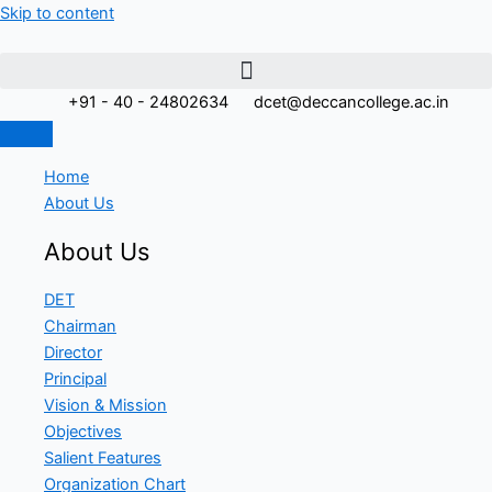
Skip to content
+91 - 40 - 24802634
dcet@deccancollege.ac.in
Home
About Us
About Us
DET
Chairman
Director
Principal
Vision & Mission
Objectives
Salient Features
Organization Chart