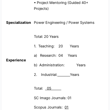
• Project Mentoring (Guided 40+
Projects)
Specialization
Power Engineering / Power Systems
Total: 20 Years
1. Teaching: 20 Years
a) Research: 04 Years
Experience
b) Administration: Years
2. Industrial:
Years
Total:
05
SC Imago Journals: 01
Scopus Journals:
01