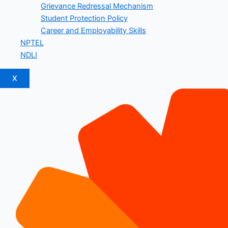
Grievance Redressal Mechanism
Student Protection Policy
Career and Employability Skills
NPTEL
NDLI
X