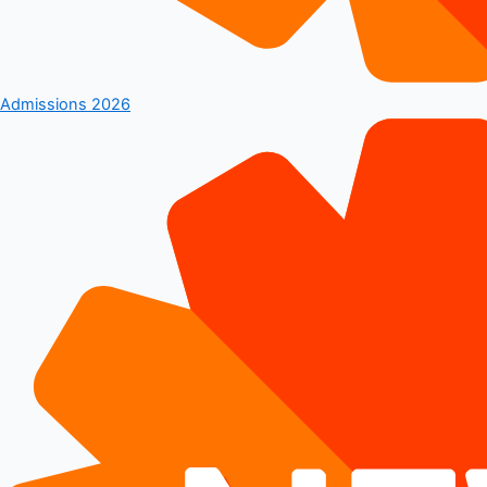
Admissions 2026