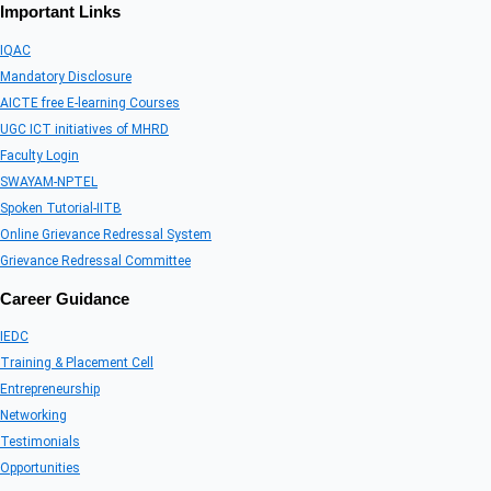
Important Links
IQAC
Mandatory Disclosure
AICTE free E-learning Courses
UGC ICT initiatives of MHRD
Faculty Login
SWAYAM-NPTEL
Spoken Tutorial-IITB
Online Grievance Redressal System
Grievance Redressal Committee
Career Guidance
IEDC
Training & Placement Cell
Entrepreneurship
Networking
Testimonials
Opportunities