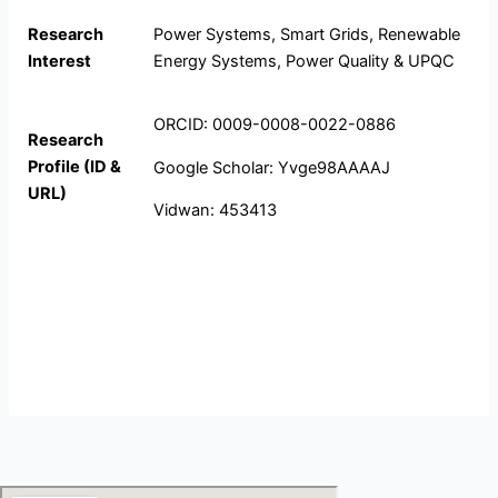
Research
Power Systems, Smart Grids, Renewable
Interest
Energy Systems, Power Quality & UPQC
ORCID: 0009-0008-0022-0886
Research
Profile (ID &
Google Scholar: Yvge98AAAAJ
URL)
Vidwan: 453413