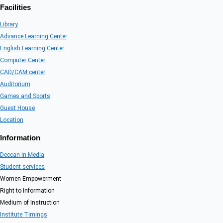
Facilities
Library
Advance Learning Center
English Learning Center
Computer Center
CAD/CAM center
Auditorium
Games and Sports
Guest House
Location
Information
Deccan in Media
Student services
Women Empowerment
Right to Information
Medium of Instruction
Institute Timings