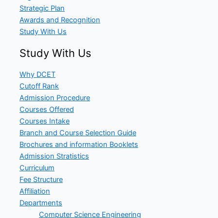
Strategic Plan
Awards and Recognition
Study With Us
Study With Us
Why DCET
Cutoff Rank
Admission Procedure
Courses Offered
Courses Intake
Branch and Course Selection Guide
Brochures and information Booklets
Admission Stratistics
Curriculum
Fee Structure
Affiliation
Departments
Computer Science Engineering