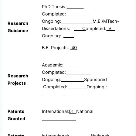
PhD Thesis:
Completed:
Ongoing:
M.E./MTech-
Research
Dissertations:
C
ompleted:
√
Guidance
Ongoing:
_____
B.E. Projects:
40
Academic:
Completed:
Research
Ongoing:
Sponsored
Projects
Completed:
Ongoing :
Patents
International:
01
National :
Granted