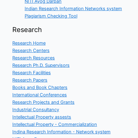
NITI Ayog Darpan
Indian Research Information Networks system
Plagiarism Checking Tool
Research
Research Home
Research Centers
Research Resources
Research Ph.D. Supervisors
Research Facilities
Research Papers
Books and Book Chapters
International Conferences
Research Projects and Grants
Industrial Consultancy
Intellectual Property assests
Intellectual Property - Commercialization
Indina Research Information - Network system