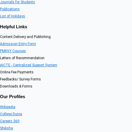
Journals for Students
Publications
List of Holidays
Helpful Links
Content Delivery and Publishing
Admission Entry Form
PMKVY Courses
Letters of Recommendation
AICTE - Centralized Support System
Online Fee Payments
Feedbacks/ Survey Forms
Downloads & Forms
Our Profiles
Wikipedia
College Dunia
Careers 360
Shiksha