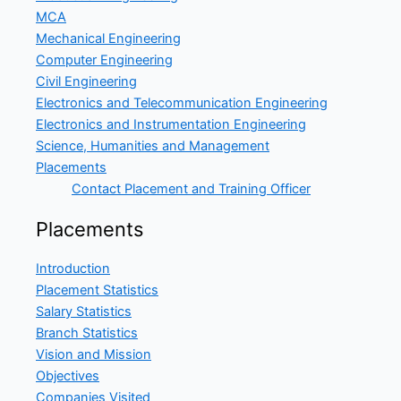
MCA
Mechanical Engineering
Computer Engineering
Civil Engineering
Electronics and Telecommunication Engineering
Electronics and Instrumentation Engineering
Science, Humanities and Management
Placements
Contact Placement and Training Officer
Placements
Introduction
Placement Statistics
Salary Statistics
Branch Statistics
Vision and Mission
Objectives
Companies Visited