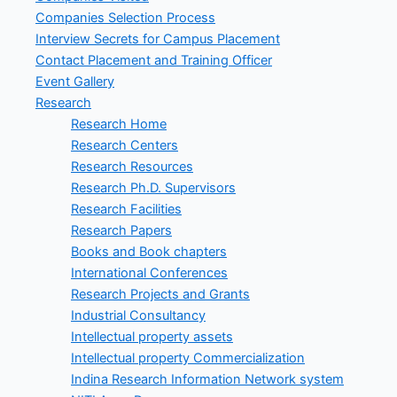
Companies Selection Process
Interview Secrets for Campus Placement
Contact Placement and Training Officer
Event Gallery
Research
Research Home
Research Centers
Research Resources
Research Ph.D. Supervisors
Research Facilities
Research Papers
Books and Book chapters
International Conferences
Research Projects and Grants
Industrial Consultancy
Intellectual property assets
Intellectual property Commercialization
Indina Research Information Network system