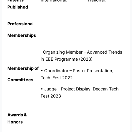
Patents
International:
National:
Published
Professional
Memberships
Organizing Member – Advanced Trends
in EEE Programme (2023)
Membership of
• Coordinator – Poster Presentation,
Tech-Fest 2022
Committees
• Judge – Project Display, Deccan Tech-
Fest 2023
Awards &
Honors