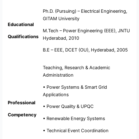
Ph.D. (Pursuing) – Electrical Engineering,
GITAM University
Educational
M.Tech – Power Engineering (EEE), JNTU
Qualifications
Hyderabad, 2010
B.E – EEE, DCET (OU), Hyderabad, 2005
Teaching, Research & Academic
Administration
• Power Systems & Smart Grid
Applications
Professional
• Power Quality & UPQC
Competency
• Renewable Energy Systems
• Technical Event Coordination