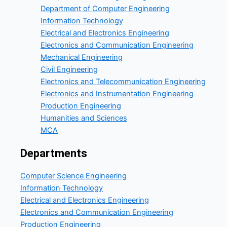
Department of Computer Engineering
Information Technology
Electrical and Electronics Engineering
Electronics and Communication Engineering
Mechanical Engineering
Civil Engineering
Electronics and Telecommunication Engineering
Electronics and Instrumentation Engineering
Production Engineering
Humanities and Sciences
MCA
Departments
Computer Science Engineering
Information Technology
Electrical and Electronics Engineering
Electronics and Communication Engineering
Production Engineering