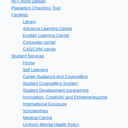
NITI Ayog Darpan
Plagiarism Checking Tool
Facilities
Library
Advance Learning Center
English Learning Center
Computer center
CAD/CAM center
Student Services
Home
Self Learning
Career Guidance and Counselling
Student Counselling System
Student Development programme
Innovation, Creativity and Entrepreneurship
International Exposure
Scholarships
Medical Centre
Uniform Mental Health Policy