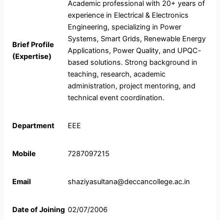
Academic professional with 20+ years of
experience in Electrical & Electronics
Engineering, specializing in Power
Systems, Smart Grids, Renewable Energy
Brief Profile
Applications, Power Quality, and UPQC-
(Expertise)
based solutions. Strong background in
teaching, research, academic
administration, project mentoring, and
technical event coordination.
Department
EEE
Mobile
7287097215
Email
shaziyasultana@deccancollege.ac.in
Date of Joining
02/07/2006