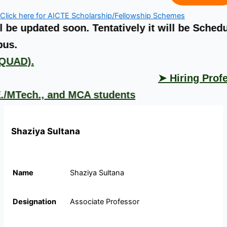
Click here for AICTE Scholarship/Fellowship Schemes
ted soon. Tentatively it will be Scheduled fro
➤ S
.
➤ Hiring Professors,
ch., and MCA students
Shaziya Sultana
Name
Shaziya Sultana
Designation
Associate Professor