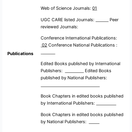
Web of Science Journals:
01
UGC CARE listed Journals:
Peer
reviewed Journals:
Conference International Publications:
02
Conference National Publications :
Publications
Edited Books published by International
Publishers:
Edited Books
published by National Publishers:
Book Chapters in edited books published
by International Publishers:
Book Chapters in edited books published
by National Publishers: