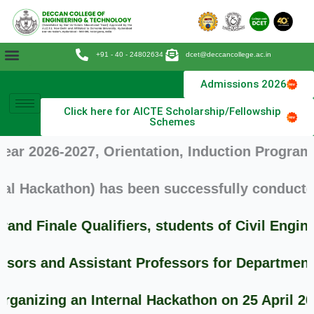
Skip
to
content
+91 - 40 - 24802634
dcet@deccancollege.ac.in
Admissions 2026
Click here for AICTE Scholarship/Fellowship
Schemes
026-2027, Orientation, Induction Program and 
ackathon) has been successfully conducted on 
Finale Qualifiers, students of Civil Enginee
s and Assistant Professors for Departments of
zing an Internal Hackathon on 25 April 2026 (