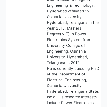
Engineering & Technology,
Hyderabad affiliated to
Osmania University,
Hyderabad, Telangana in the
year 2010. Masters
Degree(M.E) in Power
Electronics System from
University College of
Engineering, Osmania
University, Hyderabad,
Telangana in 2012.
He is currently pursuing Ph.D
at the Department of
Electrical Engineering,
Osmania University,
Hyderabad, Telangana State,
India. His research interests
include Power Electronics