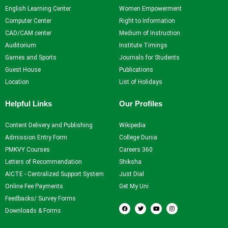
English Learning Center
Women Empowerment
Computer Center
Right to Information
CAD/CAM center
Medium of Instruction
Auditorium
Institute Timings
Games and Sports
Journals for Students
Guest House
Publications
Location
List of Holidays
Helpful Links
Our Profiles
Content Delivery and Publishing
Wikipedia
Admission Entry Form
College Dunia
PMKVY Courses
Careers 360
Letters of Recommendation
Shiksha
AICTE - Centralized Support System
Just Dial
Online Fee Payments
Get My Uni
Feedbacks/ Survey Forms
F
T
Y
I
a
w
o
n
Downloads & Forms
c
i
u
s
e
t
t
t
b
t
u
a