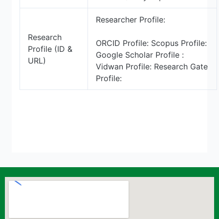
Researcher Profile:
Research
ORCID Profile: Scopus Profile:
Profile (ID &
Google Scholar Profile :
URL)
Vidwan Profile: Research Gate
Profile: