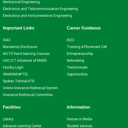
Mechanical Engineering
Electronics and Telecommunication Engineering
Electronics and Instrumentation Engineering
Important Links
Career Guidance
IQAC
IEDC
Mandatory Disclosure
Training & Placement Cell
AICTE free E-learning Courses
Entrepreneurship
UGC ICT initiatives of MHRD
Networking
Faculty Login
Testimonials
SWAYAM-NPTEL
Opportunities
Spoken Tutorial-IITB
Online Grievance Redressal System
Grievance Redressal Committee
Facilities
Information
Library
Deccan in Media
Advance Learning Center
Student services