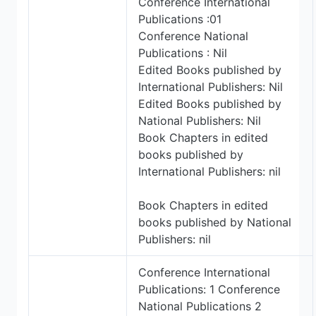
Conference International
Publications :01
Conference National
Publications : Nil
Edited Books published by
International Publishers: Nil
Edited Books published by
National Publishers: Nil
Book Chapters in edited
books published by
International Publishers: nil
Book Chapters in edited
books published by National
Publishers: nil
Conference International
Publications: 1 Conference
National Publications 2