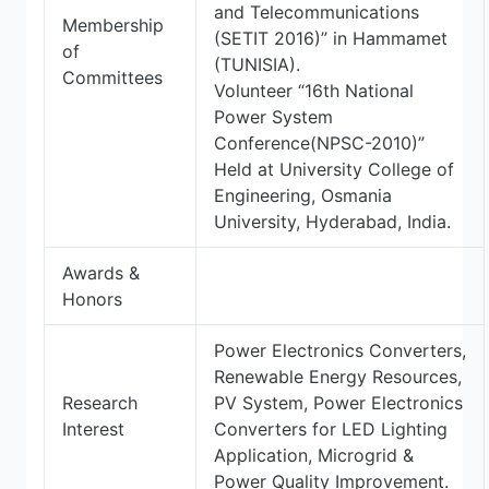
and Telecommunications
Membership
(SETIT 2016)” in Hammamet
of
(TUNISIA).
Committees
Volunteer “16th National
Power System
Conference(NPSC-2010)”
Held at University College of
Engineering, Osmania
University, Hyderabad, India.
Awards &
Honors
Power Electronics Converters,
Renewable Energy Resources,
Research
PV System, Power Electronics
Interest
Converters for LED Lighting
Application, Microgrid &
Power Quality Improvement.