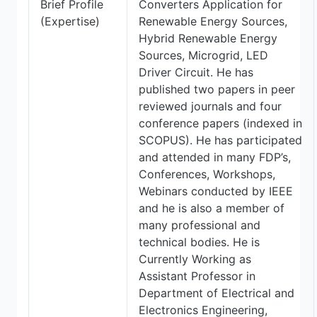
Brief Profile
Converters Application for
(Expertise)
Renewable Energy Sources,
Hybrid Renewable Energy
Sources, Microgrid, LED
Driver Circuit. He has
published two papers in peer
reviewed journals and four
conference papers (indexed in
SCOPUS). He has participated
and attended in many FDP’s,
Conferences, Workshops,
Webinars conducted by IEEE
and he is also a member of
many professional and
technical bodies. He is
Currently Working as
Assistant Professor in
Department of Electrical and
Electronics Engineering,