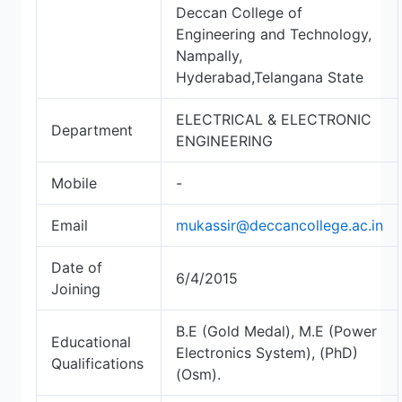
Deccan College of
Engineering and Technology,
Nampally,
Hyderabad,Telangana State
ELECTRICAL & ELECTRONIC
Department
ENGINEERING
Mobile
-
Email
mukassir@deccancollege.ac.in
Date of
6/4/2015
Joining
B.E (Gold Medal), M.E (Power
Educational
Electronics System), (PhD)
Qualifications
(Osm).