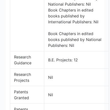
National Publishers: Nil
Book Chapters in edited
books published by
International Publishers: Nil
Book Chapters in edited
books published by National
Publishers: Nil
Research
B.E. Projects: 12
Guidance
Research
Nil
Projects
Patents
Nil
Granted
Patents