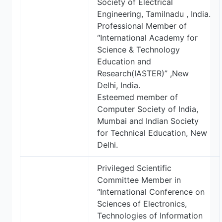
Society of Electrical
Engineering, Tamilnadu , India.
Professional Member of
“International Academy for
Science & Technology
Education and
Research(IASTER)” ,New
Delhi, India.
Esteemed member of
Computer Society of India,
Mumbai and Indian Society
for Technical Education, New
Delhi.
Privileged Scientific
Committee Member in
“International Conference on
Sciences of Electronics,
Technologies of Information