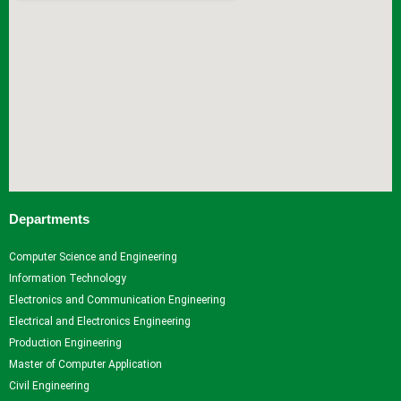
Departments
Computer Science and Engineering
Information Technology
Electronics and Communication Engineering
Electrical and Electronics Engineering
Production Engineering
Master of Computer Application
Civil Engineering