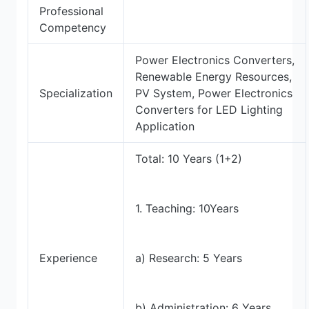
Professional
Competency
Power Electronics Converters,
Renewable Energy Resources,
Specialization
PV System, Power Electronics
Converters for LED Lighting
Application
Total: 10 Years (1+2)
1. Teaching: 10Years
Experience
a) Research: 5 Years
b) Administration: 6 Years