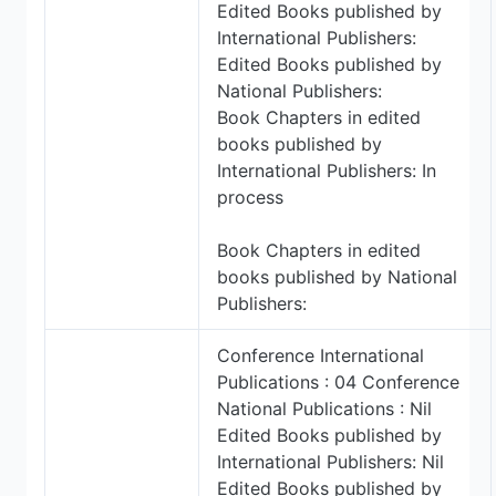
Edited Books published by
International Publishers:
Edited Books published by
National Publishers:
Book Chapters in edited
books published by
International Publishers: In
process
Book Chapters in edited
books published by National
Publishers:
Conference International
Publications : 04 Conference
National Publications : Nil
Edited Books published by
International Publishers: Nil
Edited Books published by