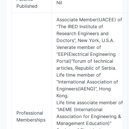
Nil
Published
Associate Member(UACEE) of
“The IRED Institute of
Research Engineers and
Doctors”, New York, U.S.A.
Venerate member of
“EEP(Electrical Engineering
Portal)”forum of technical
articles, Republic of Serbia.
Life time member of
“International Association of
Engineers(IAENG)”, Hong
Kong.
Life time associate member of
“IAEME (International
Professional
Association for Engineering &
Memberships
Management Education)”