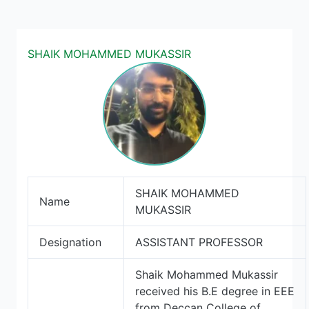
SHAIK MOHAMMED MUKASSIR
SHAIK MOHAMMED
Name
MUKASSIR
Designation
ASSISTANT PROFESSOR
Shaik Mohammed Mukassir
received his B.E degree in EEE
from Deccan College of