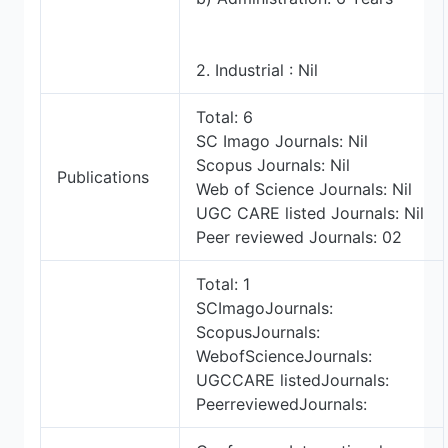
2. Industrial : Nil
Total: 6
SC Imago Journals: Nil
Scopus Journals: Nil
Publications
Web of Science Journals: Nil
UGC CARE listed Journals: Nil
Peer reviewed Journals: 02
Total: 1
SCImagoJournals:
ScopusJournals:
WebofScienceJournals:
UGCCARE listedJournals:
PeerreviewedJournals: