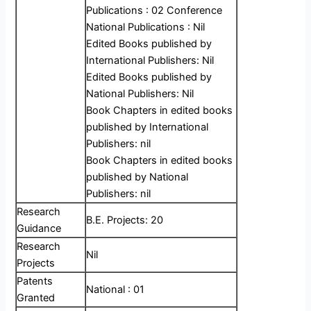
Publications : 02 Conference
National Publications : Nil
Edited Books published by
International Publishers: Nil
Edited Books published by
National Publishers: Nil
Book Chapters in edited books
published by International
Publishers: nil
Book Chapters in edited books
published by National
Publishers: nil
Research
B.E. Projects: 20
Guidance
Research
Nil
Projects
Patents
National : 01
Granted