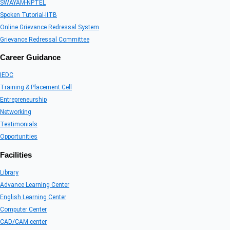
SWAYAM-NPTEL
Spoken Tutorial-IITB
Online Grievance Redressal System
Grievance Redressal Committee
Career Guidance
IEDC
Training & Placement Cell
Entrepreneurship
Networking
Testimonials
Opportunities
Facilities
Library
Advance Learning Center
English Learning Center
Computer Center
CAD/CAM center