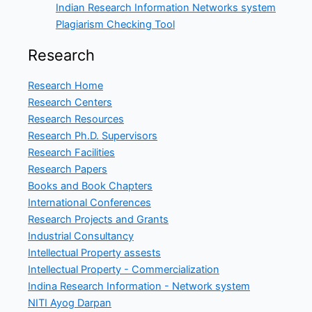
Indian Research Information Networks system
Plagiarism Checking Tool
Research
Research Home
Research Centers
Research Resources
Research Ph.D. Supervisors
Research Facilities
Research Papers
Books and Book Chapters
International Conferences
Research Projects and Grants
Industrial Consultancy
Intellectual Property assests
Intellectual Property - Commercialization
Indina Research Information - Network system
NITI Ayog Darpan