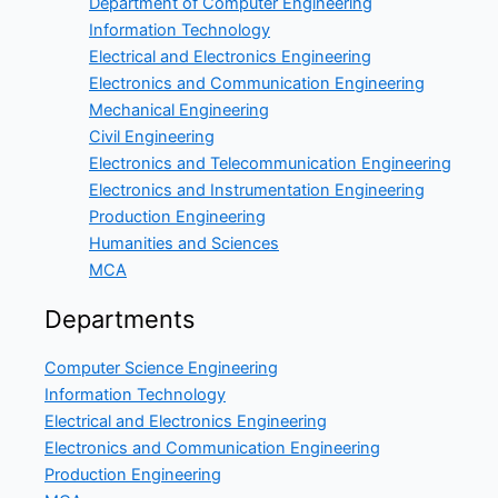
Department of Computer Engineering
Information Technology
Electrical and Electronics Engineering
Electronics and Communication Engineering
Mechanical Engineering
Civil Engineering
Electronics and Telecommunication Engineering
Electronics and Instrumentation Engineering
Production Engineering
Humanities and Sciences
MCA
Departments
Computer Science Engineering
Information Technology
Electrical and Electronics Engineering
Electronics and Communication Engineering
Production Engineering