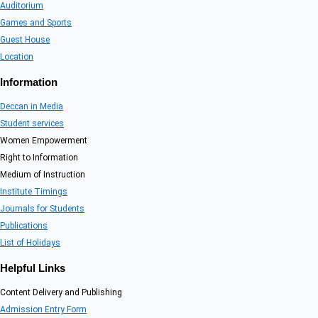
Auditorium
Games and Sports
Guest House
Location
Information
Deccan in Media
Student services
Women Empowerment
Right to Information
Medium of Instruction
Institute Timings
Journals for Students
Publications
List of Holidays
Helpful Links
Content Delivery and Publishing
Admission Entry Form