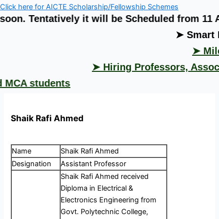
Click here for AICTE Scholarship/Fellowship Schemes
tatively it will be Scheduled from 11 August 
➤ Smart India H
➤ Milestone 
➤ Hiring Professors, Associate P
students
Shaik Rafi Ahmed
Name
Shaik Rafi Ahmed
Designation
Assistant Professor
Shaik Rafi Ahmed received
Diploma in Electrical &
Electronics Engineering from
Govt. Polytechnic College,