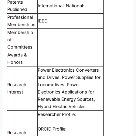
Patents
International: National:
Published
Professional
IEEE
Memberships
Membership
of
Committees
Awards &
Honors
Power Electronics Converters
and Drives, Power Supplies for
Research
Locomotives, Power
Interest
Electronics Applications for
Renewable Energy Sources,
Hybrid Electric Vehicles
Researcher Profile:
ORCID Profile:
Research