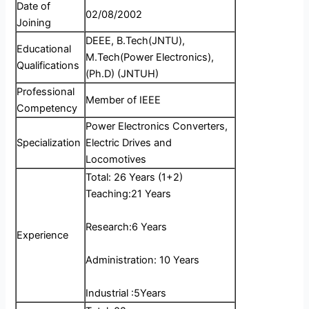
Date of
02/08/2002
Joining
DEEE, B.Tech(JNTU),
Educational
M.Tech(Power Electronics),
Qualifications
(Ph.D) (JNTUH)
Professional
Member of IEEE
Competency
Power Electronics Converters,
Specialization
Electric Drives and
Locomotives
Total: 26 Years (1+2)
Teaching:21 Years
Research:6 Years
Experience
Administration: 10 Years
Industrial :5Years