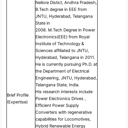
Nellore Distict, Andhra Pradesh,
B.Tech degree in EEE from
JNTU, Hyderabad, Telangana
State in
2008. M.Tech Degree in Power
Electronics(EEE) from Royal
Institute of Technology &
Sciences affiliated to JNTU,
Hyderabad, Telangana in 2011.
He is currently pursuing Ph.D. at
the Department of Electrical
Engineering, JNTU, Hyderabad,
Telangana State, India.
His research interests include
Brief Profile
Power Electronics Drives ,
(Expertise)
Efficient Power Supply
Converters with regenerative
capabilities for Locomotives,
Hybrid Renewable Energy