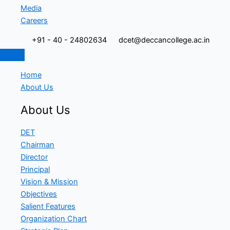
Media
Careers
+91 - 40 - 24802634
dcet@deccancollege.ac.in
Home
About Us
About Us
DET
Chairman
Director
Principal
Vision & Mission
Objectives
Salient Features
Organization Chart