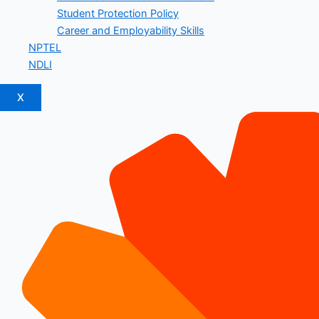
Student Protection Policy
Career and Employability Skills
NPTEL
NDLI
X