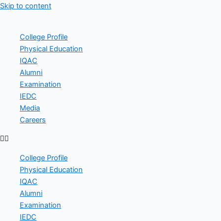
Skip to content
College Profile
Physical Education
IQAC
Alumni
Examination
IEDC
Media
Careers
College Profile
Physical Education
IQAC
Alumni
Examination
IEDC