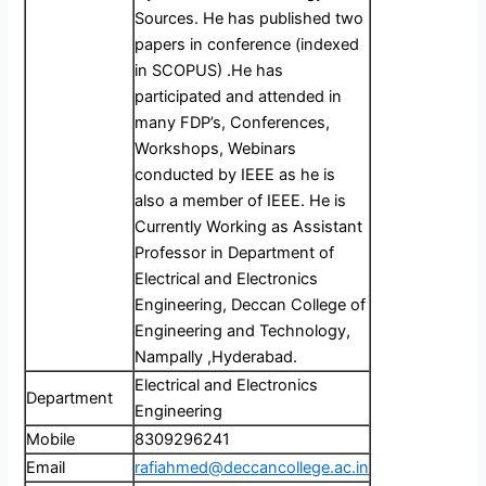
Sources. He has published two
papers in conference (indexed
in SCOPUS) .He has
participated and attended in
many FDP’s, Conferences,
Workshops, Webinars
conducted by IEEE as he is
also a member of IEEE. He is
Currently Working as Assistant
Professor in Department of
Electrical and Electronics
Engineering, Deccan College of
Engineering and Technology,
Nampally ,Hyderabad.
Electrical and Electronics
Department
Engineering
Mobile
8309296241
Email
rafiahmed@deccancollege.ac.in