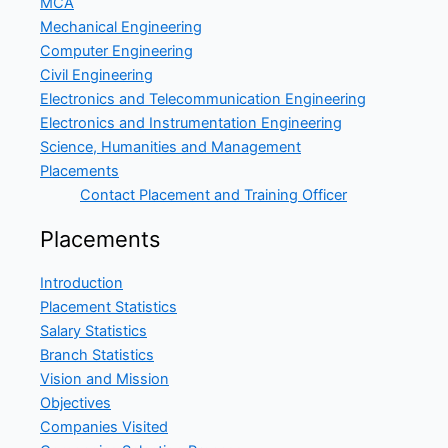
MCA
Mechanical Engineering
Computer Engineering
Civil Engineering
Electronics and Telecommunication Engineering
Electronics and Instrumentation Engineering
Science, Humanities and Management
Placements
Contact Placement and Training Officer
Placements
Introduction
Placement Statistics
Salary Statistics
Branch Statistics
Vision and Mission
Objectives
Companies Visited