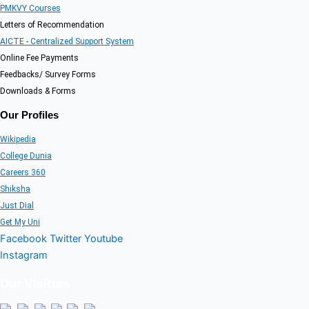
PMKVY Courses
Letters of Recommendation
AICTE - Centralized Support System
Online Fee Payments
Feedbacks/ Survey Forms
Downloads & Forms
Our Profiles
Wikipedia
College Dunia
Careers 360
Shiksha
Just Dial
Get My Uni
Facebook
Twitter
Youtube
Instagram
Our Visitors