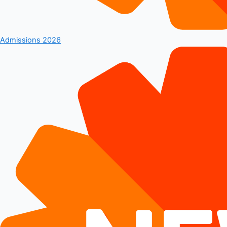
Admissions 2026