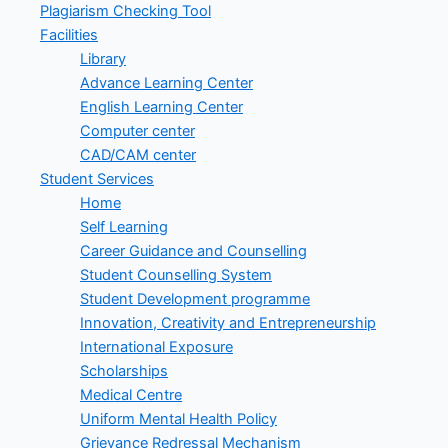
Plagiarism Checking Tool
Facilities
Library
Advance Learning Center
English Learning Center
Computer center
CAD/CAM center
Student Services
Home
Self Learning
Career Guidance and Counselling
Student Counselling System
Student Development programme
Innovation, Creativity and Entrepreneurship
International Exposure
Scholarships
Medical Centre
Uniform Mental Health Policy
Grievance Redressal Mechanism