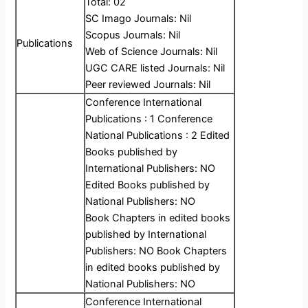
Total: 02
SC Imago Journals: Nil
Scopus Journals: Nil
Publications
Web of Science Journals: Nil
UGC CARE listed Journals: Nil
Peer reviewed Journals: Nil
Conference International
Publications : 1 Conference
National Publications : 2 Edited
Books published by
International Publishers: NO
Edited Books published by
National Publishers: NO
Book Chapters in edited books
published by International
Publishers: NO Book Chapters
in edited books published by
National Publishers: NO
Conference International