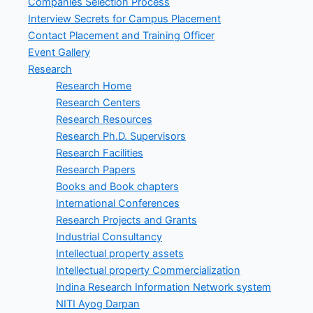
Companies Selection Process
Interview Secrets for Campus Placement
Contact Placement and Training Officer
Event Gallery
Research
Research Home
Research Centers
Research Resources
Research Ph.D. Supervisors
Research Facilities
Research Papers
Books and Book chapters
International Conferences
Research Projects and Grants
Industrial Consultancy
Intellectual property assets
Intellectual property Commercialization
Indina Research Information Network system
NITI Ayog Darpan