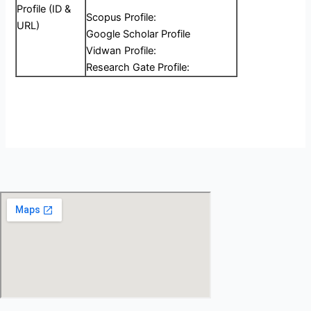
Profile (ID &
Scopus Profile:
URL)
Google Scholar Profile
Vidwan Profile:
Research Gate Profile: