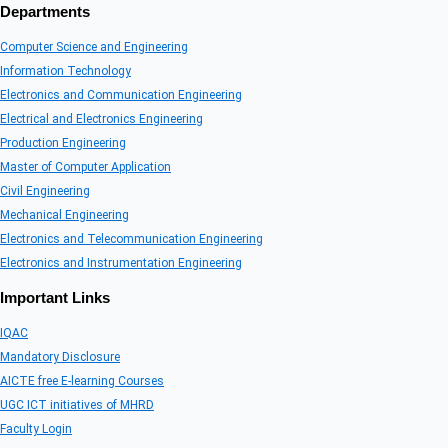
Departments
Computer Science and Engineering
Information Technology
Electronics and Communication Engineering
Electrical and Electronics Engineering
Production Engineering
Master of Computer Application
Civil Engineering
Mechanical Engineering
Electronics and Telecommunication Engineering
Electronics and Instrumentation Engineering
Important Links
IQAC
Mandatory Disclosure
AICTE free E-learning Courses
UGC ICT initiatives of MHRD
Faculty Login