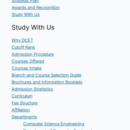
Strategic Plan
Awards and Recognition
Study With Us
Study With Us
Why DCET
Cutoff Rank
Admission Procedure
Courses Offered
Courses Intake
Branch and Course Selection Guide
Brochures and information Booklets
Admission Stratistics
Curriculum
Fee Structure
Affiliation
Departments
Computer Science Engineering