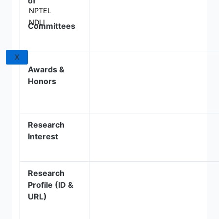
of
NPTEL
NDLI
Committees
X
Awards &
Honors
Research
Interest
Research
Profile (ID &
URL)