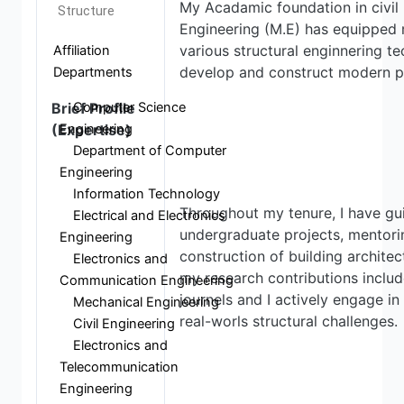
My Acadamic foundation in civil 
Structure
Engineering (M.E) has equipped 
various structural enginnering t
Affiliation
develop and construct modern pr
Departments
Computer Science
Brief Profile
Engineering
(Expertise)
Department of Computer
Engineering
Information Technology
Throughout my tenure, I have g
Electrical and Electronics
undergraduate projects, mentori
Engineering
construction of building architec
Electronics and
my research contributions includ
Communication Engineering
journels and I actively engage i
Mechanical Engineering
real-worls structural challenges.
Civil Engineering
Electronics and
Telecommunication
Engineering