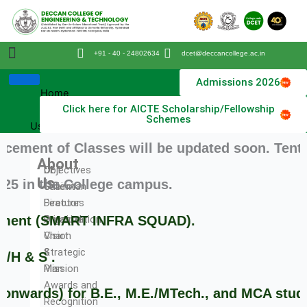
Skip
to
content
+91 - 40 - 24802634
dcet@deccancollege.ac.in
College Profile
Physical Education
Admissions 2026
Home
Click here for AICTE Scholarship/Fellowship
About
Schemes
Us
 of Classes will be updated soon. Tentatively
About
DET
Objectives
Us
in the College campus.
Chairman
Salient
Director
Features
Principal
Organization
ent (SMART INFRA SQUAD).
Vision
Chart
&
Strategic
 S .
Mission
Plan
Awards and
ards) for B.E., M.E./MTech., and MCA students
Recognition