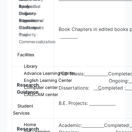
Research
Book
Intellectual
Ayog
Ph.D.
Chapters
Property
Darpan
Supervisors
International
assests
Plagiarism
Conferences
Intellectual
Checking
Book Chapters in edited books p
Property -
Tool
Commercialization
Facilities
Library
Advance Learning Center
PhD Thesis:
Completed
English Learning Center
Ongoing:
Research
Computer center
Dissertations:
C
ompleted :
Guidance
CAD/CAM center
B.E. Projects:
Student
Services
Home
Academic:
Completed:
Research
Self Learning