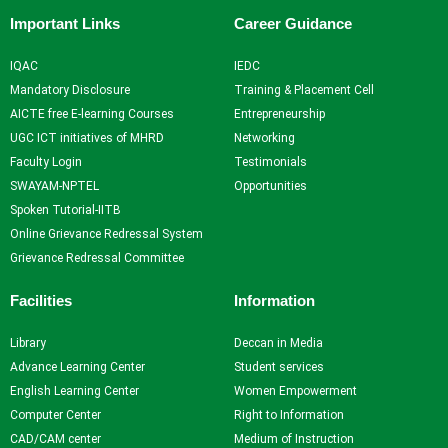
Important Links
Career Guidance
IQAC
IEDC
Mandatory Disclosure
Training & Placement Cell
AICTE free E-learning Courses
Entrepreneurship
UGC ICT initiatives of MHRD
Networking
Faculty Login
Testimonials
SWAYAM-NPTEL
Opportunities
Spoken Tutorial-IITB
Online Grievance Redressal System
Grievance Redressal Committee
Facilities
Information
Library
Deccan in Media
Advance Learning Center
Student services
English Learning Center
Women Empowerment
Computer Center
Right to Information
CAD/CAM center
Medium of Instruction