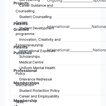
Ongoing:
Sponso
Projects
Career Guidance and
Counselling
Student Counselling
System
Patents
International:
Nationa
Student Development
Granted
programme
Innovation, Creativity and
Entrepreneurship
Patents
International:
Nationa
International Exposure
Published
Scholarships
Medical Centre
Uniform Mental Health
Professional
Policy
Grievance Redressal
Memberships
Mechanism
Student Protection Policy
Career and Employability
Membership
Skills