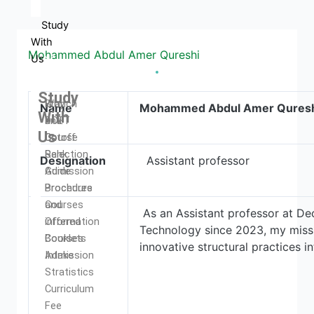
Study
With
Mohammed Abdul Amer Qureshi
Us
Study
Why
Branch
Name
Mohammed Abdul Amer Qures
With
DCET
and
Us
Cutoff
Course
Rank
Selection
Designation
Assistant professor
Admission
Guide
Procedure
Brochures
Courses
and
As an Assistant professor at De
Offered
information
Technology since 2023, my missi
Courses
Booklets
innovative structural practices 
Intake
Admission
Stratistics
Curriculum
Fee