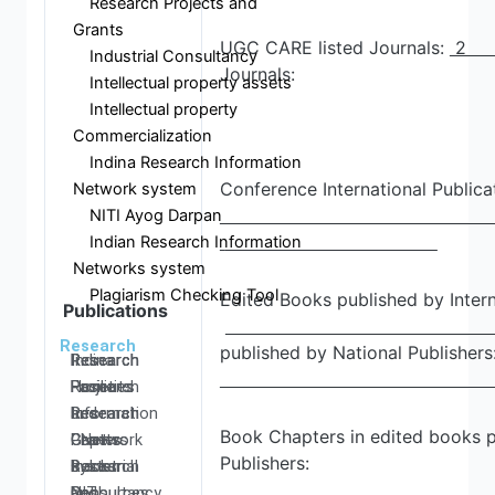
Research Projects and
Grants
UGC CARE listed Journals:
Industrial Consultancy
Journals:
Intellectual property assets
Intellectual property
Commercialization
Indina Research Information
Conference International Publicat
Network system
NITI Ayog Darpan
Indian Research Information
Networks system
Plagiarism Checking Tool
Edited Books published by Intern
Publications
Research
published by National Publishers
Research
Research
Research
Indina
Home
Facilities
Projects
Research
Research
Research
and
Information
Book Chapters in edited books p
Centers
Papers
Grants
- Network
Publishers:
Research
Books
Industrial
system
Resources
and
Consultancy
NITI