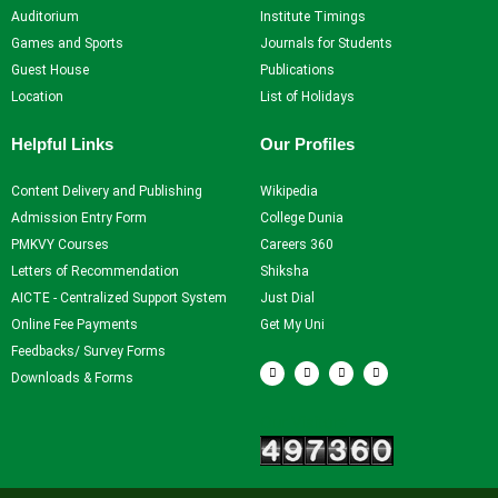
Auditorium
Institute Timings
Games and Sports
Journals for Students
Guest House
Publications
Location
List of Holidays
Helpful Links
Our Profiles
Content Delivery and Publishing
Wikipedia
Admission Entry Form
College Dunia
PMKVY Courses
Careers 360
Letters of Recommendation
Shiksha
AICTE - Centralized Support System
Just Dial
Online Fee Payments
Get My Uni
Feedbacks/ Survey Forms
F
T
Y
I
a
w
o
n
Downloads & Forms
c
i
u
s
e
t
t
t
b
t
u
a
Our Visitors
o
e
b
g
o
r
e
r
k
a
m