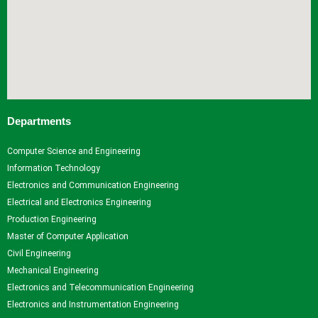
Departments
Computer Science and Engineering
Information Technology
Electronics and Communication Engineering
Electrical and Electronics Engineering
Production Engineering
Master of Computer Application
Civil Engineering
Mechanical Engineering
Electronics and Telecommunication Engineering
Electronics and Instrumentation Engineering