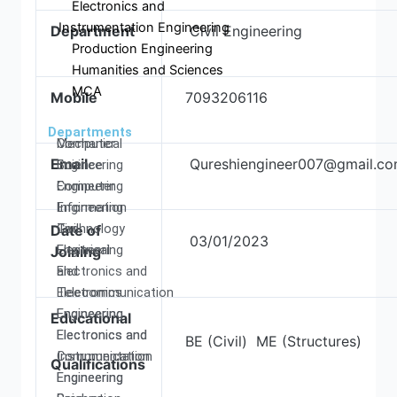
Electronics and
Instrumentation Engineering
Department
Civil Engineering
Production Engineering
Humanities and Sciences
MCA
Mobile
7093206116
Departments
Computer
Mechanical
Email
Qureshiengineer007@gmail.c
Science
Engineering
Engineering
Computer
Information
Engineering
Technology
Civil
Date of
03/01/2023
Electrical
Engineering
Joining
and
Electronics and
Electronics
Telecommunication
Engineering
Engineering
Educational
Electronics and
Electronics and
BE (Civil) ME (Structures)
Communication
Instrumentation
Qualifications
Engineering
Engineering