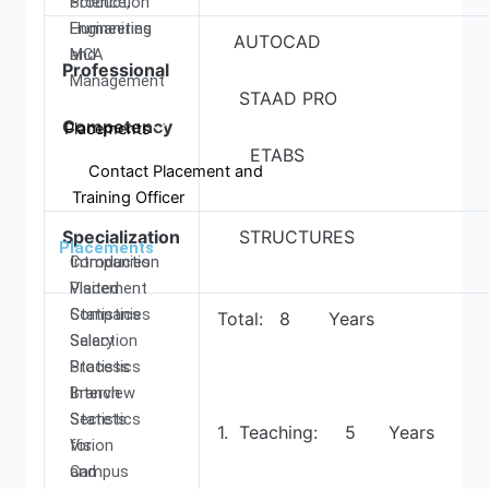
Production
Science,
Engineering
Humanities
AUTOCAD
MCA
and
Professional
Management
STAAD PRO
Competency
Placements
ETABS
Contact Placement and
Training Officer
Specialization
STRUCTURES
Placements
Introduction
Companies
Placement
Visited
Statistics
Companies
Total: 8 Years
Salary
Selection
Statistics
Process
Branch
Interview
Statistics
Secrets
1. Teaching: 5 Years
Vision
for
and
Campus