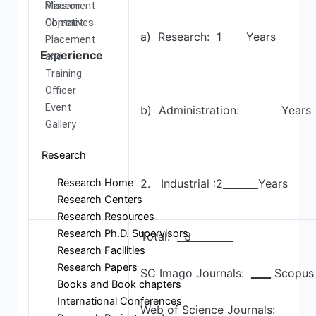
Mission
Placement
Objectives
Contact
a) Research: 1 Years
Placement
Experience
and
Training
Officer
Event
b) Administration: Years
Gallery
Research
Research Home
2. Industrial :2
Years
Research Centers
Research Resources
Research Ph.D. Supervisors
Total:
3
Research Facilities
Research Papers
SC Imago Journals:
____
Scopus 
Books and Book chapters
International Conferences
Web of Science Journals: