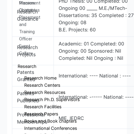
PhD Thesis: 00 Completed: 00
Mission
Placement
Ongoing 00 _____ M.E./MTech-
Objectives
Contact
Research
Dissertations: 35 Completed : 27
Placement
Guidance
Ongoing: 08
and
B.E. Projects: 60
Training
Officer
Academic: 01 Completed: 00
Event
Research
Ongoing: 00 Sponsored: Nil
Gallery
Projects
Completed: Nil Ongoing : Nil
Research
Patents
International: ---- National : ----
Research Home
Granted
Research Centers
Research Resources
Patents
International: ------ National: ----
Research Ph.D. Supervisors
Published
Research Facilities
Research Papers
Professional
MIE, IEDRC
Books and Book chapters
Memberships
International Conferences