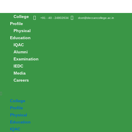
Skip
to
College
content
+91 - 40 - 24802634
dcet@deccancollege.ac.in
Profile
Physical
Education
IQAC
Alumni
Examination
IEDC
Media
Careers
College
Profile
Physical
Education
IQAC