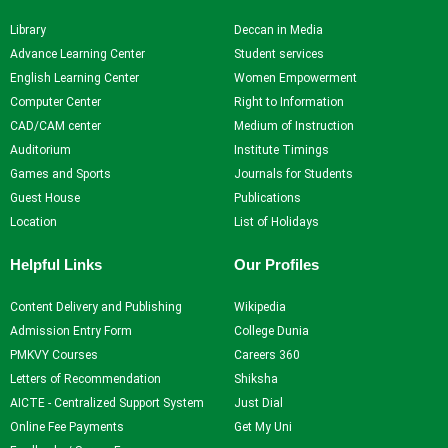
NPTEL
Library
Deccan in Media
NDLI
Advance Learning Center
Student services
English Learning Center
Women Empowerment
Computer Center
Right to Information
X
CAD/CAM center
Medium of Instruction
Auditorium
Institute Timings
Games and Sports
Journals for Students
Guest House
Publications
Location
List of Holidays
Helpful Links
Our Profiles
Content Delivery and Publishing
Wikipedia
Admission Entry Form
College Dunia
PMKVY Courses
Careers 360
Letters of Recommendation
Shiksha
AICTE - Centralized Support System
Just Dial
Online Fee Payments
Get My Uni