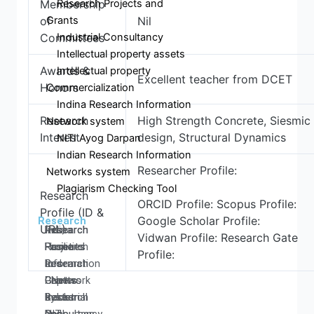
Research Projects and
Membership
Grants
of
Nil
Industrial Consultancy
Committees
Intellectual property assets
Awards &
Intellectual property
Excellent teacher from DCET
Honors
Commercialization
Indina Research Information
Research
High Strength Concrete, Siesmic
Network system
Interest
design, Structural Dynamics
NITI Ayog Darpan
Indian Research Information
Researcher Profile:
Networks system
Plagiarism Checking Tool
Research
ORCID Profile: Scopus Profile:
Profile (ID &
Google Scholar Profile:
Research
URL)
Research
Research
Research
Indina
Vidwan Profile: Research Gate
Home
Facilities
Projects
Research
Profile:
Research
Research
and
Information
Centers
Papers
Grants
- Network
Research
Books
Industrial
system