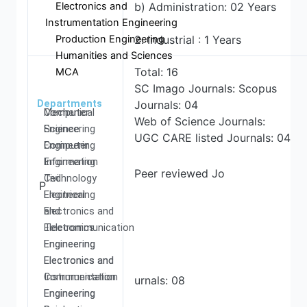
Electronics and
b) Administration: 02 Years
Instrumentation Engineering
Production Engineering
2. Industrial : 1 Years
Humanities and Sciences
Total: 16
MCA
SC Imago Journals: Scopus
Departments
Journals: 04
Computer
Mechanical
Web of Science Journals:
Science
Engineering
UGC CARE listed Journals: 04
Engineering
Computer
Information
Engineering
Peer reviewed Jo
Technology
Civil
P
Electrical
Engineering
and
Electronics and
Electronics
Telecommunication
Engineering
Engineering
Electronics and
Electronics and
Communication
Instrumentation
urnals: 08
Engineering
Engineering