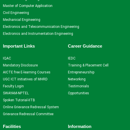
Self Learning
Master of Computer Application
Career Guidance and
Civil Engineering
Counselling
Mechanical Engineering
Student Counselling
Electronics and Telecommunication Engineering
System
Electronics and Instrumentation Engineering
Student Development
programme
Important Links
Career Guidance
Innovation, Creativity and
Entrepreneurship
IQAC
IEDC
International Exposure
Mandatory Disclosure
Training & Placement Cell
Scholarships
AICTE free E-learning Courses
Entrepreneurship
Medical Centre
UGC ICT initiatives of MHRD
Networking
Uniform Mental Health
Faculty Login
Testimonials
Policy
SWAYAM-NPTEL
Opportunities
Grievance Redressal
Spoken Tutorial-IITB
Mechanism
Online Grievance Redressal System
Student Protection Policy
Grievance Redressal Committee
Career and Employability
Skills
Facilities
Information