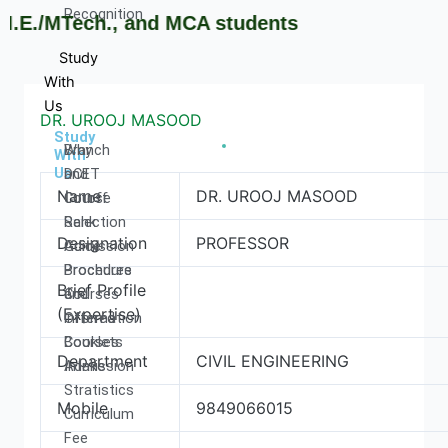
Recognition
E./MTech., and MCA students
Study
With
Us
DR. UROOJ MASOOD
Study
Why
Branch
With
Us
DCET
and
Name
DR. UROOJ MASOOD
Cutoff
Course
Rank
Selection
Designation
PROFESSOR
Admission
Guide
Procedure
Brochures
Brief Profile
Courses
and
(Expertise)
Offered
information
Courses
Booklets
Department
CIVIL ENGINEERING
Intake
Admission
Stratistics
Mobile
9849066015
Curriculum
Fee