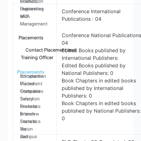
Production
Science,
Engineering
Humanities
Conference International
MCA
and
Publications : 04
Management
Conference National Publications
Placements
04
Contact Placement and
Edited Books published by
Training Officer
International Publishers:
Edited Books published by
Placements
National Publishers: 0
Introduction
Companies
Book Chapters in edited books
Placement
Visited
published by International
Statistics
Companies
Publishers: 0
Salary
Selection
Book Chapters in edited books
Statistics
Process
published by National Publishers:
Branch
Interview
0
Statistics
Secrets
Vision
for
and
Campus