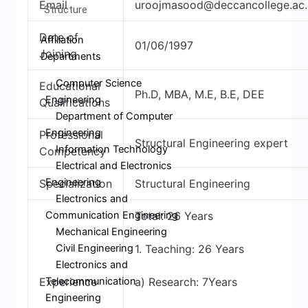
Email
uroojmasood@deccancollege.ac.
Structure
Date of
Affiliation
01/06/1997
Joining
Departments
Computer Science
Educational
Ph.D, MBA, M.E, B.E, DEE
Engineering
Qualifications
Department of Computer
Engineering
Professional
Structural Engineering expert
Information Technology
Competency
Electrical and Electronics
Engineering
Specialization
Structural Engineering
Electronics and
Communication Engineering
Total: 26 Years
Mechanical Engineering
Civil Engineering
1. Teaching: 26 Years
Electronics and
Telecommunication
Experience
a) Research: 7Years
Engineering