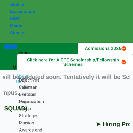
Alumni
Examination
IEDC
Media
Careers
Admissions 2026
Home
Click here for AICTE Scholarship/Fellowship
About
Schemes
Us
e updated soon. Tentatively it will be Schedu
About
DET
Objectives
Us
Chairman
Salient
pus.
Director
Features
Principal
Organization
SQUAD).
Vision
Chart
&
Strategic
Mission
Plan
➤ Hiring Profes
Awards and