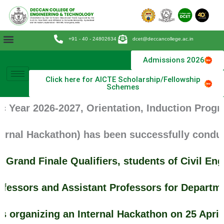
Skip
to
content
+91 - 40 - 24802634
dcet@deccancollege.ac.in
Admissions 2026
Click here for AICTE Scholarship/Fellowship
Schemes
 Year 2026-2027, Orientation, Induction Progra
rnal Hackathon) has been successfully conduct
Grand Finale Qualifiers, students of Civil E
fessors and Assistant Professors for Departme
 organizing an Internal Hackathon on 25 April 