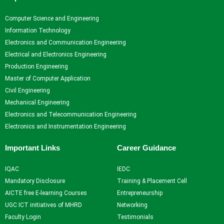
Computer Science and Engineering
Information Technology
Electronics and Communication Engineering
Electrical and Electronics Engineering
Production Engineering
Master of Computer Application
Civil Engineering
Mechanical Engineering
Electronics and Telecommunication Engineering
Electronics and Instrumentation Engineering
Important Links
Career Guidance
IQAC
IEDC
Mandatory Disclosure
Training & Placement Cell
AICTE free E-learning Courses
Entrepreneurship
UGC ICT initiatives of MHRD
Networking
Faculty Login
Testimonials