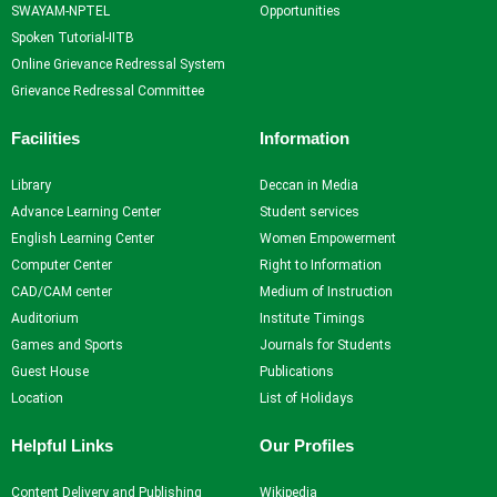
SWAYAM-NPTEL
Opportunities
Spoken Tutorial-IITB
Online Grievance Redressal System
Grievance Redressal Committee
Facilities
Information
Library
Deccan in Media
Advance Learning Center
Student services
English Learning Center
Women Empowerment
Computer Center
Right to Information
CAD/CAM center
Medium of Instruction
Auditorium
Institute Timings
Games and Sports
Journals for Students
Guest House
Publications
Location
List of Holidays
Helpful Links
Our Profiles
Content Delivery and Publishing
Wikipedia