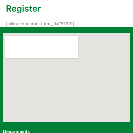
Register
[ultimatemember form_id=”8799″]
Departments