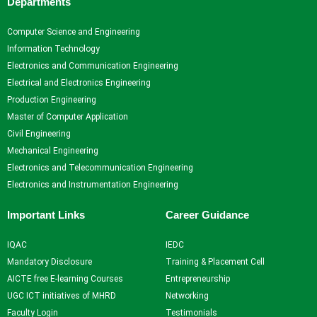
Departments
Computer Science and Engineering
Information Technology
Electronics and Communication Engineering
Electrical and Electronics Engineering
Production Engineering
Master of Computer Application
Civil Engineering
Mechanical Engineering
Electronics and Telecommunication Engineering
Electronics and Instrumentation Engineering
Important Links
Career Guidance
IQAC
IEDC
Mandatory Disclosure
Training & Placement Cell
AICTE free E-learning Courses
Entrepreneurship
UGC ICT initiatives of MHRD
Networking
Faculty Login
Testimonials