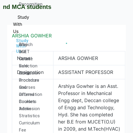
Recognition
 MCA students
Study
With
Us
ARSHIA GOWHER
Study
Why
Branch
With
Us
DCET
and
Name
ARSHIA GOWHER
Cutoff
Course
Rank
Selection
Designation
ASSISTANT PROFESSOR
Admission
Guide
Procedure
Brochures
Arshiya Gowher is an Asst.
Courses
and
Professor in Mechanical
Offered
information
Engg dept, Deccan college
Courses
Booklets
of Engg and Technology,
Intake
Admission
Hyd. She has completed
Stratistics
her B.E from MJCET(O.U)
Curriculum
in 2009, and M.Tech(HVAC)
Fee