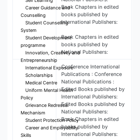
Self Learning
Book Chapters in edited
Career Guidance and
books published by
Counselling
International Publishers:
Student Counselling
System
Book Chapters in edited
Student Development
books published by
programme
National Publishers:
Innovation, Creativity and
Entrepreneurship
Conference International
International Exposure
Publications : Conference
Scholarships
National Publications :
Medical Centre
Edited Books published by
Uniform Mental Health
International Publishers:
Policy
Edited Books published by
Grievance Redressal
National Publishers:
Mechanism
Book Chapters in edited
Student Protection Policy
books published by
Career and Employability
International Publishers:
Skills