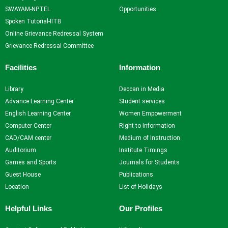
SWAYAM-NPTEL
Opportunities
Spoken Tutorial-IITB
Online Grievance Redressal System
Grievance Redressal Committee
Facilities
Information
Library
Deccan in Media
Advance Learning Center
Student services
English Learning Center
Women Empowerment
Computer Center
Right to Information
CAD/CAM center
Medium of Instruction
Auditorium
Institute Timings
Games and Sports
Journals for Students
Guest House
Publications
Location
List of Holidays
Helpful Links
Our Profiles