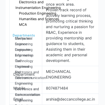
Electronics and
once work area.
Instrumentation Engineering
Proven track record of
Production Engineering
actively learning process,
Humanities and Sciences
promoting critical thinking
MCA
and nurturing a passion for
R&AC, Experience in
Departments
providing mentorship and
Computer
Mechanical
guidance to students,
Science
Engineering
Assisting them in their
Engineering
Computer
academic and personal
Information
Engineering
development.
Technology
Civil
Electrical
Engineering
MECHANICAL
and
Electronics and
Department
ENGINEERING
Electronics
Telecommunication
Engineering
Engineering
Mobile
8074871484
Electronics and
Electronics and
Communication
Instrumentation
Email
arshia@deccancollege.ac.in
Engineering
Engineering