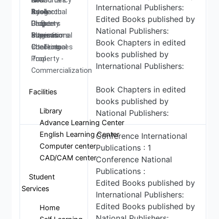
Resources
and
Consultancy
NITI
International Publishers:
Research
Book
Intellectual
Ayog
Edited Books published by
Ph.D.
Chapters
Property
Darpan
National Publishers:
Supervisors
International
assests
Plagiarism
Book Chapters in edited
Conferences
Intellectual
Checking
books published by
Property -
Tool
International Publishers:
Commercialization
Book Chapters in edited
Facilities
books published by
Library
National Publishers:
Advance Learning Center
English Learning Center
Conference International
Computer center
Publications : 1
CAD/CAM center
Conference National
Publications :
Student
Edited Books published by
Services
International Publishers:
Edited Books published by
Home
National Publishers: