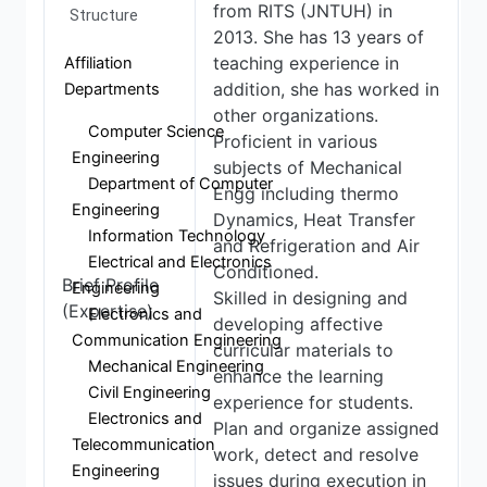
from RITS (JNTUH) in
Structure
2013. She has 13 years of
teaching experience in
Affiliation
addition, she has worked in
Departments
other organizations.
Computer Science
Proficient in various
Engineering
subjects of Mechanical
Department of Computer
Engg including thermo
Engineering
Dynamics, Heat Transfer
Information Technology
and Refrigeration and Air
Electrical and Electronics
Conditioned.
Brief Profile
Engineering
Skilled in designing and
(Expertise)
Electronics and
developing affective
Communication Engineering
curricular materials to
Mechanical Engineering
enhance the learning
Civil Engineering
experience for students.
Electronics and
Plan and organize assigned
Telecommunication
work, detect and resolve
Engineering
issues during execution in