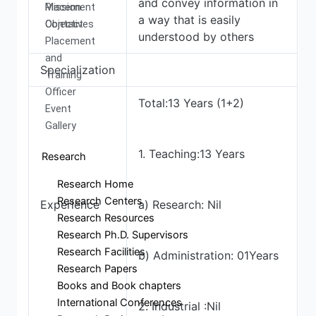
and convey information in
Mission
Placement
a way that is easily
Objectives
Contact
understood by others
Placement
and
Specialization
Training
Officer
Total:13 Years (1+2)
Event
Gallery
1. Teaching:13 Years
Research
Research Home
Research Centers
Experience
a) Research: Nil
Research Resources
Research Ph.D. Supervisors
Research Facilities
b) Administration: 01Years
Research Papers
Books and Book chapters
International Conferences
2. Industrial :Nil