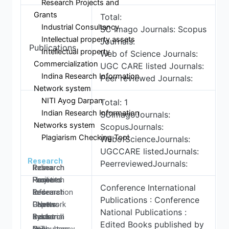
Research Projects and
Grants
Total:
Industrial Consultancy
SC Imago Journals: Scopus
Intellectual property assets
Journals:
Publications
Intellectual property
Web of Science Journals:
Commercialization
UGC CARE listed Journals:
Indina Research Information
Peer reviewed Journals:
Network system
NITI Ayog Darpan
Total: 1
Indian Research Information
SCImagoJournals:
Networks system
ScopusJournals:
Plagiarism Checking Tool
WebofScienceJournals:
UGCCARE listedJournals:
Research
PeerreviewedJournals:
Research
Research
Research
Indina
Home
Facilities
Projects
Research
Conference International
Research
Research
and
Information
Publications : Conference
Centers
Papers
Grants
- Network
National Publications :
Research
Books
Industrial
system
Edited Books published by