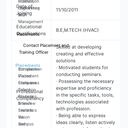
Production
Science,
Date of
Engineering
Humanities
11/10/2011
Joining
MCA
and
Management
Educational
B.E,M.TECH (HVAC)
Qualifications
Placements
Contact Placement and
Skilled at developing
Training Officer
creating and effective
solutions
Placements
· Motivated students for
Introduction
Companies
conducting seminars.
Placement
Visited
· Possessing the necessary
Statistics
Companies
expertise and proficiency
Salary
Selection
Professional
in the specific tasks, tools,
Statistics
Process
Competency
technologies associated
Branch
Interview
with profession.
Statistics
Secrets
· Being able to express
Vision
for
ideas clearly, listen actively
and
Campus