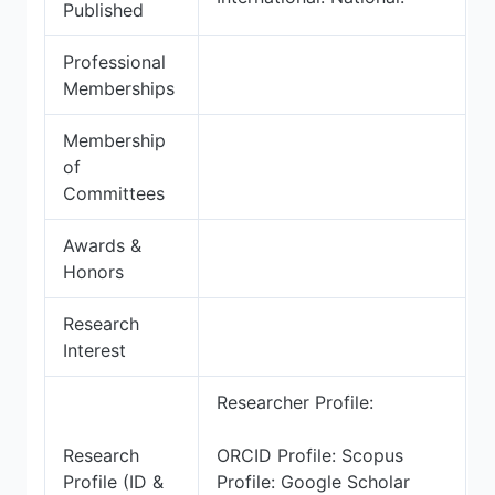
Published
Professional
Memberships
Membership
of
Committees
Awards &
Honors
Research
Interest
Researcher Profile:
Research
ORCID Profile: Scopus
Profile (ID &
Profile: Google Scholar