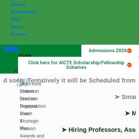
Alumni
Examination
IEDC
Media
Careers
Admissions 2026
Home
Click here for AICTE Scholarship/Fellowship
About
Schemes
Us
. Tentatively it will be Scheduled from 11 Au
About
DET
Objectives
Us
Chairman
Salient
➤ Smart Indi
Director
Features
Principal
Organization
➤ Milesto
Vision
Chart
&
Strategic
Mission
Plan
➤ Hiring Professors, Associat
Awards and