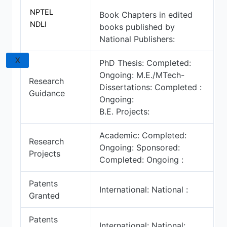
NPTEL
Book Chapters in edited
NDLI
books published by
National Publishers:
X
PhD Thesis: Completed:
Ongoing: M.E./MTech-
Research
Dissertations: Completed :
Guidance
Ongoing:
B.E. Projects:
Academic: Completed:
Research
Ongoing: Sponsored:
Projects
Completed: Ongoing :
Patents
International: National :
Granted
Patents
International: National: