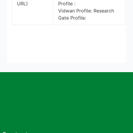
URL)
Profile :
Vidwan Profile: Research
Gate Profile: