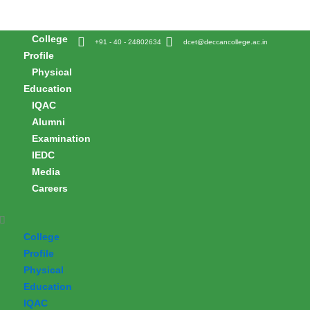
Skip
to
College
content
+91 - 40 - 24802634
dcet@deccancollege.ac.in
Profile
Physical
Education
IQAC
Alumni
Examination
IEDC
Media
Careers
College
Profile
Physical
Education
IQAC