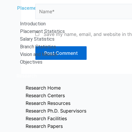
Name*
Placements
Introduction
Placement Statistics
Save my name, email, and website in th
Salary Statistics
Branch Statistics
Vision and Mission
Objectives
Research
Research Home
Research Centers
Research Resources
Research Ph.D. Supervisors
Research Facilities
Research Papers