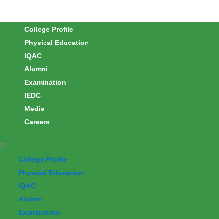
Skip
to
College Profile
content
Physical Education
IQAC
Alumni
Examination
IEDC
Media
Careers
College Profile
Physical Education
IQAC
Alumni
Examination