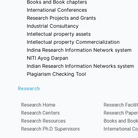
Books and Book chapters
International Conferences
Research Projects and Grants
Industrial Consultancy
Intellectual property assets
Intellectual property Commercialization
Indina Research Information Network system
NITI Ayog Darpan
Indian Research Information Networks system
Plagiarism Checking Tool
Research
Research Home
Research Facili
Research Centers
Research Pape
Research Resources
Books and Book
Research Ph.D. Supervisors
International C