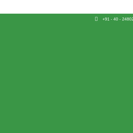
+91 - 40 - 2480