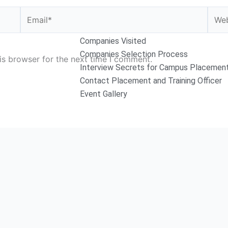
Email*
Webs
Companies Visited
Companies Selection Process
is browser for the next time I comment.
Interview Secrets for Campus Placemen
Contact Placement and Training Officer
Event Gallery