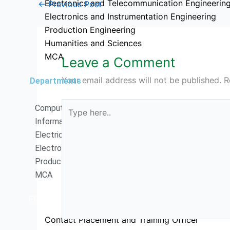
Electronics and Telecommunication Engineerin
←
Previous Post
Electronics and Instrumentation Engineering
Production Engineering
Humanities and Sciences
MCA
Leave a Comment
Your email address will not be published.
R
Departments
Type
Computer Science Engineering
here..
Information Technology
Electrical and Electronics Engineering
Electronics and Communication Engineering
Production Engineering
MCA
Placements
Contact Placement and Training Officer