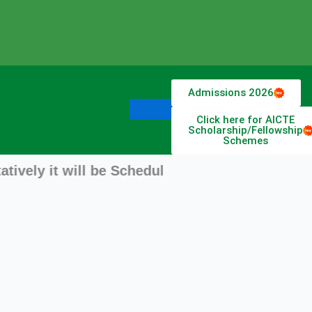
Admissions 2026
Click here for AICTE
Scholarship/Fellowship
Schemes
 it will be Scheduled from 11 August 2026 stay