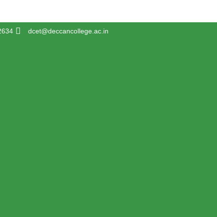
2634
dcet@deccancollege.ac.in