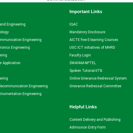
Important Links
and Engineering
IQAC
ology
Mandatory Disclosure
ommunication Engineering
AICTE free E-learning Courses
tronics Engineering
UGC ICT initiatives of MHRD
ering
Faculty Login
r Application
SWAYAM-NPTEL
Spoken Tutorial-IITB
ering
Online Grievance Redressal System
elecommunication Engineering
Grievance Redressal Committee
strumentation Engineering
Helpful Links
Content Delivery and Publishing
Admission Entry Form