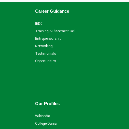
Career Guidance
IEDC
Training & Placement Cell
Entrepreneurship
Networking
Testimonials
Opportunities
Our Profiles
Wikipedia
College Dunia