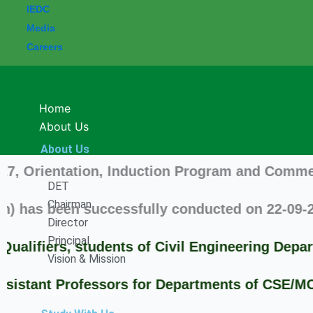
IEDC
Media
Careers
Home
About Us
About Us
rientation, Induction Program and Commencement
DET
Chairman
s been successfully conducted on 22-09-2025 i
Director
Principal
fiers, students of Civil Engineering Departm
Vision & Mission
ant Professors for Departments of CSE/MCA/H &
Study With Us