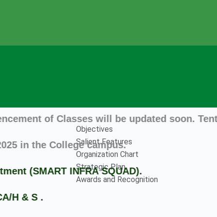
 of Classes will be updated soon. Tentatively
Objectives
Salient Features
n the College campus.
Organization Chart
Strategic Plan
ent (SMART INFRA SQUAD).
Awards and Recognition
 S .