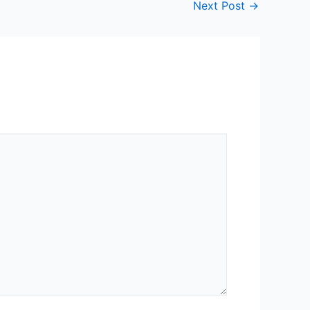
Next Post
→
neering
ing