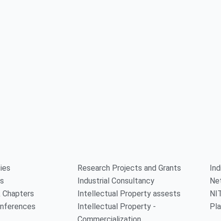
ties
Research Projects and Grants
Ind
rs
Industrial Consultancy
Ne
 Chapters
Intellectual Property assests
NI
onferences
Intellectual Property -
Pla
Commercialization