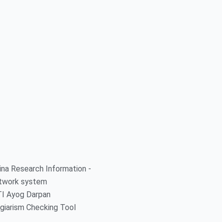
ina Research Information -
twork system
TI Ayog Darpan
giarism Checking Tool