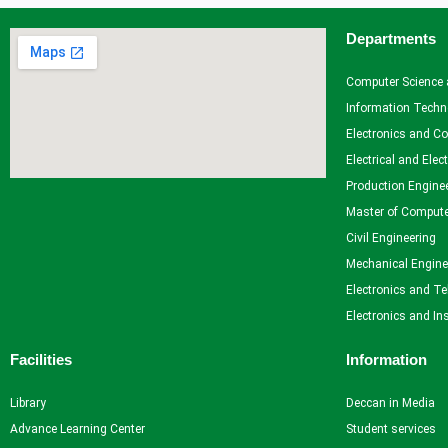
Departments
Facilities
Library
Computer Science 
Advance Learning Center
Information Techn
English Learning Center
Electronics and C
Computer center
Electrical and Elec
CAD/CAM center
Production Engine
Master of Compute
Student Services
Civil Engineering
Mechanical Engine
Home
Electronics and T
Self Learning
Electronics and In
Career Guidance and Counselling
Student Counselling System
Facilities
Information
Student Development programme
Innovation, Creativity and Entrepreneurship
Library
Deccan in Media
International Exposure
Advance Learning Center
Student services