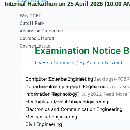
Study With Us
ernal Hackathon on 25 April 2026 (10:00 AM onw
Why DCET
Cutoff Rank
Admission Procedure
Courses Offered
Courses Intake
Examination Notice 
Affiliation
Leave a Comment
/ By
Admin
/
November 
Departments
Computer Science Engineering
B.E II-SEM (Main) & I-SEM(Backlogs)-RC&R
Department of Computer Engineering
sem(Backlog) – Sept. 2022 results releas
Information Technology
II-SEM Regular(DBT) July2022 Read More 
Electrical and Electronics Engineering
Table July 2022 Read More
Electronics and Communication Engineering
Mechanical Engineering
Civil Engineering