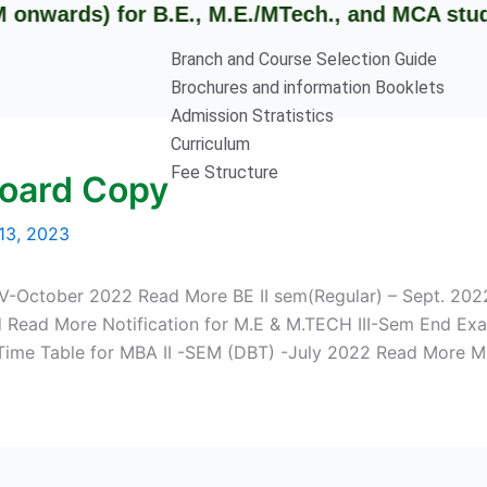
ards) for B.E., M.E./MTech., and MCA students
Branch and Course Selection Guide
Brochures and information Booklets
Admission Stratistics
Curriculum
Fee Structure
Board Copy
13, 2023
V-October 2022 Read More BE II sem(Regular) – Sept. 2022
ed Read More Notification for M.E & M.TECH III-Sem End E
Time Table for MBA II -SEM (DBT) -July 2022 Read More 