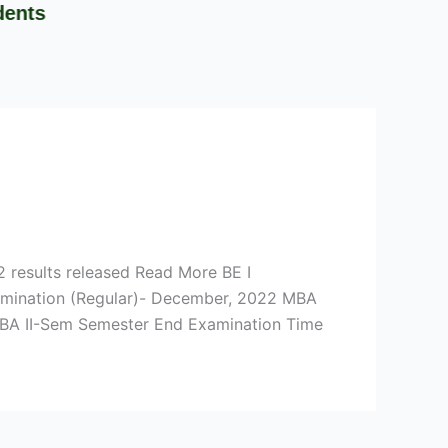
 results released Read More BE I
xamination (Regular)- December, 2022 MBA
MBA II-Sem Semester End Examination Time