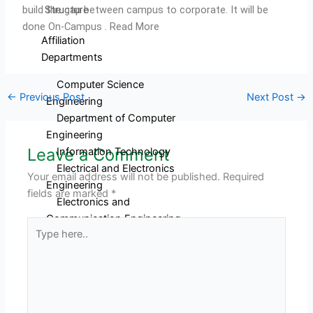
build the gap between campus to corporate. It will be
Structure
done On-Campus . Read More
Affiliation
Departments
Computer Science
←
Previous Post
Next Post
→
Engineering
Department of Computer
Engineering
Leave a Comment
Information Technology
Electrical and Electronics
Your email address will not be published.
Required
Engineering
fields are marked
*
Electronics and
Communication Engineering
Type
Mechanical Engineering
here..
Civil Engineering
Electronics and
Telecommunication
Engineering