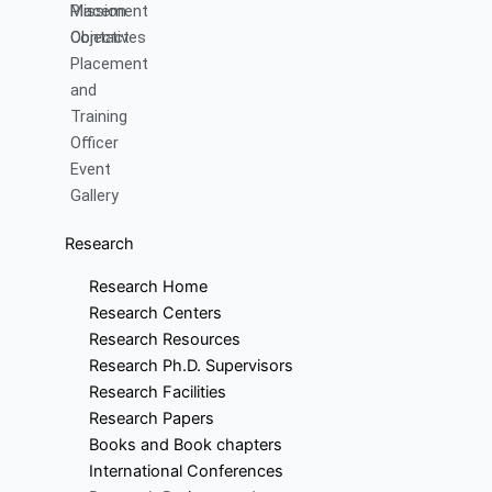
Mission
Placement
Objectives
Contact
Placement
and
Training
Officer
Event
Gallery
Research
Research Home
Research Centers
Research Resources
Research Ph.D. Supervisors
Research Facilities
Research Papers
Books and Book chapters
International Conferences