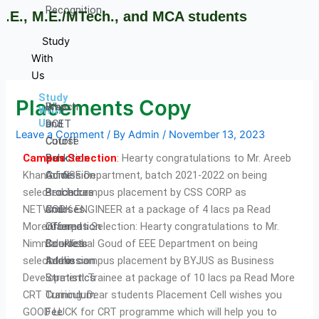
Recognition
E., M.E./MTech., and MCA students
Study
With
Us
Study
Placements Copy
Why
Branch
With
Us
DCET
and
Leave a Comment
/ By
Admin
/
November 13, 2023
Cutoff
Course
Campus Selection
:
Hearty congratulations to Mr. Areeb
Rank
Selection
Khan of CSE Department, batch 2021-2022 on being
Admission
Guide
selected in campus placement by CSS CORP as
Procedure
Brochures
NETWORK ENGINEER at a package of 4 lacs pa Read
Courses
and
More Campus Selection: Hearty congratulations to Mr.
Offered
information
Nimmala Vishal Goud of EEE Department on being
Courses
Booklets
selected in campus placement by BYJUS as Business
Intake
Admission
Development Trainee at package of 10 lacs pa Read More
Stratistics
CRT Training: Dear students Placement Cell wishes you
Curriculum
GOOD LUCK for CRT programme which will help you to
Fee