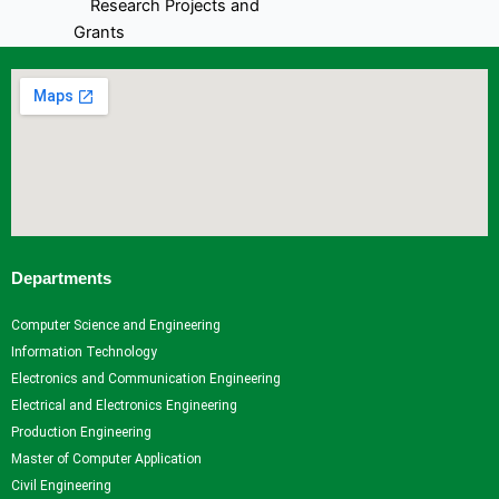
Research Projects and
Grants
Industrial Consultancy
Intellectual property assets
Intellectual property
Commercialization
Indina Research Information
Network system
NITI Ayog Darpan
Indian Research Information
Networks system
Departments
Plagiarism Checking Tool
Computer Science and Engineering
Research
Information Technology
Research
Research
Research
Indina
Electronics and Communication Engineering
Home
Facilities
Projects
Research
Electrical and Electronics Engineering
Research
Research
and
Information
Production Engineering
Centers
Papers
Grants
- Network
Master of Computer Application
Research
Books
Industrial
system
Civil Engineering