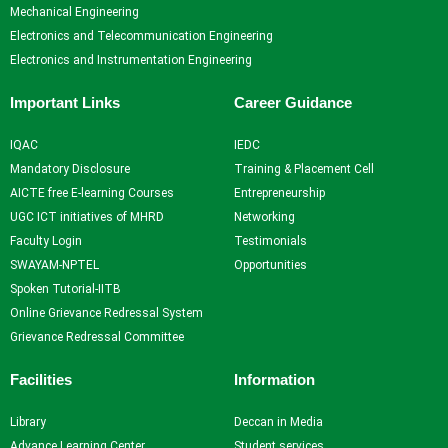
Resources
and
Consultancy
NITI
Mechanical Engineering
Research
Book
Intellectual
Ayog
Electronics and Telecommunication Engineering
Ph.D.
Chapters
Property
Darpan
Electronics and Instrumentation Engineering
Supervisors
International
assests
Plagiarism
Conferences
Intellectual
Checking
Important Links
Career Guidance
Property -
Tool
Commercialization
IQAC
IEDC
Mandatory Disclosure
Training & Placement Cell
Facilities
AICTE free E-learning Courses
Entrepreneurship
UGC ICT initiatives of MHRD
Networking
Library
Faculty Login
Testimonials
Advance Learning Center
SWAYAM-NPTEL
Opportunities
English Learning Center
Spoken Tutorial-IITB
Computer center
Online Grievance Redressal System
CAD/CAM center
Grievance Redressal Committee
Student
Facilities
Information
Services
Library
Deccan in Media
Home
Advance Learning Center
Student services