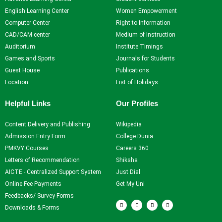
Self Learning
English Learning Center
Women Empowerment
Career Guidance and
Computer Center
Right to Information
Counselling
CAD/CAM center
Medium of Instruction
Student Counselling
Auditorium
Institute Timings
System
Games and Sports
Journals for Students
Student Development
Guest House
Publications
programme
Location
List of Holidays
Innovation, Creativity and
Entrepreneurship
Helpful Links
Our Profiles
International Exposure
Scholarships
Content Delivery and Publishing
Wikipedia
Medical Centre
Admission Entry Form
College Dunia
Uniform Mental Health
PMKVY Courses
Careers 360
Policy
Letters of Recommendation
Shiksha
Grievance Redressal
AICTE - Centralized Support System
Just Dial
Mechanism
Online Fee Payments
Get My Uni
Student Protection Policy
Feedbacks/ Survey Forms
F
T
Y
I
Career and Employability
a
w
o
n
Downloads & Forms
c
i
u
s
Skills
e
t
t
t