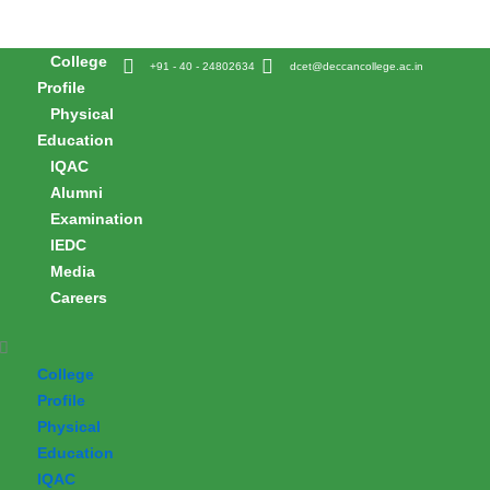
Skip
to
College
content
+91 - 40 - 24802634
dcet@deccancollege.ac.in
Profile
Physical
Education
IQAC
Alumni
Examination
IEDC
Media
Careers
College
Profile
Physical
Education
IQAC