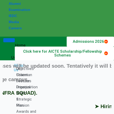
Alumni
Examination
IEDC
Media
Careers
Admissions 2026
Home
Click here for AICTE Scholarship/Fellowship
About
Schemes
Us
will be updated soon. Tentatively it will be S
About
DET
Objectives
Us
Chairman
Salient
e campus.
Director
Features
Principal
Organization
NFRA SQUAD).
Vision
Chart
&
Strategic
Mission
Plan
➤ Hiring P
Awards and