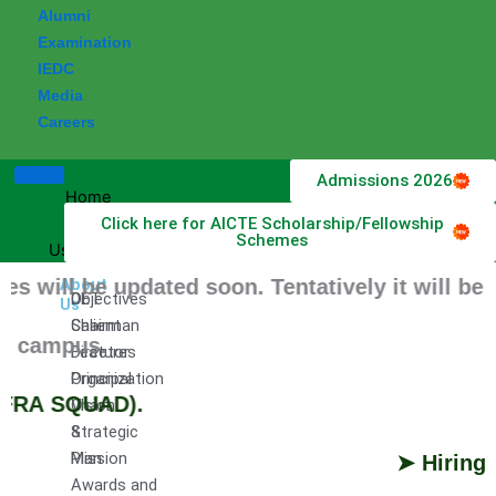
Alumni
Examination
IEDC
Media
Careers
Admissions 2026
Home
Click here for AICTE Scholarship/Fellowship
About
Schemes
Us
ll be updated soon. Tentatively it will be Sc
About
DET
Objectives
Us
Chairman
Salient
 campus.
Director
Features
Principal
Organization
FRA SQUAD).
Vision
Chart
&
Strategic
Mission
Plan
➤ Hiring Pr
Awards and