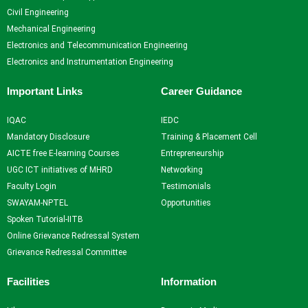
Research Projects and
Civil Engineering
Grants
Mechanical Engineering
Industrial Consultancy
Electronics and Telecommunication Engineering
Intellectual property assets
Electronics and Instrumentation Engineering
Intellectual property
Commercialization
Important Links
Career Guidance
Indina Research Information
Network system
IQAC
IEDC
NITI Ayog Darpan
Mandatory Disclosure
Training & Placement Cell
Indian Research Information
AICTE free E-learning Courses
Entrepreneurship
Networks system
UGC ICT initiatives of MHRD
Networking
Plagiarism Checking Tool
Faculty Login
Testimonials
SWAYAM-NPTEL
Opportunities
Facilities
Spoken Tutorial-IITB
Online Grievance Redressal System
Library
Grievance Redressal Committee
Advance Learning Center
English Learning Center
Facilities
Information
Computer center
CAD/CAM center