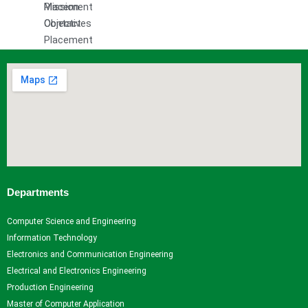
Mission
Placement
Objectives
Contact
Placement
and
Training
Officer
Event
Gallery
Research
Research Home
Departments
Research Centers
Research Resources
Computer Science and Engineering
Research Ph.D. Supervisors
Information Technology
Research Facilities
Electronics and Communication Engineering
Research Papers
Electrical and Electronics Engineering
Books and Book chapters
Production Engineering
International Conferences
Master of Computer Application