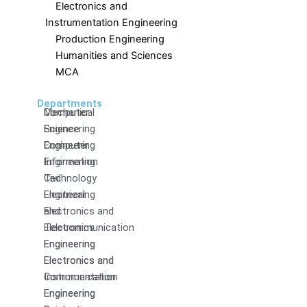
Electronics and
Instrumentation Engineering
Production Engineering
Humanities and Sciences
MCA
Departments
Computer
Mechanical
Science
Engineering
Engineering
Computer
Information
Engineering
Technology
Civil
Electrical
Engineering
and
Electronics and
Electronics
Telecommunication
Engineering
Engineering
Electronics and
Electronics and
Communication
Instrumentation
Engineering
Engineering