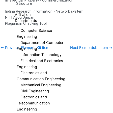
Intellectual Property - Commercialization
Structure
Indina Research Information - Network system
Affiliation
NITI Ayog Darpan
Departments
Plagiarism Checking Tool
Computer Science
Engineering
Department of Computer
←
Previous ElementsKit item
Next ElementsKit item
→
Engineering
Information Technology
Electrical and Electronics
Engineering
Electronics and
Communication Engineering
Mechanical Engineering
Civil Engineering
Electronics and
Telecommunication
Engineering