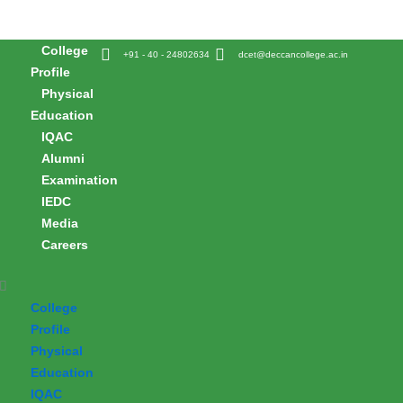
Skip
to
College
content
+91 - 40 - 24802634
dcet@deccancollege.ac.in
Profile
Physical
Education
IQAC
Alumni
Examination
IEDC
Media
Careers
College
Profile
Physical
Education
IQAC