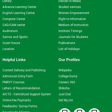
Library
Deccan in Media
Advance Learning Center
Student services
Student
English Learning Center
Women Empowerment
Services
Computer Center
Right to Information
Home
CAD/CAM center
Medium of Instruction
Self Learning
Auditorium
Institute Timings
Career Guidance and
Games and Sports
Journals for Students
Counselling
Guest House
Publications
Student Counselling
Location
List of Holidays
System
Helpful Links
Our Profiles
Student Development
programme
Content Delivery and Publishing
Wikipedia
Innovation, Creativity and
Admission Entry Form
College Dunia
Entrepreneurship
PMKVY Courses
Careers 360
International Exposure
Letters of Recommendation
Shiksha
Scholarships
AICTE - Centralized Support System
Just Dial
Medical Centre
Online Fee Payments
Get My Uni
Uniform Mental Health
Feedbacks/ Survey Forms
Policy