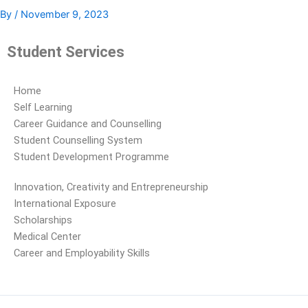
By
/
November 9, 2023
Student Services
Home
Self Learning
Career Guidance and Counselling
Student Counselling System
Student Development Programme
Innovation, Creativity and Entrepreneurship
International Exposure
Scholarships
Medical Center
Career and Employability Skills