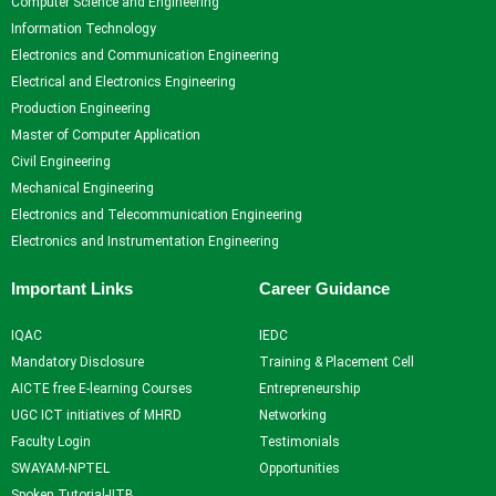
Computer Science and Engineering
Information Technology
Electronics and Communication Engineering
Electrical and Electronics Engineering
Production Engineering
Master of Computer Application
Civil Engineering
Mechanical Engineering
Electronics and Telecommunication Engineering
Electronics and Instrumentation Engineering
Important Links
Career Guidance
IQAC
IEDC
Mandatory Disclosure
Training & Placement Cell
AICTE free E-learning Courses
Entrepreneurship
UGC ICT initiatives of MHRD
Networking
Faculty Login
Testimonials
SWAYAM-NPTEL
Opportunities
Spoken Tutorial-IITB