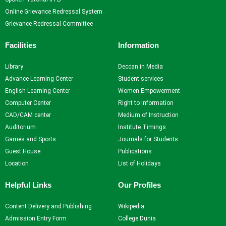
Online Grievance Redressal System
Grievance Redressal Committee
Facilities
Information
Library
Deccan in Media
Advance Learning Center
Student services
English Learning Center
Women Empowerment
Computer Center
Right to Information
CAD/CAM center
Medium of Instruction
Auditorium
Institute Timings
Games and Sports
Journals for Students
Guest House
Publications
Location
List of Holidays
Helpful Links
Our Profiles
Content Delivery and Publishing
Wikipedia
Admission Entry Form
College Dunia