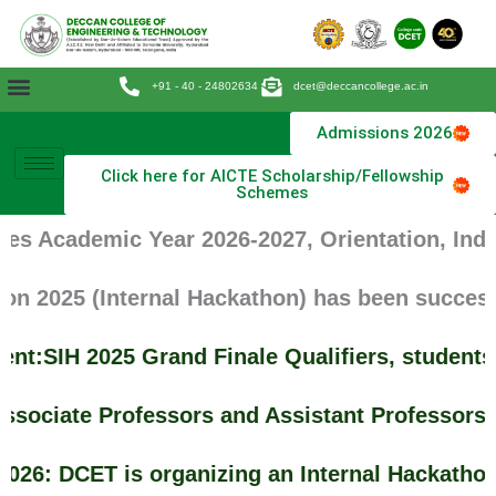
Skip
to
content
+91 - 40 - 24802634
dcet@deccancollege.ac.in
Admissions 2026
Click here for AICTE Scholarship/Fellowship
Schemes
es Academic Year 2026-2027, Orientation, Indu
n 2025 (Internal Hackathon) has been successf
t:SIH 2025 Grand Finale Qualifiers, students
ssociate Professors and Assistant Professors 
26: DCET is organizing an Internal Hackathon 