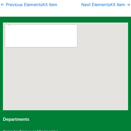
←
Previous ElementsKit item
Next ElementsKit item
→
Departments