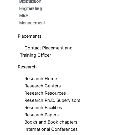
Production
Science,
Engineering
Humanities
MCA
and
Management
Placements
Contact Placement and
Training Officer
Research
Research Home
Research Centers
Research Resources
Research Ph.D. Supervisors
Research Facilities
Research Papers
Books and Book chapters
International Conferences