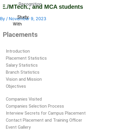
Recognition
E./MTech., and MCA students
Study
By
/
November 9, 2023
With
Us
Placements
Study
Why
Branch
With
Us
DCET
and
Introduction
Cutoff
Course
Placement Statistics
Rank
Selection
Salary Statistics
Admission
Guide
Branch Statistics
Procedure
Brochures
Vision and Mission
Courses
and
Objectives
Offered
information
Companies Visited
Courses
Booklets
Companies Selection Process
Intake
Admission
Interview Secrets for Campus Placement
Stratistics
Contact Placement and Training Officer
Curriculum
Event Gallery
Fee