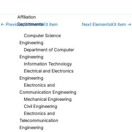
Structure
Affiliation
Departments
←
Previous ElementsKit item
Next ElementsKit item
→
Computer Science
Engineering
Department of Computer
Engineering
Information Technology
Electrical and Electronics
Engineering
Electronics and
Communication Engineering
Mechanical Engineering
Civil Engineering
Electronics and
Telecommunication
Engineering