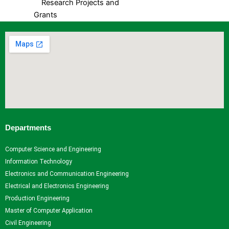
Research Projects and
Grants
Industrial Consultancy
Intellectual property assets
Intellectual property
Commercialization
Indina Research Information
Network system
NITI Ayog Darpan
Indian Research Information
Networks system
Departments
Plagiarism Checking Tool
Computer Science and Engineering
Research
Information Technology
Research
Research
Research
Indina
Electronics and Communication Engineering
Home
Facilities
Projects
Research
Electrical and Electronics Engineering
Research
Research
and
Information
Production Engineering
Centers
Papers
Grants
- Network
Master of Computer Application
Research
Books
Industrial
system
Civil Engineering