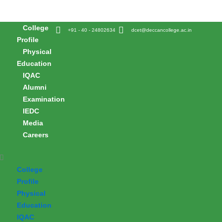
Skip
to
College
content
+91 - 40 - 24802634
dcet@deccancollege.ac.in
Profile
Physical
Education
IQAC
Alumni
Examination
IEDC
Media
Careers
College
Profile
Physical
Education
IQAC