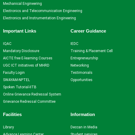
Resources
and
Consultancy
NITI
Mechanical Engineering
Research
Book
Intellectual
Ayog
Electronics and Telecommunication Engineering
Ph.D.
Chapters
Property
Darpan
Electronics and Instrumentation Engineering
Supervisors
International
assests
Plagiarism
Conferences
Intellectual
Checking
Important Links
Career Guidance
Property -
Tool
Commercialization
IQAC
IEDC
Mandatory Disclosure
Training & Placement Cell
Facilities
AICTE free E-learning Courses
Entrepreneurship
UGC ICT initiatives of MHRD
Networking
Library
Faculty Login
Testimonials
Advance Learning Center
SWAYAM-NPTEL
Opportunities
English Learning Center
Spoken Tutorial-IITB
Computer center
Online Grievance Redressal System
CAD/CAM center
Grievance Redressal Committee
Student
Facilities
Information
Services
Library
Deccan in Media
Home
Advance Learning Center
Student services