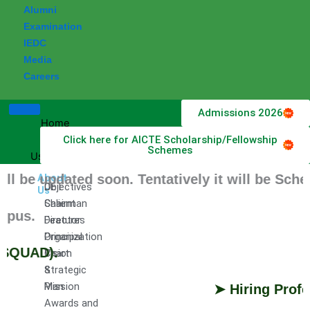
Alumni
Examination
IEDC
Media
Careers
Admissions 2026
Home
Click here for AICTE Scholarship/Fellowship
About
Schemes
Us
e updated soon. Tentatively it will be Schedul
About
DET
Objectives
Us
Chairman
Salient
us.
Director
Features
Principal
Organization
QUAD).
Vision
Chart
&
Strategic
Mission
Plan
➤ Hiring Profess
Awards and