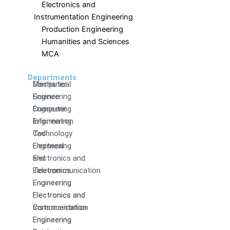
Electronics and
Instrumentation Engineering
Production Engineering
Humanities and Sciences
MCA
Departments
Computer
Mechanical
Science
Engineering
Engineering
Computer
Information
Engineering
Technology
Civil
Electrical
Engineering
and
Electronics and
Electronics
Telecommunication
Engineering
Engineering
Electronics and
Electronics and
Communication
Instrumentation
Engineering
Engineering