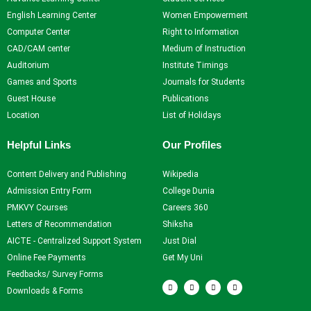
Self Learning
English Learning Center
Women Empowerment
Career Guidance and
Computer Center
Right to Information
Counselling
CAD/CAM center
Medium of Instruction
Student Counselling
Auditorium
Institute Timings
System
Games and Sports
Journals for Students
Student Development
Guest House
Publications
programme
Location
List of Holidays
Innovation, Creativity and
Entrepreneurship
Helpful Links
Our Profiles
International Exposure
Scholarships
Content Delivery and Publishing
Wikipedia
Medical Centre
Admission Entry Form
College Dunia
Uniform Mental Health
PMKVY Courses
Careers 360
Policy
Letters of Recommendation
Shiksha
Grievance Redressal
AICTE - Centralized Support System
Just Dial
Mechanism
Online Fee Payments
Get My Uni
Student Protection Policy
Feedbacks/ Survey Forms
F
T
Y
I
Career and Employability
a
w
o
n
Downloads & Forms
c
i
u
s
Skills
e
t
t
t