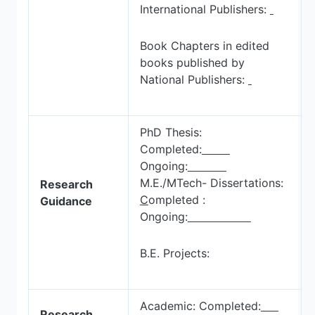
International Publishers:
Book Chapters in edited
books published by
National Publishers:
PhD Thesis:
Completed:
Ongoing:
M.E./MTech- Dissertations:
Research
C
ompleted :
Guidance
Ongoing:
B.E. Projects:
Academic: Completed:
Research