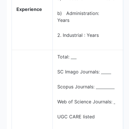
Experience
b) Administration:
Years
2. Industrial : Years
Total:
SC Imago Journals:
Scopus Journals:
Web of Science Journals:
UGC CARE listed