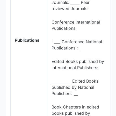
Journals:
Peer
reviewed Journals:
Conference International
Publications
Publications
:
Conference National
Publications :
Edited Books published by
International Publishers:
Edited Books
published by National
Publishers:
Book Chapters in edited
books published by