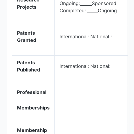
Ongoing:
Sponsored
Projects
Completed:
Ongoing :
Patents
International: National :
Granted
Patents
International: National:
Published
Professional
Memberships
Membership