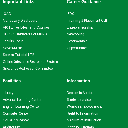
Important Links
Career Guidance
IQAC
IEDC
Mandatory Disclosure
Training & Placement Cell
AICTE free E-learning Courses
Entrepreneurship
UGC ICT initiatives of MHRD
Networking
Faculty Login
Testimonials
SWAYAM-NPTEL
Opportunities
Spoken Tutorial-IITB
Online Grievance Redressal System
Grievance Redressal Committee
Facilities
Information
Library
Deccan in Media
Advance Learning Center
Student services
English Learning Center
Women Empowerment
Computer Center
Right to Information
CAD/CAM center
Medium of Instruction
Auditorium
Institute Timings