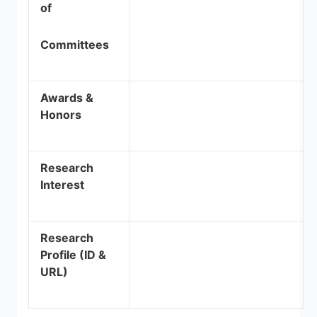
of
Committees
Awards &
Honors
Research
Interest
Research
Profile (ID &
URL)