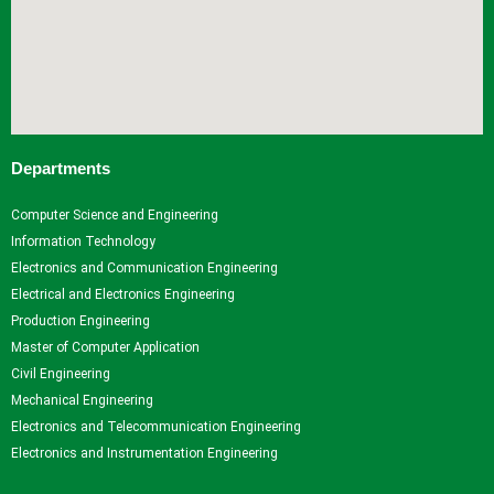
Departments
Computer Science and Engineering
Information Technology
Electronics and Communication Engineering
Electrical and Electronics Engineering
Production Engineering
Master of Computer Application
Civil Engineering
Mechanical Engineering
Electronics and Telecommunication Engineering
Electronics and Instrumentation Engineering