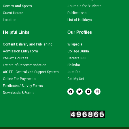
Games and Sports
Journals for Students
Guest House
Publications
Location
List of Holidays
Helpful Links
Our Profiles
Content Delivery and Publishing
Wikipedia
Admission Entry Form
College Dunia
PMKVY Courses
Careers 360
Letters of Recommendation
Shiksha
AICTE - Centralized Support System
Just Dial
Online Fee Payments
Get My Uni
Feedbacks/ Survey Forms
F
T
Y
I
a
w
o
n
Downloads & Forms
c
i
u
s
e
t
t
t
b
t
u
a
o
e
b
g
Our Visitors
o
r
e
r
k
a
m