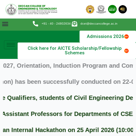
Skip
to
content
+91 - 40 - 24802634
dcet@deccancollege.ac.in
Admissions 2026
Click here for AICTE Scholarship/Fellowship
Schemes
, Orientation, Induction Program and Commence
) has been successfully conducted on 22-09-20
ualifiers, students of Civil Engineering Dep
sistant Professors for Departments of CSE/MCA
Internal Hackathon on 25 April 2026 (10:00 AM