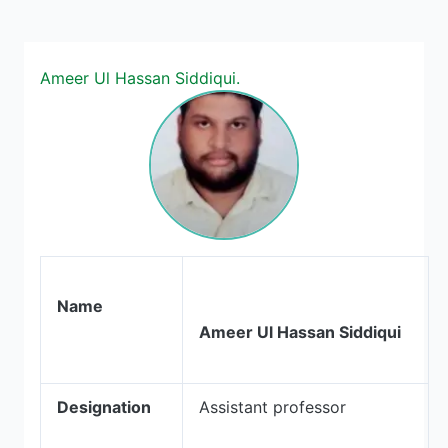
Ameer Ul Hassan Siddiqui.
Name
Ameer Ul Hassan Siddiqui
Designation
Assistant professor