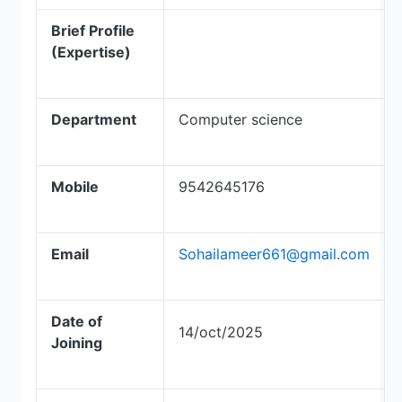
Brief Profile
(Expertise)
Department
Computer science
Mobile
9542645176
Email
Sohailameer661@gmail.com
Date of
14/oct/2025
Joining