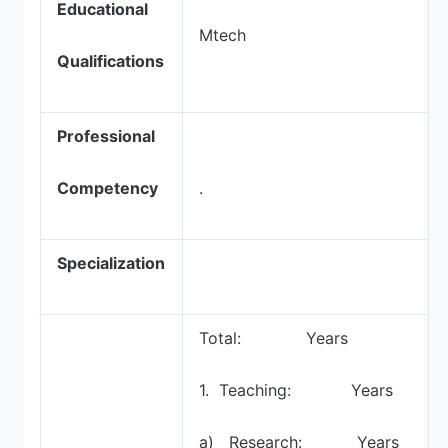
Educational
Mtech
Qualifications
Professional
Competency
.
Specialization
Total: Years
1. Teaching: Years
a) Research: Years