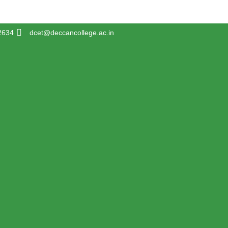
2634
dcet@deccancollege.ac.in