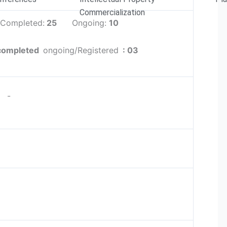
Commercialization
: Completed:
25
Ongoing:
10
completed
ongoing/Registered
: 03
-