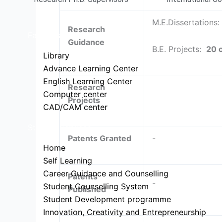
M.E.Dissertations
Research
Facilities
Guidance
B.E. Projects:
20 
Library
Advance Learning Center
English Learning Center
Research
Computer center
Projects
CAD/CAM center
Student Services
Patents Granted
-
Home
Self Learning
Career Guidance and Counselling
Patents
-
Student Counselling System
Published
Student Development programme
Innovation, Creativity and Entrepreneurship