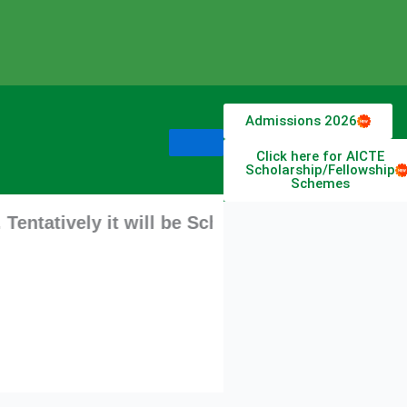
Admissions 2026
Click here for AICTE
Scholarship/Fellowship
Schemes
ly it will be Scheduled from 11 August 2026 st