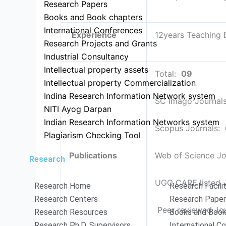
Research Papers
Books and Book chapters
International Conferences
Experience
12years Teaching 
Research Projects and Grants
Industrial Consultancy
Intellectual property assets
Total:
09
Intellectual property Commercialization
Indina Research Information Network system
SC Imago Journal
NITI Ayog Darpan
Indian Research Information Networks system
Scopus Journals:
Plagiarism Checking Tool
Publications
Web of Science Jo
Research
UGC CARE listed 
Research Home
Research Facili
Research Centers
Research Pape
Peer reviewed Jo
Research Resources
Books and Book
Research Ph.D. Supervisors
International C