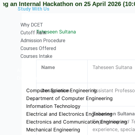
nternal Hackathon on 25 April 2026 (10:00 AM o
Study With Us
Why DCET
Taheseen Sultana
Cutoff Rank
Admission Procedure
Courses Offered
Courses Intake
Name
Taheseen Sultana
Affiliation
Departments
Computer Science Engineering
Designation
Assistant Professo
Department of Computer Engineering
Information Technology
Taheseen Sultana
Electrical and Electronics Engineering
Engineering and T
Electronics and Communication Engineering
experience, specia
Mechanical Engineering