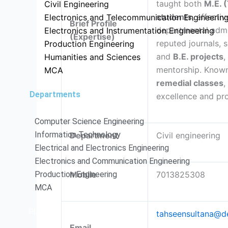
taught both
M.E. 
Civil Engineering
students
, effecti
Electronics and Telecommunication Engineerin
Brief Profile
departmental admin
Electronics and Instrumentation Engineering
(Expertise)
reputed journals, 
Production Engineering
and
B.E. projects
,
Humanities and Sciences
mentorship. Known
MCA
remedial classes
,
Departments
excellence and pr
Computer Science Engineering
Information Technology
Department
Civil engineering
Electrical and Electronics Engineering
Electronics and Communication Engineering
Production Engineering
Mobile
7013825308
MCA
Placements
tahseensultana@de
Email