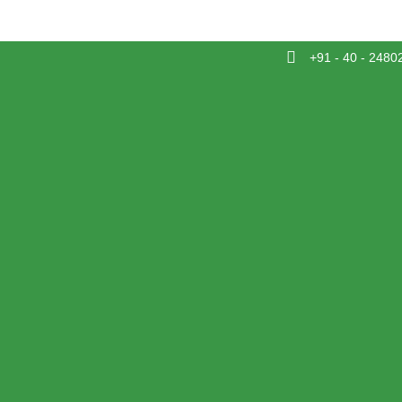
+91 - 40 - 2480