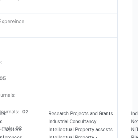
Expereince
s:
05
urnals:
Journals:
02
ties
Research Projects and Grants
Ind
rs
Industrial Consultancy
Ne
urnals:
02
 Chapters
Intellectual Property assests
NI
onferences
Intellectual Property -
Pla