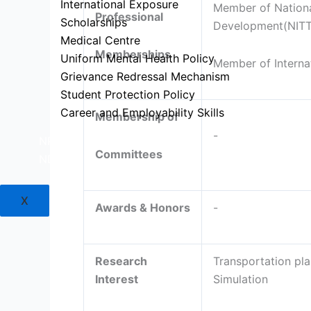
International Exposure
Member of National
Professional
Scholarships
Development(NIT
Medical Centre
Memberships
Uniform Mental Health Policy
Member of Interna
Grievance Redressal Mechanism
Student Protection Policy
Career and Employability Skills
Membership of
-
NPTEL
Committees
NDLI
X
Awards & Honors
-
Research
Transportation pla
Interest
Simulation