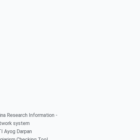
ina Research Information -
twork system
TI Ayog Darpan
giarism Checking Tool