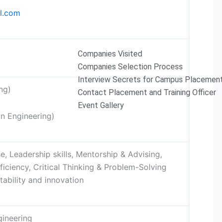
l.com
Companies Visited
Companies Selection Process
Interview Secrets for Campus Placemen
ng)
Contact Placement and Training Officer
Event Gallery
on Engineering)
, Leadership skills, Mentorship & Advising,
ficiency, Critical Thinking & Problem-Solving
ability and innovation
gineering