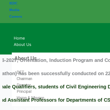
IEDC
Media
Careers
Home
About Us
About Us
 Orientation, Induction Program and Commenceme
DET
has been successfully conducted on 22-09-2025
Chairman
Director
lifiers, students of Civil Engineering Depar
Principal
Vision & Mission
stant Professors for Departments of CSE/MCA/H
Study With Us