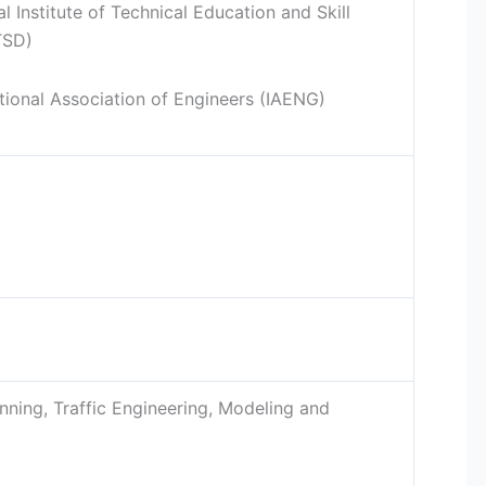
 Institute of Technical Education and Skill
TSD)
tional Association of Engineers (IAENG)
nning, Traffic Engineering, Modeling and