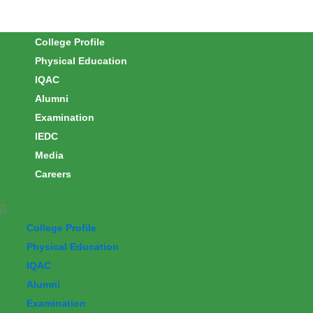
Skip
to
College Profile
content
Physical Education
IQAC
Alumni
Examination
IEDC
Media
Careers
College Profile
Physical Education
IQAC
Alumni
Examination