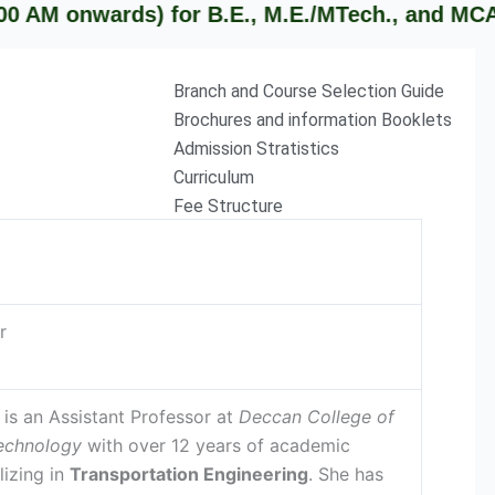
nwards) for B.E., M.E./MTech., and MCA studen
Branch and Course Selection Guide
Brochures and information Booklets
Admission Stratistics
Curriculum
Fee Structure
r
is an Assistant Professor at
Deccan College of
echnology
with over 12 years of academic
lizing in
Transportation Engineering
. She has