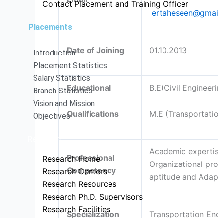
Contact Placement and Training Officer
ertaheseen@gmai
Placements
Date of Joining
01.10.2013
Introduction
Placement Statistics
Salary Statistics
Educational
B.E(Civil Engineeri
Branch Statistics
Vision and Mission
Qualifications
M.E (Transportati
Objectives
Research
Academic expertise
Professional
Research Home
Organizational pro
Competency
Research Centers
aptitude and Adapt
Research Resources
Research Ph.D. Supervisors
Research Facilities
Specialization
Transportation En