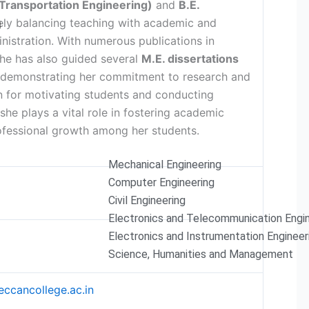
(Transportation Engineering)
and
B.E.
vely balancing teaching with academic and
g
istration. With numerous publications in
she has also guided several
M.E. dissertations
 demonstrating her commitment to research and
 for motivating students and conducting
 she plays a vital role in fostering academic
ofessional growth among her students.
Mechanical Engineering
Computer Engineering
Civil Engineering
Electronics and Telecommunication Engi
Electronics and Instrumentation Engineer
Science, Humanities and Management
ccancollege.ac.in