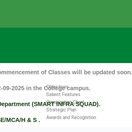
nt of Classes will be updated soon. Tentative
Objectives
 in the College campus.
Salient Features
Organization Chart
tment (SMART INFRA SQUAD).
Strategic Plan
Awards and Recognition
 & S .