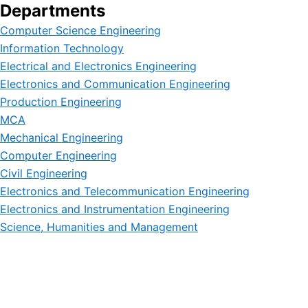
Departments
Computer Science Engineering
Information Technology
Electrical and Electronics Engineering
Electronics and Communication Engineering
Production Engineering
MCA
Mechanical Engineering
Computer Engineering
Civil Engineering
Electronics and Telecommunication Engineering
Electronics and Instrumentation Engineering
Science, Humanities and Management