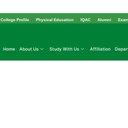
Skip
to
content
College Profile
Physical Education
IQAC
Alumni
Exam
Home
About Us
Study With Us
Affiliation
Depar