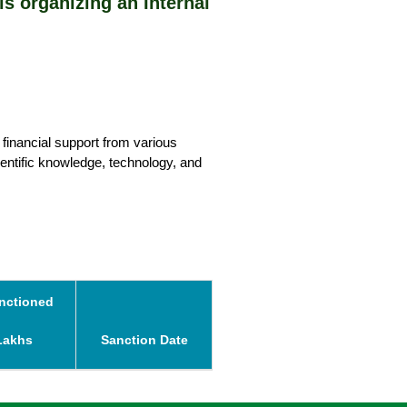
organizing an Internal Hackathon on 25 April 
 financial support from various 
entific knowledge, technology, and 
nctioned
Lakhs
Sanction Date