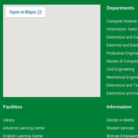
Departments
Computer Science 
Information Techn
Electronics and C
Electrical and Elec
Production Engine
Master of Compute
Civil Engineering
Mechanical Engine
Electronics and T
Electronics and In
Facilities
Information
Library
Deccan in Media
Advance Learning Center
Student services
English Learning Center
Women Empowerm