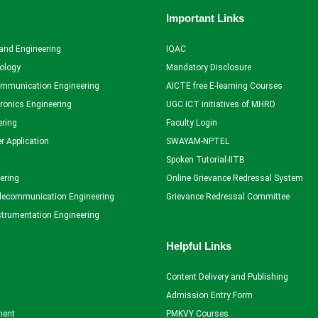
Important Links
and Engineering
IQAC
ology
Mandatory Disclosure
ommunication Engineering
AICTE free E-learning Courses
tronics Engineering
UGC ICT initiatives of MHRD
ering
Faculty Login
r Application
SWAYAM-NPTEL
Spoken Tutorial-IITB
ering
Online Grievance Redressal System
elecommunication Engineering
Grievance Redressal Committee
strumentation Engineering
Helpful Links
Content Delivery and Publishing
Admission Entry Form
ent
PMKVY Courses