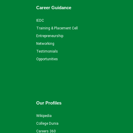
Career Guidance
IEDC
Training & Placement Cell
Entrepreneurship
Networking
Testimonials
Opportunities
Our Profiles
Wikipedia
College Dunia
Careers 360