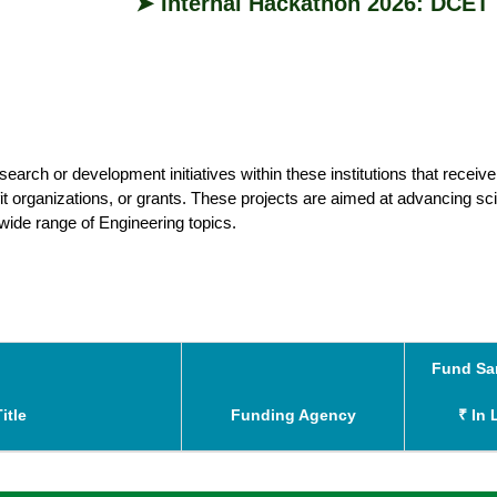
➤ Internal Hackathon 2026: DCET is 
earch or development initiatives within these institutions that receive
 organizations, or grants. These projects are aimed at advancing sci
 wide range of Engineering topics.
Fund Sa
₹ In 
itle
Funding Agency