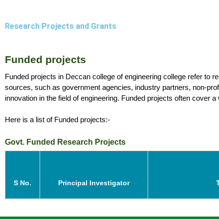
Research Projects and Grants
Funded projects 
Funded projects in Deccan college of engineering college refer to res
sources, such as government agencies, industry partners, non-profit
innovation in the field of engineering. Funded projects often cover a
Here is a list of Funded projects:- 
Govt. Funded Research Projects
S No.
Principal Investigator
T