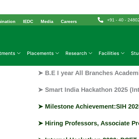
+91 - 40 - 2480
ination
IEDC
Media
Careers
tments
Placements
Research
Facilities
Stu
➤ B.E I year All Branches Academic 
➤ Smart India Hackathon 2025 (Inter
➤ Milestone Achievement:SIH 2025 G
➤ Hiring Professors, Associate Prof