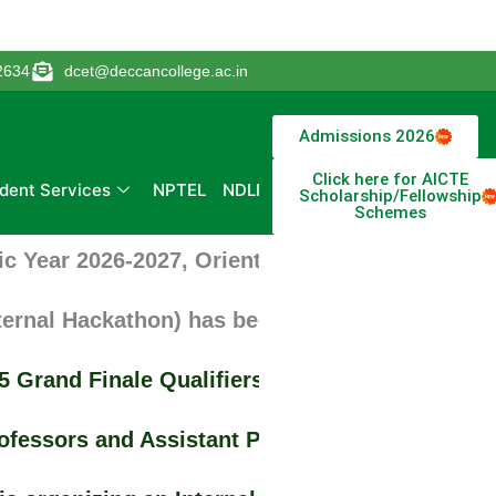
2634
dcet@deccancollege.ac.in
Admissions 2026
Click here for AICTE
dent Services
NPTEL
NDLI
Scholarship/Fellowship
Schemes
Year 2026-2027, Orientation, Induction Progra
nal Hackathon) has been successfully conduct
rand Finale Qualifiers, students of Civil En
essors and Assistant Professors for Departmen