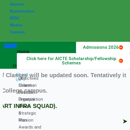
Alumni
Examination
IEDC
Media
Careers
Admissions 2026
Home
Click here for AICTE Scholarship/Fellowship
About
Schemes
Us
ses will be updated soon. Tentatively it will
About
DET
Objectives
Us
Chairman
Salient
ollege campus.
Director
Features
Principal
Organization
ART INFRA SQUAD).
Vision
Chart
&
Strategic
Mission
Plan
➤ Hir
Awards and