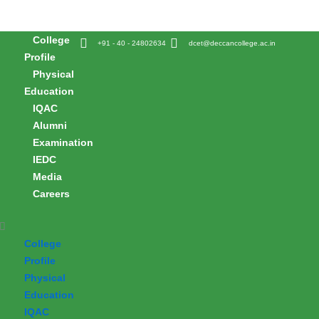
Skip
to
College
content
+91 - 40 - 24802634
dcet@deccancollege.ac.in
Profile
Physical
Education
IQAC
Alumni
Examination
IEDC
Media
Careers
College
Profile
Physical
Education
IQAC