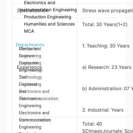
Electronics and
Instrumentation Engineering
Specialization
Stress wave propagati
Production Engineering
Humanities and Sciences
Total: 30 Years(1+2)
MCA
Departments
1. Teaching: 30 Years
Computer
Mechanical
Science
Engineering
Engineering
Computer
Experience
a) Research: 23 Years
Information
Engineering
Technology
Civil
Electrical
Engineering
b) Administration: 07 
and
Electronics and
Electronics
Telecommunication
Engineering
Engineering
2. Industrial: Years
Electronics and
Electronics and
Communication
Instrumentation
Total: 40
Engineering
Engineering
SCImagoJournals: Sco