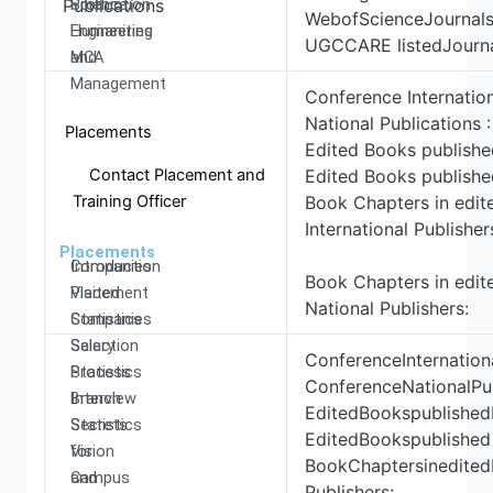
Production
Science,
Publications
WebofScienceJournals
Engineering
Humanities
UGCCARE listedJourna
MCA
and
Management
Conference Internation
National Publications 
Placements
Edited Books published
Contact Placement and
Edited Books published
Training Officer
Book Chapters in edit
International Publisher
Placements
Introduction
Companies
Book Chapters in edit
Placement
Visited
National Publishers:
Statistics
Companies
Salary
Selection
ConferenceInternationa
Statistics
Process
ConferenceNationalPub
Branch
Interview
EditedBookspublishedb
Statistics
Secrets
EditedBookspublished 
Vision
for
BookChaptersinedited
and
Campus
Publishers: