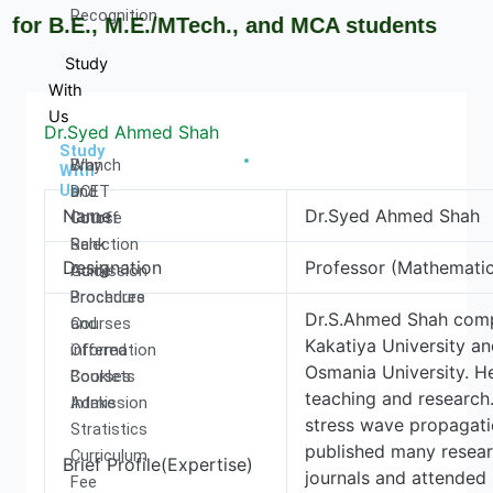
Recognition
r B.E., M.E./MTech., and MCA students
Study
With
Us
Dr.Syed Ahmed Shah
Study
Why
Branch
With
Us
DCET
and
Name
Dr.Syed Ahmed Shah
Cutoff
Course
Rank
Selection
Designation
Professor (Mathematic
Admission
Guide
Procedure
Brochures
Dr.S.Ahmed Shah comp
Courses
and
Kakatiya University a
Offered
information
Osmania University. H
Courses
Booklets
teaching and research.
Intake
Admission
stress wave propagatio
Stratistics
published many researc
Curriculum
Brief Profile(Expertise)
journals and attended 
Fee