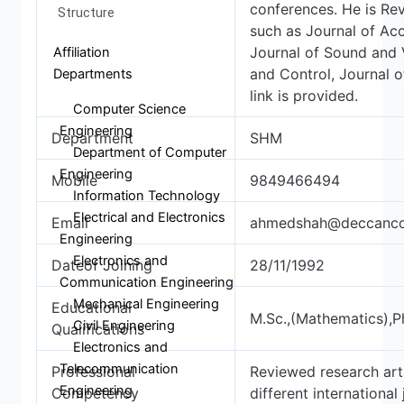
conferences. He is Rev
Structure
such as Journal of Aco
Journal of Sound and V
Affiliation
and Control, Journal 
Departments
link is provided.
Computer Science
Engineering
Department
SHM
Department of Computer
Engineering
Mobile
9849466494
Information Technology
Electrical and Electronics
Email
ahmedshah@deccancol
Engineering
Electronics and
Dateof Joining
28/11/1992
Communication Engineering
Mechanical Engineering
Educational
M.Sc.,(Mathematics),P
Civil Engineering
Qualifications
Electronics and
Telecommunication
Professional
Reviewed research art
Engineering
Competency
different international 