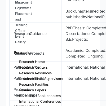
Mission
Placement
Objectives
Contact
BookChaptersinedite
Placement
publishedbyNationalPu
and
Training
PhDThesis: Completed
Officer
ResearchGuidance
Dissertations: Comple
Event
B.E.Projects:
Gallery
Academic: Completed:
Research
ResearchProjects
Completed: Ongoing:
Research Home
PatentsGranted
International: National 
Research Centers
Research Resources
PatentsPublished
International: National:
Research Ph.D. Supervisors
Research Facilities
Professional
Research Papers
Memberships
Books and Book chapters
International Conferences