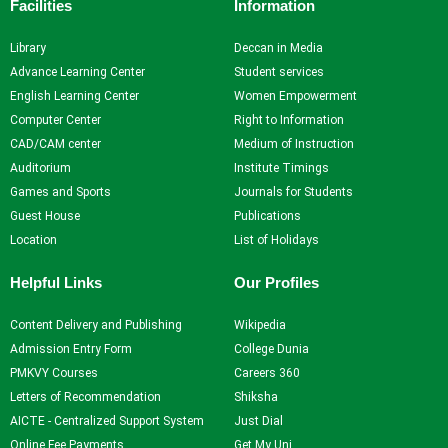
Facilities
Information
NPTEL
NDLI
Library
Deccan in Media
Advance Learning Center
Student services
English Learning Center
Women Empowerment
X
Computer Center
Right to Information
CAD/CAM center
Medium of Instruction
Auditorium
Institute Timings
Games and Sports
Journals for Students
Guest House
Publications
Location
List of Holidays
Helpful Links
Our Profiles
Content Delivery and Publishing
Wikipedia
Admission Entry Form
College Dunia
PMKVY Courses
Careers 360
Letters of Recommendation
Shiksha
AICTE - Centralized Support System
Just Dial
Online Fee Payments
Get My Uni