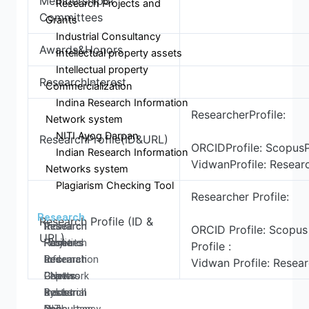
Membershipof
Research Projects and
Committees
Grants
Industrial Consultancy
Awards&Honors
Intellectual property assets
Intellectual property
ResearchInterest
Commercialization
Indina Research Information
ResearcherProfile:
Network system
NITI Ayog Darpan
ResearchProfile(ID&URL)
ORCIDProfile: ScopusPr
Indian Research Information
VidwanProfile: Resear
Networks system
Plagiarism Checking Tool
Researcher Profile:
Research
Research Profile (ID &
Research
Research
Research
Indina
ORCID Profile: Scopus 
URL)
Home
Facilities
Projects
Research
Profile :
Research
Research
and
Information
Vidwan Profile: Resear
Centers
Papers
Grants
- Network
Research
Books
Industrial
system