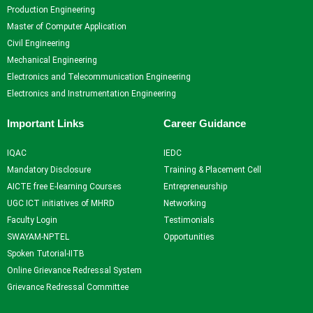
Self Learning
Production Engineering
Career Guidance and
Master of Computer Application
Counselling
Civil Engineering
Student Counselling
Mechanical Engineering
System
Electronics and Telecommunication Engineering
Student Development
Electronics and Instrumentation Engineering
programme
Innovation, Creativity and
Important Links
Career Guidance
Entrepreneurship
International Exposure
IQAC
IEDC
Scholarships
Mandatory Disclosure
Training & Placement Cell
Medical Centre
AICTE free E-learning Courses
Entrepreneurship
Uniform Mental Health
UGC ICT initiatives of MHRD
Networking
Policy
Faculty Login
Testimonials
Grievance Redressal
SWAYAM-NPTEL
Opportunities
Mechanism
Spoken Tutorial-IITB
Student Protection Policy
Online Grievance Redressal System
Career and Employability
Grievance Redressal Committee
Skills