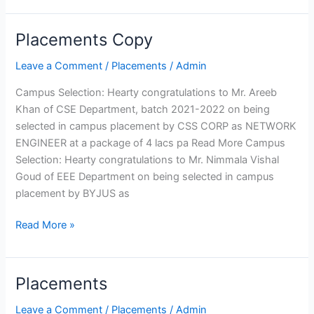
Telecommunication
Engineering
Placements Copy
Placements
Electronics and
Copy
Leave a Comment
/
Placements
/
Admin
Instrumentation Engineering
Production Engineering
Campus Selection: Hearty congratulations to Mr. Areeb
Humanities and Sciences
Khan of CSE Department, batch 2021-2022 on being
MCA
selected in campus placement by CSS CORP as NETWORK
ENGINEER at a package of 4 lacs pa Read More Campus
Departments
Computer
Mechanical
Selection: Hearty congratulations to Mr. Nimmala Vishal
Science
Engineering
Goud of EEE Department on being selected in campus
Engineering
Computer
placement by BYJUS as
Information
Engineering
Technology
Civil
Read More »
Electrical
Engineering
and
Electronics
Electronics
and
Placements
Placements
Engineering
Telecommunication
Electronics
Engineering
Leave a Comment
/
Placements
/
Admin