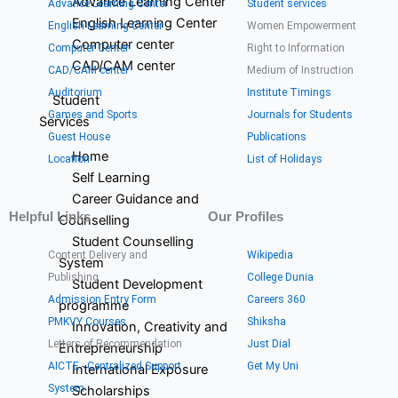
Advance Learning Center
Advance Learning Center
Student services
English Learning Center
English Learning Center
Women Empowerment
Computer center
Computer Center
Right to Information
CAD/CAM center
CAD/CAM center
Medium of Instruction
Auditorium
Institute Timings
Student
Games and Sports
Journals for Students
Services
Guest House
Publications
Home
Location
List of Holidays
Self Learning
Career Guidance and
Helpful Links
Our Profiles
Counselling
Student Counselling
Content Delivery and
Wikipedia
System
Publishing
College Dunia
Student Development
Admission Entry Form
Careers 360
programme
PMKVY Courses
Shiksha
Innovation, Creativity and
Letters of Recommendation
Just Dial
Entrepreneurship
AICTE - Centralized Support
Get My Uni
International Exposure
System
Scholarships