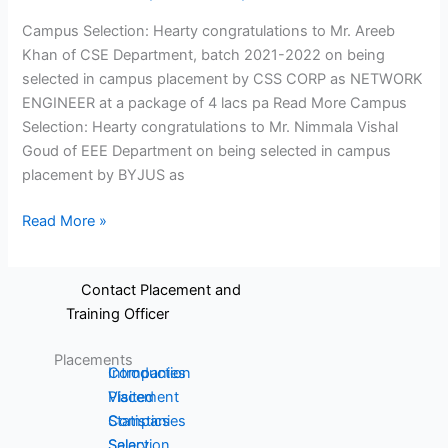
and
Electronics
Campus Selection: Hearty congratulations to Mr. Areeb
Communication
and
Khan of CSE Department, batch 2021-2022 on being
Engineering
Instrumentation
selected in campus placement by CSS CORP as NETWORK
Production
Engineering
ENGINEER at a package of 4 lacs pa Read More Campus
Engineering
Science,
Selection: Hearty congratulations to Mr. Nimmala Vishal
MCA
Humanities
Goud of EEE Department on being selected in campus
and
placement by BYJUS as
Management
Read More »
Placements
Contact Placement and
Training Officer
Placements
Introduction
Companies
Placement
Visited
Statistics
Companies
Salary
Selection