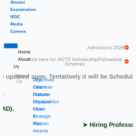
Alumni
Examination
IEDC
Media
Careers
Admissions 2026
Home
Click here for AICTE Scholarship/Fellowship
About
Schemes
Us
ated soon. Tentatively it will be Scheduled fr
About
DET
Objectives
Us
Chairman
Salient
➤ S
Director
Features
Principal
Organization
).
Vision
Chart
&
Strategic
Mission
Plan
➤ Hiring Professors, 
Awards