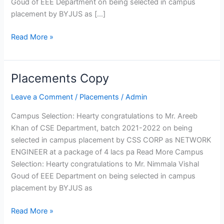
Goud of EEE Department on being selected in campus
Curriculum
placement by BYJUS as […]
Fee
Structure
Read More »
Affiliation
Departments
Placements Copy
Placements
Copy
Computer Science
Leave a Comment
/
Placements
/
Admin
Engineering
Department of Computer
Campus Selection: Hearty congratulations to Mr. Areeb
Engineering
Khan of CSE Department, batch 2021-2022 on being
Information Technology
selected in campus placement by CSS CORP as NETWORK
Electrical and Electronics
ENGINEER at a package of 4 lacs pa Read More Campus
Engineering
Selection: Hearty congratulations to Mr. Nimmala Vishal
Electronics and
Goud of EEE Department on being selected in campus
Communication Engineering
placement by BYJUS as
Mechanical Engineering
Read More »
Civil Engineering
Electronics and