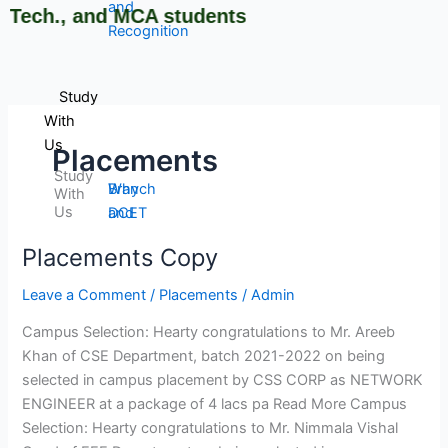
and
ech., and MCA students
Recognition
Study
With
Us
Placements
Study
Why
Branch
With
Us
DCET
and
Cutoff
Course
Placements Copy
Placements
Rank
Selection
Copy
Admission
Guide
Leave a Comment
/
Placements
/
Admin
Procedure
Brochures
Campus Selection: Hearty congratulations to Mr. Areeb
Courses
and
Khan of CSE Department, batch 2021-2022 on being
Offered
information
selected in campus placement by CSS CORP as NETWORK
Courses
Booklets
ENGINEER at a package of 4 lacs pa Read More Campus
Intake
Admission
Selection: Hearty congratulations to Mr. Nimmala Vishal
Stratistics