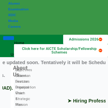
Alumni
Examination
IEDC
Media
Careers
Admissions 2026
Home
Click here for AICTE Scholarship/Fellowship
About
Schemes
Us
dated soon. Tentatively it will be Scheduled 
About
DET
Objectives
Us
➤ 
Chairman
Salient
Director
Features
Principal
Organization
D).
Vision
Chart
&
Strategic
➤ Hiring Professors
Mission
Plan