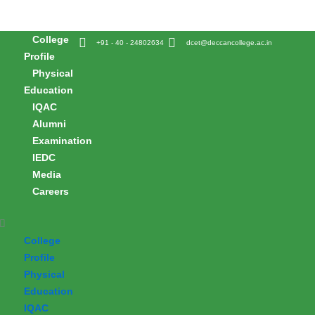
Skip
to
College
content
+91 - 40 - 24802634
dcet@deccancollege.ac.in
Profile
Physical
Education
IQAC
Alumni
Examination
IEDC
Media
Careers
College
Profile
Physical
Education
IQAC