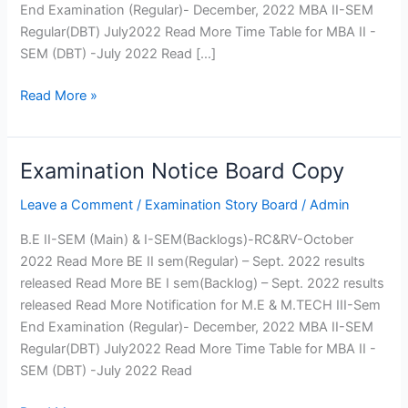
Fee
End Examination (Regular)- December, 2022 MBA II-SEM
Structure
Regular(DBT) July2022 Read More Time Table for MBA II -
SEM (DBT) -July 2022 Read […]
Affiliation
Departments
Read More »
Computer Science
Engineering
Examination Notice Board Copy
Examination
Department of Computer
Notice
Engineering
Leave a Comment
/
Examination Story Board
/
Admin
Board
Information Technology
Copy
Electrical and Electronics
B.E II-SEM (Main) & I-SEM(Backlogs)-RC&RV-October
Engineering
2022 Read More BE II sem(Regular) – Sept. 2022 results
Electronics and
released Read More BE I sem(Backlog) – Sept. 2022 results
Communication Engineering
released Read More Notification for M.E & M.TECH III-Sem
Mechanical Engineering
End Examination (Regular)- December, 2022 MBA II-SEM
Civil Engineering
Regular(DBT) July2022 Read More Time Table for MBA II -
Electronics and
SEM (DBT) -July 2022 Read
Telecommunication