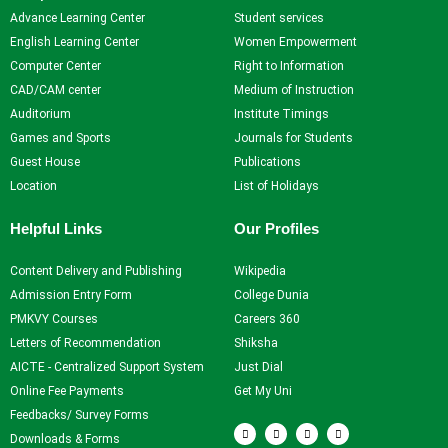
Advance Learning Center
Student services
Self Learning
English Learning Center
Women Empowerment
Career Guidance and
Computer Center
Right to Information
Counselling
CAD/CAM center
Medium of Instruction
Student Counselling
Auditorium
Institute Timings
System
Games and Sports
Journals for Students
Student Development
Guest House
Publications
programme
Location
List of Holidays
Innovation, Creativity and
Entrepreneurship
Helpful Links
Our Profiles
International Exposure
Scholarships
Content Delivery and Publishing
Wikipedia
Medical Centre
Admission Entry Form
College Dunia
Uniform Mental Health
PMKVY Courses
Careers 360
Policy
Letters of Recommendation
Shiksha
Grievance Redressal
AICTE - Centralized Support System
Just Dial
Mechanism
Online Fee Payments
Get My Uni
Student Protection Policy
Feedbacks/ Survey Forms
F
T
Y
I
Career and Employability
a
w
o
n
Downloads & Forms