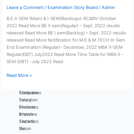
Engineering
Engineering
Notice
Production
Science,
Leave a Comment
/
Examination Story Board
/
Admin
Board
Engineering
Humanities
B.E II-SEM (Main) & I-SEM(Backlogs)-RC&RV-October
MCA
and
2022 Read More BE II sem(Regular) – Sept. 2022 results
Management
released Read More BE I sem(Backlog) – Sept. 2022 results
released Read More Notification for M.E & M.TECH III-Sem
Placements
End Examination (Regular)- December, 2022 MBA II-SEM
Contact Placement and
Regular(DBT) July2022 Read More Time Table for MBA II -
Training Officer
SEM (DBT) -July 2022 Read
Placements
Read More »
Introduction
Companies
Placement
Visited
Statistics
Companies
Salary
Selection
Statistics
Process
Branch
Interview
Statistics
Secrets
Vision
for