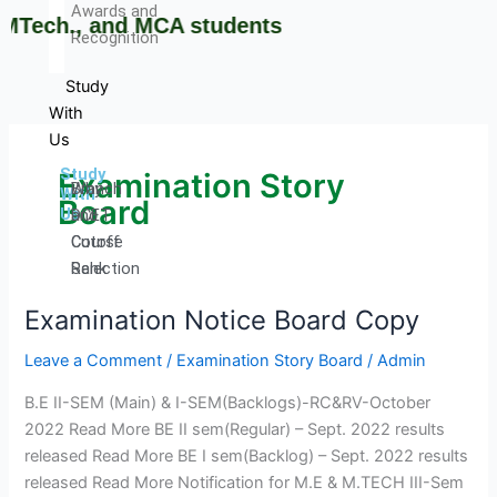
Awards and
Tech., and MCA students
Recognition
Study
With
Us
Study
Examination Story
Why
Branch
With
Board
Us
DCET
and
Cutoff
Course
Rank
Selection
Admission
Guide
Examination Notice Board Copy
Examination
Procedure
Brochures
Notice
Courses
and
Leave a Comment
/
Examination Story Board
/
Admin
Board
Offered
information
Copy
Courses
Booklets
B.E II-SEM (Main) & I-SEM(Backlogs)-RC&RV-October
Intake
Admission
2022 Read More BE II sem(Regular) – Sept. 2022 results
Stratistics
released Read More BE I sem(Backlog) – Sept. 2022 results
Curriculum
released Read More Notification for M.E & M.TECH III-Sem