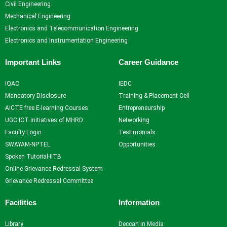
Civil Engineering
Resources
and
Consultancy
NITI
Mechanical Engineering
Research
Book
Intellectual
Ayog
Electronics and Telecommunication Engineering
Ph.D.
Chapters
Property
Darpan
Electronics and Instrumentation Engineering
Supervisors
International
assests
Plagiarism
Conferences
Intellectual
Checking
Important Links
Career Guidance
Property -
Tool
Commercialization
IQAC
IEDC
Mandatory Disclosure
Training & Placement Cell
Facilities
AICTE free E-learning Courses
Entrepreneurship
UGC ICT initiatives of MHRD
Networking
Library
Faculty Login
Testimonials
Advance Learning Center
SWAYAM-NPTEL
Opportunities
English Learning Center
Spoken Tutorial-IITB
Computer center
Online Grievance Redressal System
CAD/CAM center
Grievance Redressal Committee
Student
Facilities
Information
Services
Library
Deccan in Media
Home