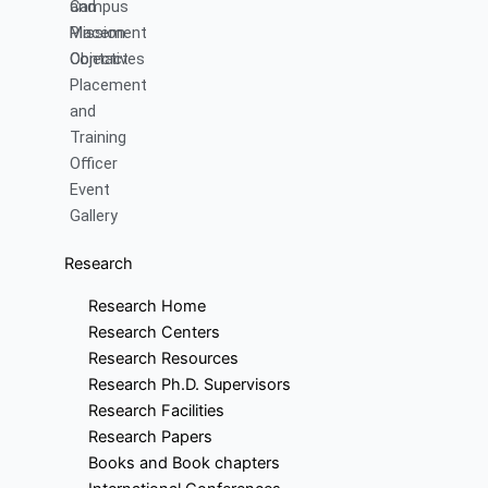
and
Campus
Mission
Placement
Objectives
Contact
Placement
and
Training
Officer
Event
Gallery
Research
Research Home
Research Centers
Research Resources
Research Ph.D. Supervisors
Research Facilities
Research Papers
Books and Book chapters