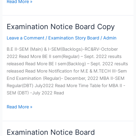
Read More »
Engineering
Electronics and
Instrumentation Engineering
Production Engineering
Examination Notice Board Copy
Examination
Humanities and Sciences
Notice
Leave a Comment
/
Examination Story Board
/
Admin
MCA
Board
Copy
B.E II-SEM (Main) & I-SEM(Backlogs)-RC&RV-October
Departments
Computer
Mechanical
2022 Read More BE II sem(Regular) – Sept. 2022 results
Science
Engineering
released Read More BE I sem(Backlog) – Sept. 2022 results
Engineering
Computer
released Read More Notification for M.E & M.TECH III-Sem
Information
Engineering
End Examination (Regular)- December, 2022 MBA II-SEM
Technology
Civil
Regular(DBT) July2022 Read More Time Table for MBA II -
Electrical
Engineering
SEM (DBT) -July 2022 Read
and
Electronics and
Read More »
Electronics
Telecommunication
Engineering
Engineering
Electronics and
Electronics and
Communication
Instrumentation
Examination Notice Board
Examination