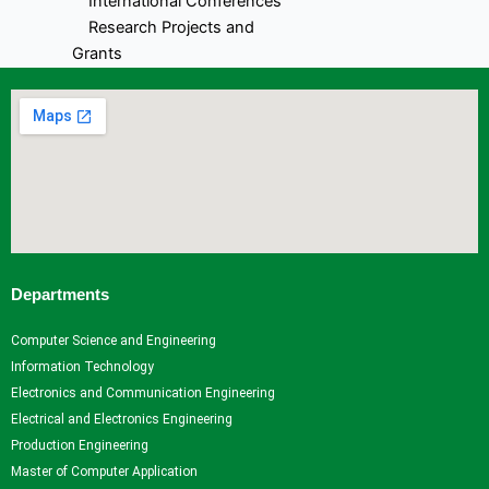
International Conferences
Research Projects and
Grants
Industrial Consultancy
Intellectual property assets
Intellectual property
Commercialization
Indina Research Information
Network system
NITI Ayog Darpan
Indian Research Information
Networks system
Departments
Plagiarism Checking Tool
Computer Science and Engineering
Research
Information Technology
Research
Research
Research
Indina
Electronics and Communication Engineering
Home
Facilities
Projects
Research
Electrical and Electronics Engineering
Research
Research
and
Information
Production Engineering
Centers
Papers
Grants
- Network
Master of Computer Application
Research
Books
Industrial
system